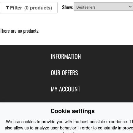
Show:
Filter
(0 products)
There are no products.
INFORMATION
Contact Us
OUR OFFERS
Shipping & Returns
Featured Products
MY ACCOUNT
About Us
Special Offers
Size Charts
Login
FOLLOW US
New Products
Cookie settings
Privacy
Create Account
Best Sellers
Terms of Use
Blog
CONTACT US
We use cookies to provide you with the best possible experience. 
Shipping
Manufacturers
also allow us to analyze user behavior in order to constantly improve
Facebook