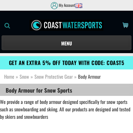
My Account
MENU
GET AN EXTRA 5% OFF TODAY WITH CODE: COAST5
Home
»
Snow
»
Snow Protective Gear
»
Body Armour
Body Armour for Snow Sports
We provide a range of body armour designed specifically for snow sports
such as snowboarding and skiing. All our products are designed and tested
by skiers and snowboarders