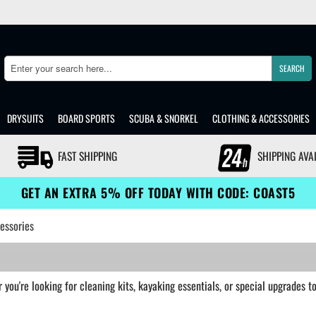
SEARCH
Search
DRYSUITS
BOARD SPORTS
SCUBA & SNORKEL
CLOTHING & ACCESSORIES
FAST SHIPPING
SHIPPING AVA
GET AN EXTRA 5% OFF TODAY WITH CODE: COAST5
essories
you're looking for cleaning kits, kayaking essentials, or special upgrades 