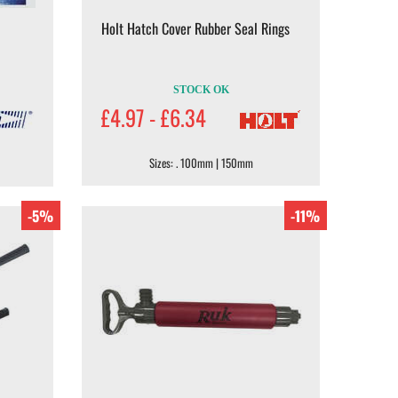
Holt Hatch Cover Rubber Seal Rings
STOCK OK
£4.97 - £6.34
Sizes: . 100mm | 150mm
-5%
-11%