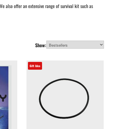
e also offer an extensive range of survival kit such as
you need to attach a camera to your kayak.
lp you find whatever you need as a perfect gift for a water
Show:
Gift Idea