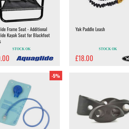
ide Frame Seat - Additional
Yak Paddle Leash
ide Kayak Seat for Blackfoot
s
STOCK OK
STOCK OK
9.00
£18.00
-5%