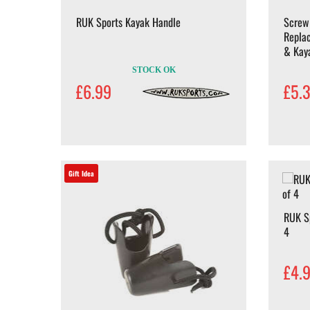
RUK Sports Kayak Handle
Screw
Repla
& Kay
STOCK OK
£6.99
£5.
Gift Idea
RUK Sp
4
£4.