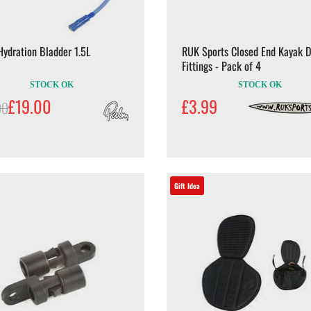
ydration Bladder 1.5L
RUK Sports Closed End Kayak 
Fittings - Pack of 4
STOCK OK
STOCK OK
£19.00
£3.99
00
Gift Idea