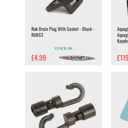
Ruk Drain Plug With Gasket - Black -
Aquagl
RUKS3
Aquagl
Kayak
STOCK OK
£4.99
£11