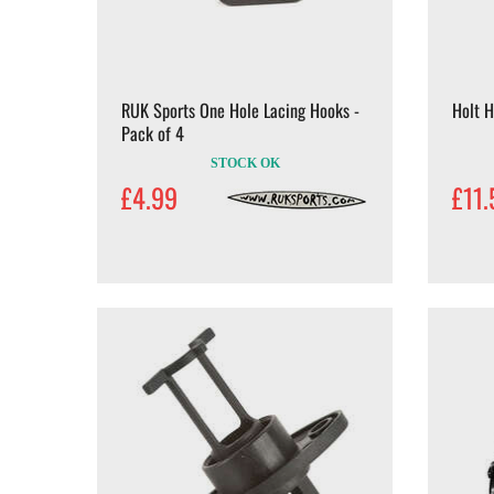
RUK Sports One Hole Lacing Hooks -
Holt H
Pack of 4
STOCK OK
£4.99
£11.