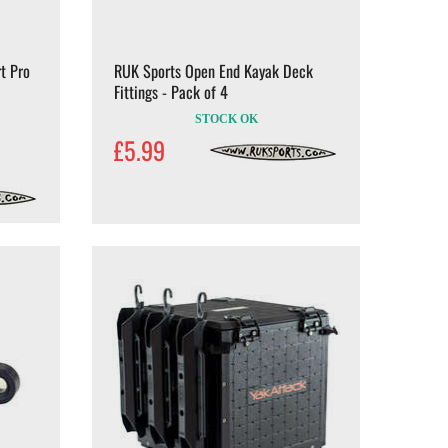
t Pro
RUK Sports Open End Kayak Deck
Fittings - Pack of 4
STOCK OK
£5.99