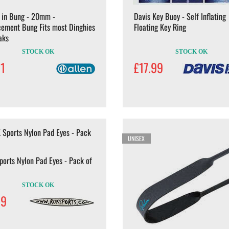
 in Bung - 20mm -
Davis Key Buoy - Self Inflating
cement Bung Fits most Dinghies
Floating Key Ring
aks
STOCK OK
STOCK OK
31
£17.99
UNISEX
orts Nylon Pad Eyes - Pack of
STOCK OK
99