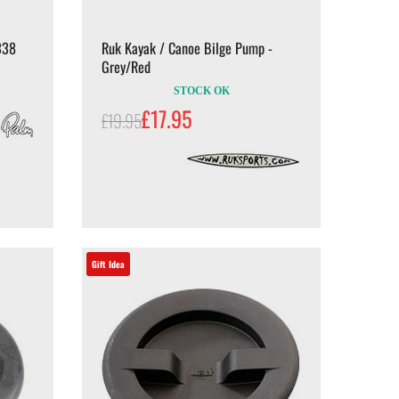
338
Ruk Kayak / Canoe Bilge Pump -
Grey/Red
STOCK OK
£17.95
£19.95
Gift Idea