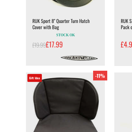
RUK Sport 8" Quarter Turn Hatch
RUK S
Cover with Bag
Pack o
STOCK OK
£17.99
£4.
£19.99
-11%
Gift Idea