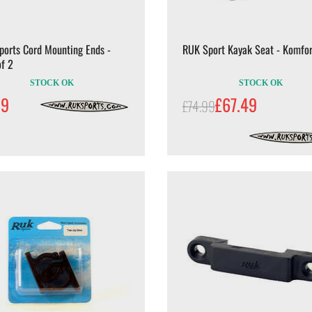
ports Cord Mounting Ends -
RUK Sport Kayak Seat - Komfor
f 2
STOCK OK
STOCK OK
99
£67.49
£74.99