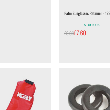
Palm Sunglasses Retainer - 12
STOCK OK
£7.60
£8.00