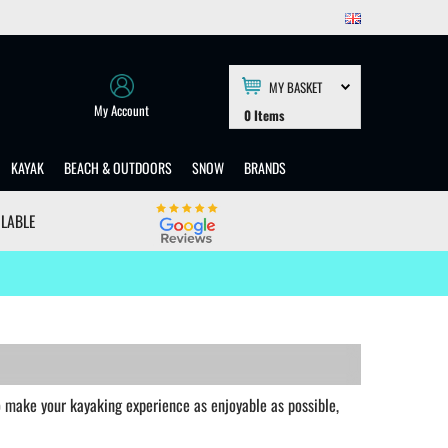
MY BASKET
My Account
0
Items
KAYAK
BEACH & OUTDOORS
SNOW
BRANDS
ILABLE
to make your kayaking experience as enjoyable as possible,