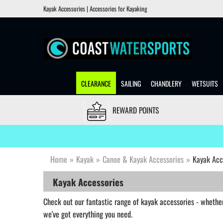
Kayak Accessories | Accessories for Kayaking
CLEARANCE
SAILING
CHANDLERY
WETSUITS
REWARD POINTS
Home
»
Kayak
»
Canoe & Kayak Accessories
»
Kayak Acc
Kayak Accessories
Check out our fantastic range of kayak accessories - whether 
we've got everything you need.