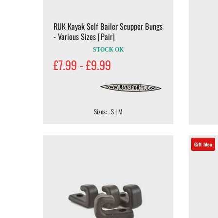
RUK Kayak Self Bailer Scupper Bungs
- Various Sizes [Pair]
STOCK OK
£7.99 - £9.99
Sizes: . S | M
Gift Idea