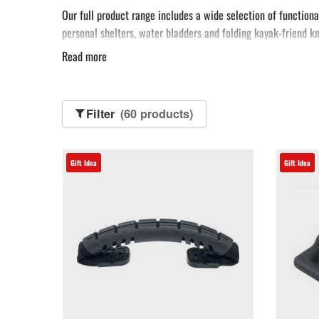
Our full product range includes a wide selection of functiona
personal shelters, water bladders and folding kayak-friend kn
Read more
We also offer some incredible essentials you never even knew 
You can even add a touch of luxury to your voyage, with our d
sports lover, or as a treat for yourself.
Filter
(60 products)
Gift Idea
Gift Idea