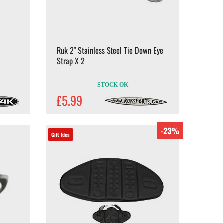
Ruk 2" Stainless Steel Tie Down Eye
Strap X 2
STOCK OK
£5.99
-23%
Gift Idea