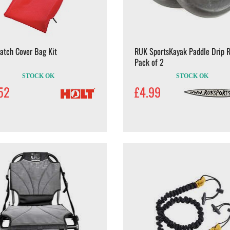
atch Cover Bag Kit
RUK SportsKayak Paddle Drip R
Pack of 2
STOCK OK
STOCK OK
52
£4.99