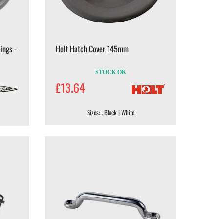
ings -
Holt Hatch Cover 145mm
STOCK OK
£13.64
Sizes: . Black | White