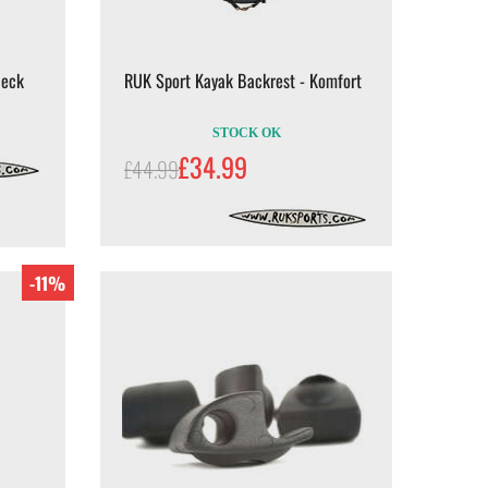
Deck
RUK Sport Kayak Backrest - Komfort
STOCK OK
£34.99
£44.99
-11%