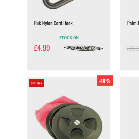
Ruk Nylon Cord Hook
Palm H
STOCK OK
£4.99
£20.
-10%
Gift Idea