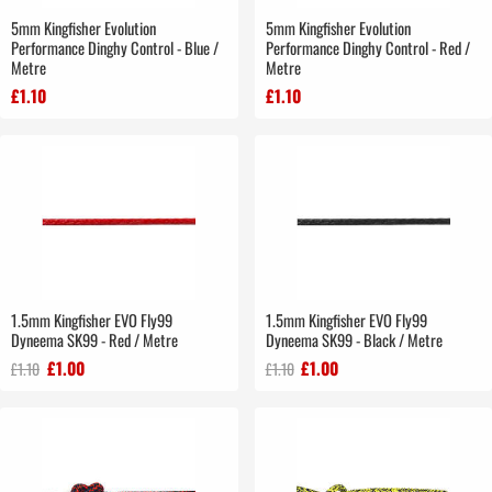
5mm Kingfisher Evolution
5mm Kingfisher Evolution
Performance Dinghy Control - Blue /
Performance Dinghy Control - Red /
Metre
Metre
£1.10
£1.10
1.5mm Kingfisher EVO Fly99
1.5mm Kingfisher EVO Fly99
Dyneema SK99 - Red / Metre
Dyneema SK99 - Black / Metre
£1.00
£1.00
£1.10
£1.10