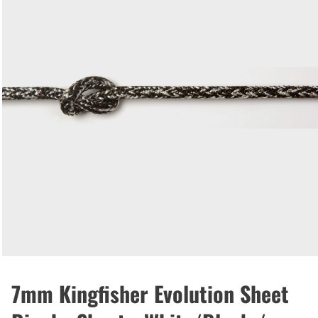
7mm Kingfisher Evolution Sheet