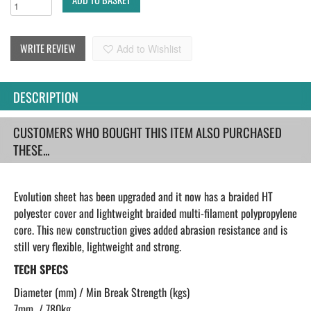
WRITE REVIEW
Add to Wishlist
DESCRIPTION
CUSTOMERS WHO BOUGHT THIS ITEM ALSO PURCHASED
THESE...
Evolution sheet has been upgraded and it now has a braided HT
polyester cover and lightweight braided multi-filament polypropylene
core. This new construction gives added abrasion resistance and is
still very flexible, lightweight and strong.
TECH SPECS
Diameter (mm) / Min Break Strength (kgs)
7mm / 780kg