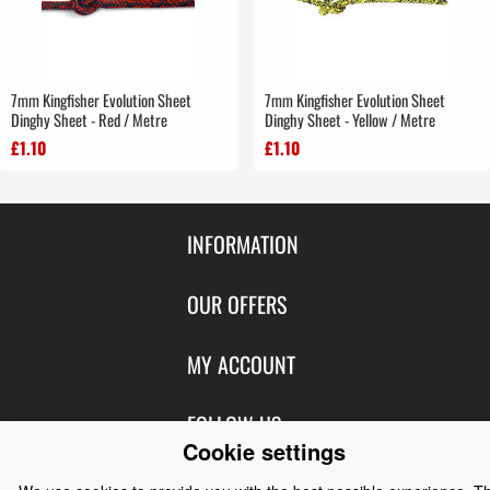
7mm Kingfisher Evolution Sheet
7mm Kingfisher Evolution Sheet
Dinghy Sheet - Red / Metre
Dinghy Sheet - Yellow / Metre
£1.10
£1.10
INFORMATION
Contact Us
OUR OFFERS
Shipping & Returns
Featured Products
MY ACCOUNT
About Us
Special Offers
Size Charts
Login
FOLLOW US
New Products
Privacy
Cookie settings
Create Account
Best Sellers
Terms of Use
Blog
CONTACT US