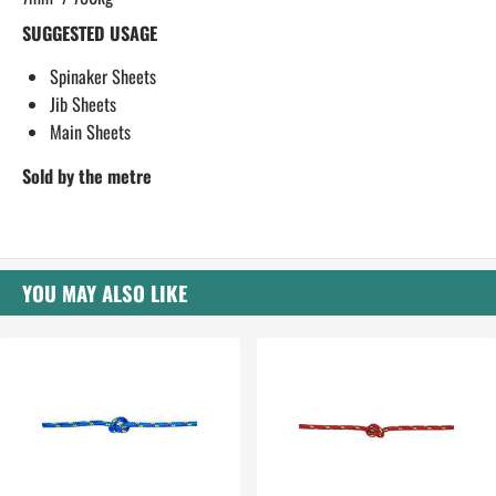
SUGGESTED USAGE
Spinaker Sheets
Jib Sheets
Main Sheets
​Sold by the metre
YOU MAY ALSO LIKE