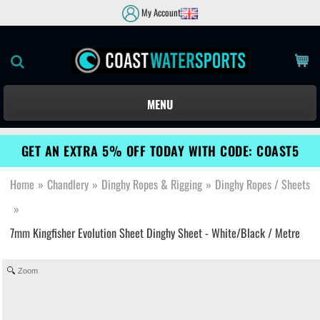
My Account
MENU
GET AN EXTRA 5% OFF TODAY WITH CODE: COAST5
Home
»
Chandlery
»
Dinghy Ropes & Rigging
»
Dinghy Ropes / Sheets
»
7mm Kingfisher Evolution Sheet Dinghy Sheet - White/Black / Metre
Zoom