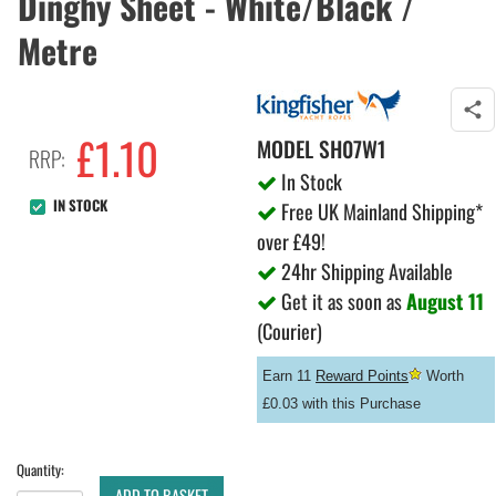
Dinghy Sheet - White/Black /
Metre
£
1.10
MODEL
SH07W1
RRP:
In Stock
IN STOCK
Free UK Mainland Shipping*
over £49!
24hr Shipping Available
Get it as soon as
August 11
(Courier)
Earn 11
Reward Points
Worth
£0.03 with this Purchase
Quantity:
ADD TO BASKET