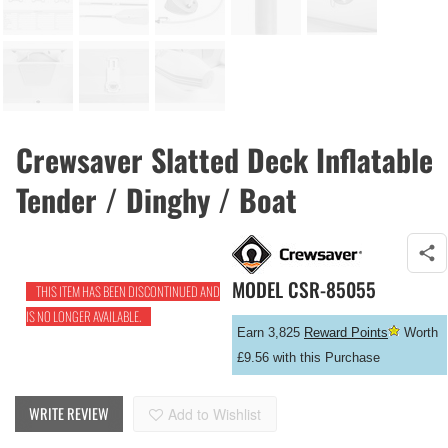
Crewsaver Slatted Deck Inflatable
Tender / Dinghy / Boat
MODEL
CSR-85055
THIS ITEM HAS BEEN DISCONTINUED AND
IS NO LONGER AVAILABLE.
Earn 3,825
Reward Points
Worth
£9.56 with this Purchase
WRITE REVIEW
Add to Wishlist