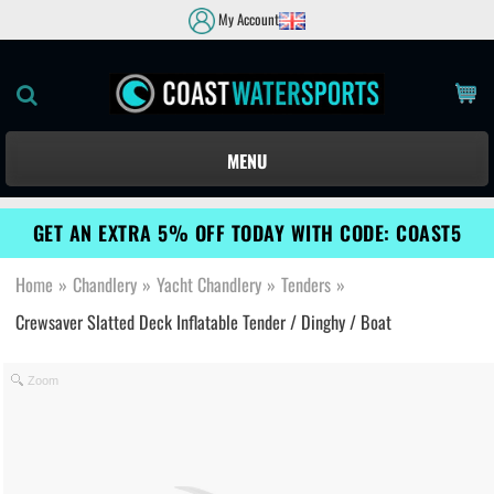
My Account
MENU
GET AN EXTRA 5% OFF TODAY WITH CODE: COAST5
Home
»
Chandlery
»
Yacht Chandlery
»
Tenders
»
Crewsaver Slatted Deck Inflatable Tender / Dinghy / Boat
Zoom