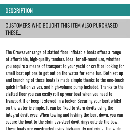
DESCRIPTION
CUSTOMERS WHO BOUGHT THIS ITEM ALSO PURCHASED
THESE...
The Crewsaver range of slatted floor inflatable boats offers a range
of affordable, high-quality tenders. Ideal for all-round use, whether
you require a means of transport to your yacht or craft or looking for
small boat options to get out on the water for some fun. Both set up
and launching of these boats is made simple thanks to the one-touch
quick inflation valves, and high-volume pump included. Thanks to the
slatted floor you can easily roll up your boat when you need to
transport it or keep it stowed in a locker. Securing your boat whilst
on the water is simple. It can be fixed to stern davits using the
integral davit eyes. When towing and lashing the boat down, you can
secure the boat to the stainless-steel davit rings outside the bow.
These boats are constructed using high-quality materials. The wide