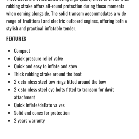
rubbing strake offers all-round protection during those moments
when coming alongside. The solid transom accommodates a wide
range of traditional and electric outboard engines, offering both a
stylish and practical inflatable tender.
FEATURES
Compact
Quick pressure relief valve
Quick and easy to inflate and stow
Thick rubbing strake around the boat
2 x stainless steel tow rings fitted around the bow
2 x stainless steel eye bolts fitted to transom for davit
attachment
Quick inflate/deflate valves
Solid end cones for protection
2 years warranty