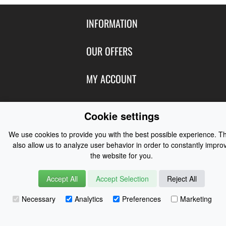
INFORMATION
Contact Us
OUR OFFERS
Shipping & Returns
Featured Products
MY ACCOUNT
About Us
Special Offers
Size Charts
Login
FOLLOW US
New Products
Cookie settings
Privacy
Create Account
Best Sellers
Terms of Use
Blog
CONTACT US
We use cookies to provide you with the best possible experience. T
Shipping
Manufacturers
also allow us to analyze user behavior in order to constantly impro
Facebook
Order History
the website for you.
Contact Us
Customer Reviews
Instagram
Newsletter
Coast Water Sports | Great Deals on Sailing Clothing | Drysuits and
Accept All
Accept Selection
Reject All
Watersports Equipment
© 2026
Necessary
Analytics
Preferences
Marketing