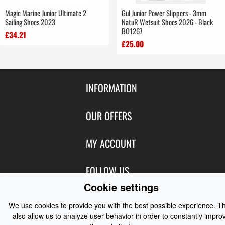
Magic Marine Junior Ultimate 2
Gul Junior Power Slippers - 3mm
Sailing Shoes 2023
NatuR Wetsuit Shoes 2026 - Black
BO1267
£34.21
£25.00
INFORMATION
Contact Us
OUR OFFERS
Shipping & Returns
Featured Products
MY ACCOUNT
About Us
Special Offers
Size Charts
Login
FOLLOW US
New Products
Privacy
Create Account
Cookie settings
Best Sellers
Terms of Use
Blog
CONTACT US
Shipping
We use cookies to provide you with the best possible experience. T
Manufacturers
Facebook
also allow us to analyze user behavior in order to constantly impro
Order History
Contact Us
Customer Reviews