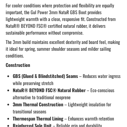
For cooler conditions where protection and flexibility are equally
important, the Gul Power 3mm NatuR GBS Boot provides
lightweight warmth with a close, responsive fit. Constructed from
NatuR® BEYOND FSC® certified natural rubber, it delivers
sustainable performance without compromise.
The 3mm build maintains excellent dexterity and board feel, making
it ideal for spring, summer shoulder seasons and milder sailing
conditions.
Construction
GBS (Glued & Blindstitched) Seams
– Reduces water ingress
while preserving stretch
NatuR® BEYOND FSC® Natural Rubber
– Eco-conscious
alternative to traditional neoprene
3mm Thermal Construction
– Lightweight insulation for
transitional seasons
Thermospan Thermal Lining
– Enhances warmth retention
Reinforced Sole Unit
– Reliable grip and durability