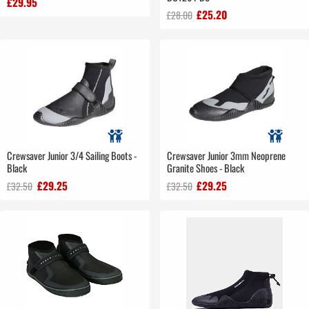
£29.95
£25.20
£28.00
Crewsaver Junior 3/4 Sailing Boots -
Crewsaver Junior 3mm Neoprene
Black
Granite Shoes - Black
£29.25
£29.25
£32.50
£32.50