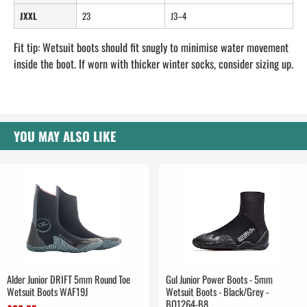
JXXL
23
J3–4
Fit tip: Wetsuit boots should fit snugly to minimise water movement
inside the boot. If worn with thicker winter socks, consider sizing up.
YOU MAY ALSO LIKE
Alder Junior DRIFT 5mm Round Toe
Gul Junior Power Boots - 5mm
Wetsuit Boots WAF19J
Wetsuit Boots - Black/Grey -
BO1264-B8