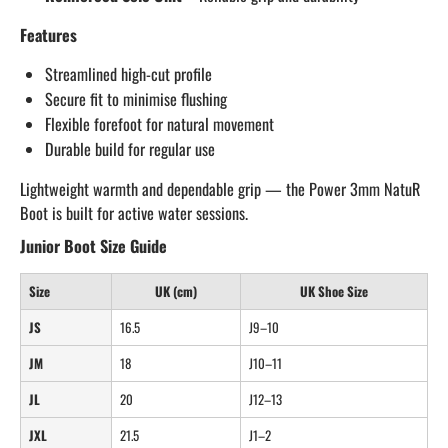
Features
Streamlined high-cut profile
Secure fit to minimise flushing
Flexible forefoot for natural movement
Durable build for regular use
Lightweight warmth and dependable grip — the Power 3mm NatuR
Boot is built for active water sessions.
Junior Boot Size Guide
Size
UK (cm)
UK Shoe Size
JS
16.5
J9–10
JM
18
J10–11
JL
20
J12–13
JXL
21.5
J1–2