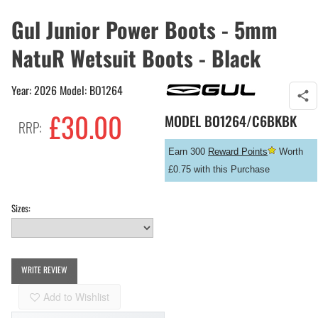
Gul Junior Power Boots - 5mm
NatuR Wetsuit Boots - Black
Year: 2026 Model: BO1264
£
30.00
MODEL
BO1264/C6BKBK
RRP:
Earn 300
Reward Points
Worth
£0.75 with this Purchase
Sizes:
WRITE REVIEW
Add to Wishlist