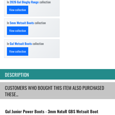
In
2026 Gul Dinghy Range
collection
View collection
In
5mm Wetsuit Boots
collection
View collection
In
Gul Wetsuit Boots
collection
View collection
DESCRIPTION
CUSTOMERS WHO BOUGHT THIS ITEM ALSO PURCHASED
THESE...
Gul Junior Power Boots - 3mm NatuR GBS Wetsuit Boot