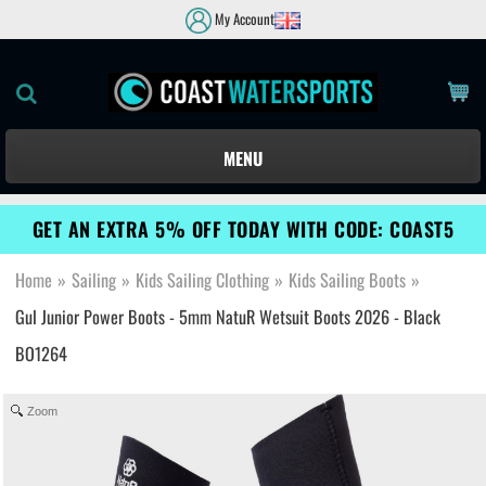
My Account
MENU
GET AN EXTRA 5% OFF TODAY WITH CODE: COAST5
Home
»
Sailing
»
Kids Sailing Clothing
»
Kids Sailing Boots
»
Gul Junior Power Boots - 5mm NatuR Wetsuit Boots 2026 - Black
BO1264
Zoom