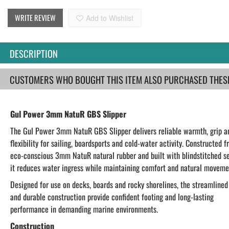
WRITE REVIEW
Add to Wishlist
DESCRIPTION
CUSTOMERS WHO BOUGHT THIS ITEM ALSO PURCHASED THESE.
Gul Power 3mm NatuR GBS Slipper
The Gul Power 3mm NatuR GBS Slipper delivers reliable warmth, grip a
flexibility for sailing, boardsports and cold-water activity. Constructed 
eco-conscious 3mm NatuR natural rubber and built with blindstitched s
it reduces water ingress while maintaining comfort and natural moveme
Designed for use on decks, boards and rocky shorelines, the streamlined 
and durable construction provide confident footing and long-lasting
performance in demanding marine environments.
Construction