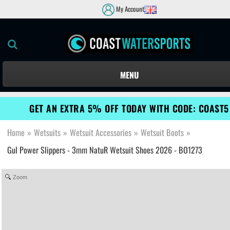
My Account
MENU
GET AN EXTRA 5% OFF TODAY WITH CODE: COAST5
Home
»
Wetsuits
»
Wetsuit Accessories
»
Wetsuit Boots
»
Gul Power Slippers - 3mm NatuR Wetsuit Shoes 2026 - BO1273
Zoom