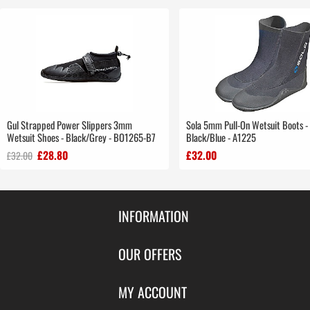
Gul Strapped Power Slippers 3mm
Sola 5mm Pull-On Wetsuit Boots -
Wetsuit Shoes - Black/Grey - BO1265-B7
Black/Blue - A1225
£28.80
£32.00
£32.00
INFORMATION
Contact Us
OUR OFFERS
Shipping & Returns
Featured Products
MY ACCOUNT
About Us