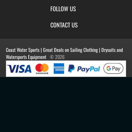
Special Offers
Size Charts
Login
FOLLOW US
New Products
Privacy
Create Account
Best Sellers
Terms of Use
Blog
CONTACT US
Shipping
Manufacturers
Facebook
Order History
Contact Us
Customer Reviews
Instagram
Newsletter
Coast Water Sports | Great Deals on Sailing Clothing | Drysuits and
Watersports Equipment
© 2026