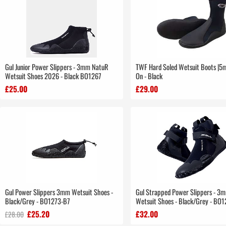
Gul Junior Power Slippers - 3mm NatuR
TWF Hard Soled Wetsuit Boots |5m
Wetsuit Shoes 2026 - Black BO1267
On - Black
£25.00
£29.00
Gul Power Slippers 3mm Wetsuit Shoes -
Gul Strapped Power Slippers - 3
Black/Grey - BO1273-B7
Wetsuit Shoes - Black/Grey - BO
£25.20
£32.00
£28.00