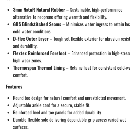
3mm NatuR Natural Rubber
– Sustainable, high-performance
alternative to neoprene offering warmth and flexibility.
GBS Blindstitched Seams
– Minimises water ingress to retain hea
cold-water conditions.
D-Flex Outer Layer
– Tough yet flexible exterior for abrasion resis
and durability.
Flextex Reinforced Forefoot
– Enhanced protection in high-stress
high-wear zones.
Thermospan Thermal Lining
– Retains heat for consistent cold-w
comfort.
Features
Round toe design for natural comfort and unrestricted movement.
Adjustable ankle cord for a secure, stable fit.
Reinforced heel and toe panels for added durability.
Durable flexible sole delivering dependable grip across varied wet
surfaces.