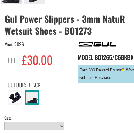
Gul Power Slippers - 3mm NatuR
Wetsuit Shoes - BO1273
Year: 2026
£
30.00
MODEL
BO1265/C6BKBK
RRP:
Earn 300
Reward Points
Wort
with this Purchase
COLOUR: BLACK
Sizes: