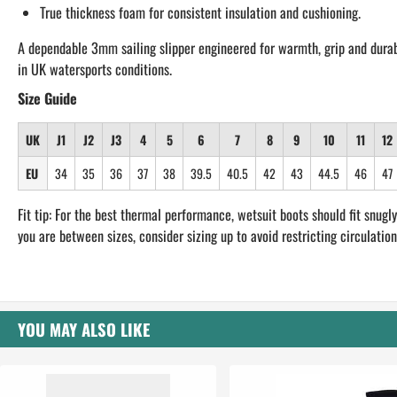
True thickness foam for consistent insulation and cushioning.
A dependable 3mm sailing slipper engineered for warmth, grip and durab
in UK watersports conditions.
Size Guide
UK
J1
J2
J3
4
5
6
7
8
9
10
11
12
EU
34
35
36
37
38
39.5
40.5
42
43
44.5
46
47
Fit tip: For the best thermal performance, wetsuit boots should fit snugly.
you are between sizes, consider sizing up to avoid restricting circulation
YOU MAY ALSO LIKE