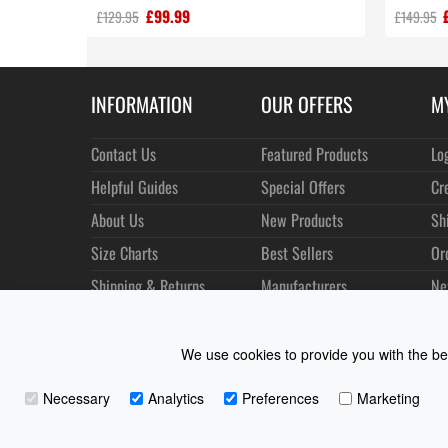
£99.99
£129.95
£149.95
INFORMATION
OUR OFFERS
M
Contact Us
Featured Products
Lo
Helpful Guides
Special Offers
Cr
About Us
New Products
Sh
Size Charts
Best Sellers
Or
Shipping & Returns
Manufacturers
Ne
Privacy
Customer Reviews
Terms of Use
We use cookies to provide you with the bes
Necessary
Analytics
Preferences
Marketing
Coast Water Sports | Great Deals on Sailing Clothing | D