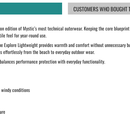
CUSTOMERS WHO BOUGHT TH
son edition of Mystic’s most technical outerwear. Keeping the core blueprint 
ile feel for year-round use.
the Explore Lightweight provides warmth and comfort without unnecessary bul
ns effortlessly from the beach to everyday outdoor wear.
o balances performance protection with everyday functionality.
n windy conditions
ure