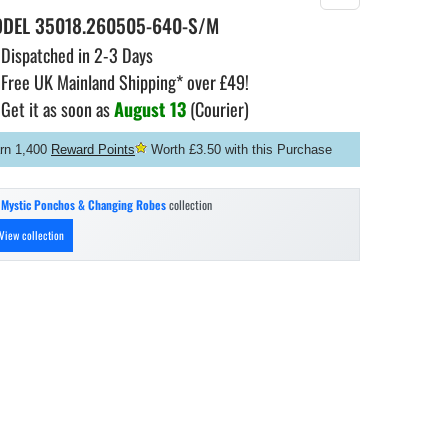
ODEL
35018.260505-640-S/M
Dispatched in 2-3 Days
Free UK Mainland Shipping* over £49!
Get it as soon as
August 13
(Courier)
rn 1,400
Reward Points
Worth £3.50 with this Purchase
n
Mystic Ponchos & Changing Robes
collection
View collection