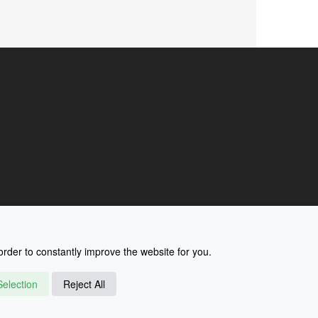
rder to constantly improve the website for you.
election
Reject All