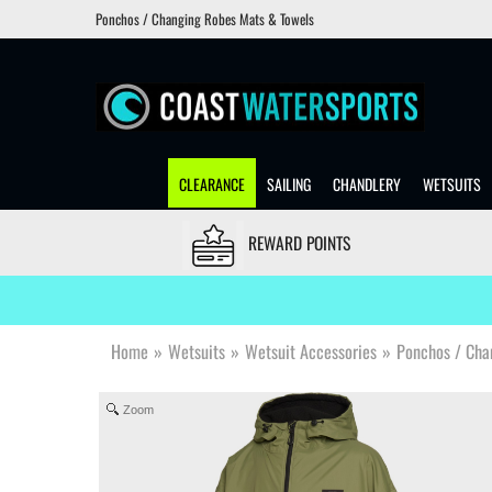
Ponchos / Changing Robes Mats & Towels
CLEARANCE
SAILING
CHANDLERY
WETSUITS
REWARD POINTS
Home
»
Wetsuits
»
Wetsuit Accessories
»
Ponchos / Cha
Zoom