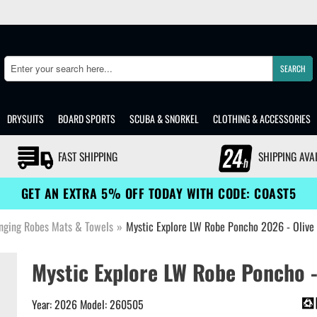
SEARCH
Search
DRYSUITS
BOARD SPORTS
SCUBA & SNORKEL
CLOTHING & ACCESSORIES
FAST SHIPPING
SHIPPING AVA
GET AN EXTRA 5% OFF TODAY WITH CODE: COAST5
nging Robes Mats & Towels
»
Mystic Explore LW Robe Poncho 2026 - Oliv
Mystic Explore LW Robe Poncho -
Year: 2026 Model: 260505