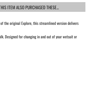
IS ITEM ALSO PURCHASED THESE...
of the original Explore, this streamlined version delivers
k. Designed for changing in and out of your wetsuit or