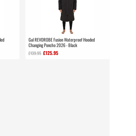
ded
Gul REVOROBE Fusion Waterproof Hooded
Changing Poncho 2026 - Black
£125.95
£139.95