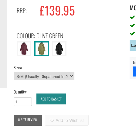
£139.95
M
RRP:
COLOUR: OLIVE GREEN
Ea
I
Sizes:
Quantity:
ADD TO BASKET
WRITE REVIEW
Add to Wishlist