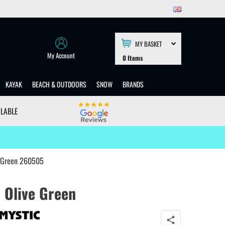
MY BASKET
My Account
0
Items
KAYAK
BEACH & OUTDOORS
SNOW
BRANDS
ILABLE
e Green 260505
 Olive Green