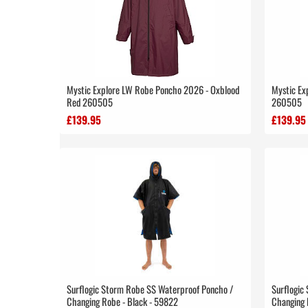
Mystic Explore LW Robe Poncho 2026 - Oxblood
Mystic Ex
Red 260505
260505
£139.95
£139.95
Surflogic Storm Robe SS Waterproof Poncho /
Surflogic
Changing Robe - Black - 59822
Changing 