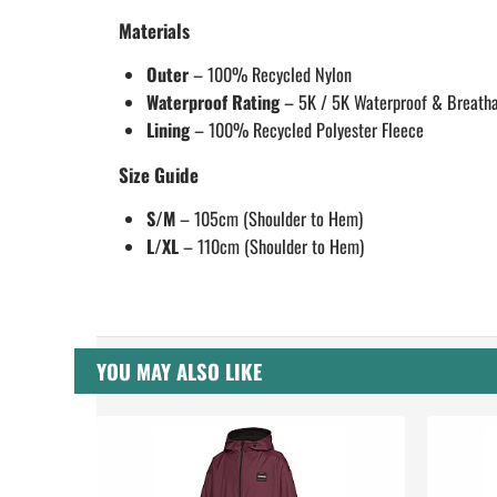
Materials
Outer
– 100% Recycled Nylon
Waterproof Rating
– 5K / 5K Waterproof & Breath
Lining
– 100% Recycled Polyester Fleece
Size Guide
S/M
– 105cm (Shoulder to Hem)
L/XL
– 110cm (Shoulder to Hem)
YOU MAY ALSO LIKE