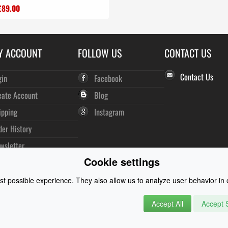
£89.00
Y ACCOUNT
FOLLOW US
CONTACT US
Contact Us
gin
Facebook
eate Account
Blog
ipping
Instagram
der History
wsletter
Cookie settings
t possible experience. They also allow us to analyze user behavior in o
Accept All
Accept S
rysuits and Watersports Equipment
© 2026