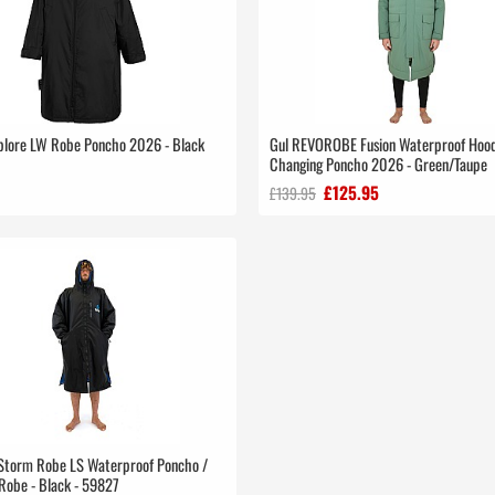
plore LW Robe Poncho 2026 - Black
Gul REVOROBE Fusion Waterproof Hoo
Changing Poncho 2026 - Green/Taupe
£125.95
£139.95
 Storm Robe LS Waterproof Poncho /
Robe - Black - 59827