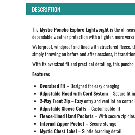
DESCRIPTION
The
Mystic Poncho Explore Lightweight
is the all-sea
dependable weather protection with a lighter, more versat
Waterproof, windproof and lined with structured fleece, 
simply throwing on before and after sessions, it transitio
With its oversized fit and practical detailing, this ponch
Features
Oversized Fit
– Designed for easy changing
Adjustable Hood with Cord System
– Secure fit i
2-Way Front Zip
– Easy entry and ventilation control
Adjustable Sleeve Cuffs
– Customisable fit
Fleece-Lined Hand Pockets
– With secure zip clos
Internal Zipper Pocket
– Secure storage
Mystic Chest Label
– Subtle branding detail