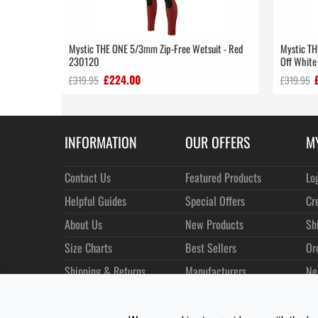
Mystic THE ONE 5/3mm Zip-Free Wetsuit - Red
Mystic TH
230120
Off Whit
£224.00
£319.95
£319.95
INFORMATION
OUR OFFERS
M
Contact Us
Featured Products
Lo
Helpful Guides
Special Offers
Cr
About Us
New Products
Sh
Size Charts
Best Sellers
Or
Shipping & Returns
Manufacturers
Ne
Privacy
Customer Reviews