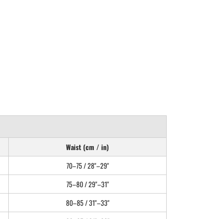
Waist (cm / in)
70–75 / 28"–29"
75–80 / 29"–31"
80–85 / 31"–33"