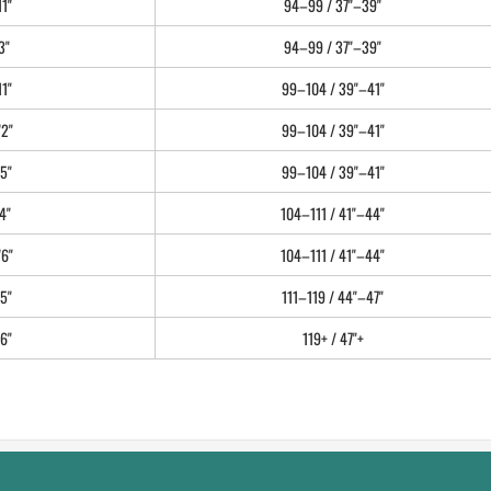
11"
94–99 / 37"–39"
3"
94–99 / 37"–39"
11"
99–104 / 39"–41"
'2"
99–104 / 39"–41"
5"
99–104 / 39"–41"
4"
104–111 / 41"–44"
'6"
104–111 / 41"–44"
5"
111–119 / 44"–47"
6"
119+ / 47"+