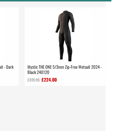
it - Dark
Mystic THE ONE 5/3mm Zip-Free Wetsuit 2024 -
Black 240120
£224.00
£319.95