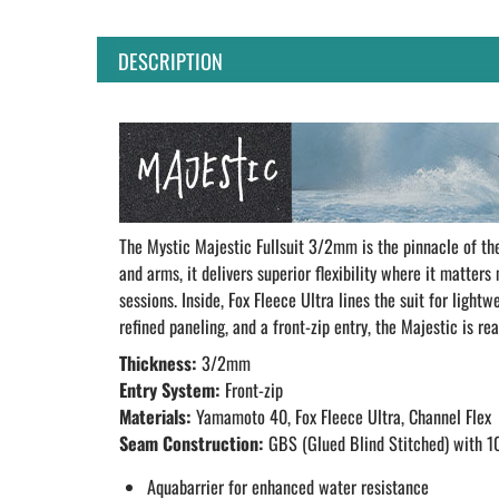
DESCRIPTION
The Mystic Majestic Fullsuit 3/2mm is the pinnacle of t
and arms, it delivers superior flexibility where it matter
sessions. Inside, Fox Fleece Ultra lines the suit for lig
refined paneling, and a front-zip entry, the Majestic is r
Thickness:
3/2mm
Entry System:
Front-zip
Materials:
Yamamoto 40, Fox Fleece Ultra, Channel Flex
Seam Construction:
GBS (Glued Blind Stitched) with 1
Aquabarrier for enhanced water resistance