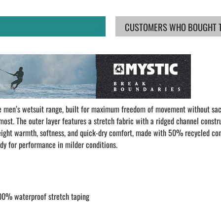
CUSTOMERS WHO BOUGHT TH
he men’s wetsuit range, built for maximum freedom of movement without sa
s most. The outer layer features a stretch fabric with a ridged channel constr
htweight warmth, softness, and quick-dry comfort, made with 50% recycled co
eady for performance in milder conditions.
00% waterproof stretch taping