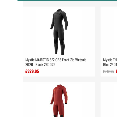
Mystic MAJESTIC 3/2 GBS Front Zip Wetsuit
Mystic TH
2026 - Black 260025
Blue 240
£329.95
£319.95