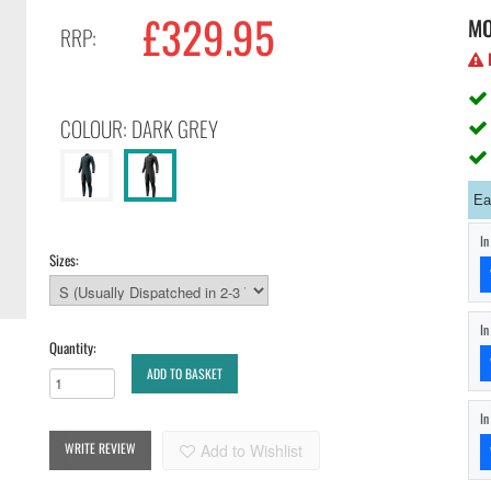
£329.95
M
RRP:
H
COLOUR: DARK GREY
Ea
I
Sizes:
I
Quantity:
ADD TO BASKET
I
WRITE REVIEW
Add to Wishlist