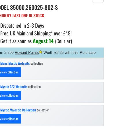
ODEL
35000.260025-802-S
URRY LAST ONE IN STOCK
Dispatched in 2-3 Days
Free UK Mainland Shipping* over £49!
Get it as soon as
August 14
(Courier)
rn 3,299
Reward Points
Worth £8.25 with this Purchase
n
Mens Mystic Wetsuits
collection
View collection
n
Mystic 3/2 Wetsuits
collection
View collection
n
Mystic Majestic Collection
collection
View collection