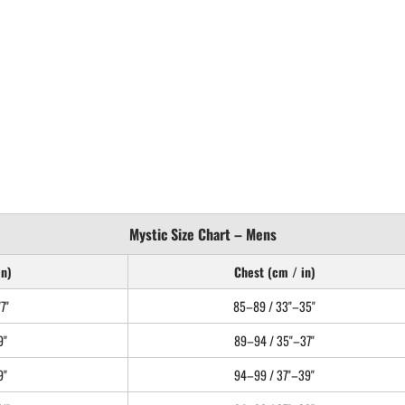
Mystic Size Chart – Mens
in)
Chest (cm / in)
7"
85–89 / 33"–35"
9"
89–94 / 35"–37"
9"
94–99 / 37"–39"