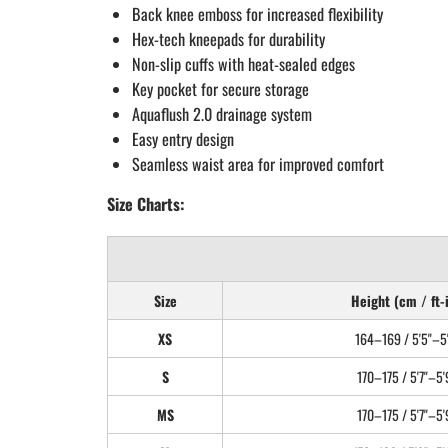
Back knee emboss for increased flexibility
Hex-tech kneepads for durability
Non-slip cuffs with heat-sealed edges
Key pocket for secure storage
Aquaflush 2.0 drainage system
Easy entry design
Seamless waist area for improved comfort
Size Charts:
Size
Height (cm / ft-
XS
164–169 / 5'5"–5'
S
170–175 / 5'7"–5'
MS
170–175 / 5'7"–5'