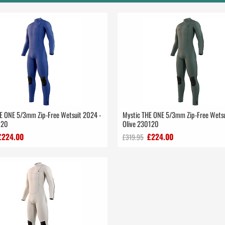
E ONE 5/3mm Zip-Free Wetsuit 2024 -
Mystic THE ONE 5/3mm Zip-Free Wetsu
120
Olive 230120
£224.00
£224.00
£319.95