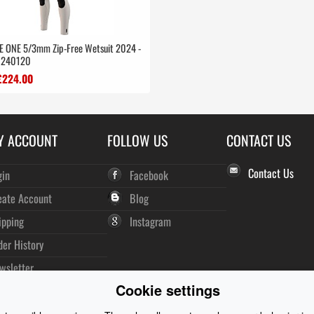
E ONE 5/3mm Zip-Free Wetsuit 2024 -
e 240120
£224.00
Y ACCOUNT
FOLLOW US
CONTACT US
Contact Us
gin
Facebook
eate Account
Blog
ipping
Instagram
der History
wsletter
Cookie settings