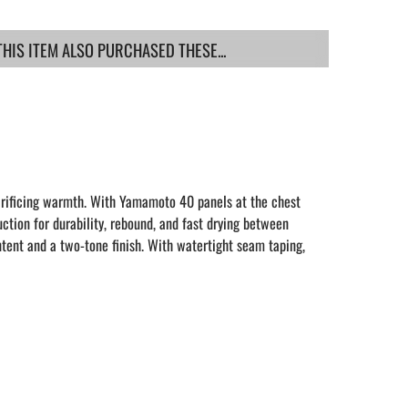
IS ITEM ALSO PURCHASED THESE...
crificing warmth. With Yamamoto 40 panels at the chest
uction for durability, rebound, and fast drying between
ntent and a two-tone finish. With watertight seam taping,