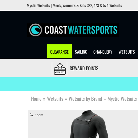
Mystic Wetsuits | Men’s, Women’s & Kids 3/2, 4/3 & 5/4 Wetsuits
CLEARANCE
SAILING
CHANDLERY
WETSUITS
REWARD POINTS
Home
»
Wetsuits
»
Wetsuits by Brand
»
Mystic Wetsuits
Zoom