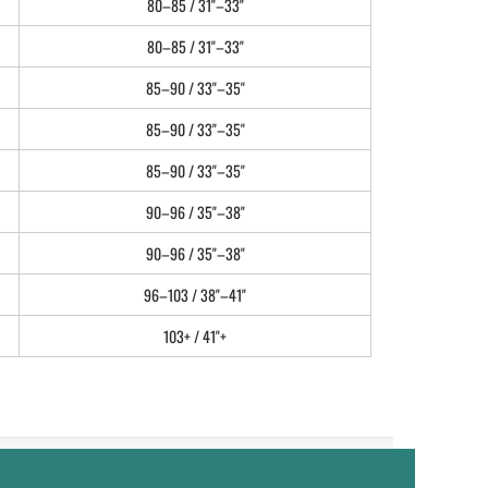
80–85 / 31"–33"
80–85 / 31"–33"
85–90 / 33"–35"
85–90 / 33"–35"
85–90 / 33"–35"
90–96 / 35"–38"
90–96 / 35"–38"
96–103 / 38"–41"
103+ / 41"+