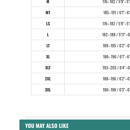
M
176–182 / 5'9"–5'
MT
185–191 / 6'1"–6'
LS
176–182 / 5'9"–5'
L
182–188 / 5'11"–6
LT
189–195 / 6'2"–6'
XL
186–196 / 6'1"–6'
XLT
193–203 / 6'4"–6
2XL
188–196 / 6'2"–6'
3XL
190–198 / 6'3"–6'
YOU MAY ALSO LIKE