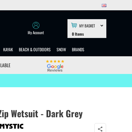
MY BASKET
My Account
0
Items
KAYAK
BEACH & OUTDOORS
SNOW
BRANDS
ILABLE
ip Wetsuit - Dark Grey