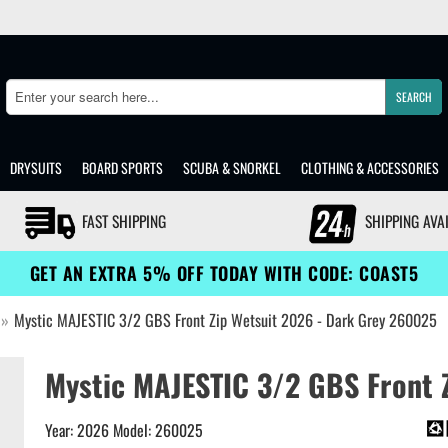
SEARCH
Search
DRYSUITS
BOARD SPORTS
SCUBA & SNORKEL
CLOTHING & ACCESSORIES
FAST SHIPPING
SHIPPING AVA
GET AN EXTRA 5% OFF TODAY WITH CODE: COAST5
»
Mystic MAJESTIC 3/2 GBS Front Zip Wetsuit 2026 - Dark Grey 260025
Mystic MAJESTIC 3/2 GBS Front Z
Year: 2026 Model: 260025