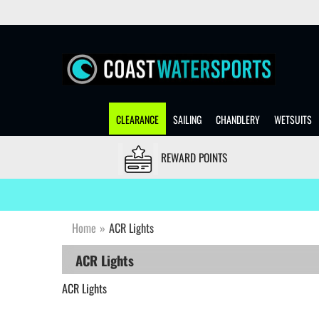
CLEARANCE
SAILING
CHANDLERY
WETSUITS
REWARD POINTS
Home
»
ACR Lights
ACR Lights
ACR Lights