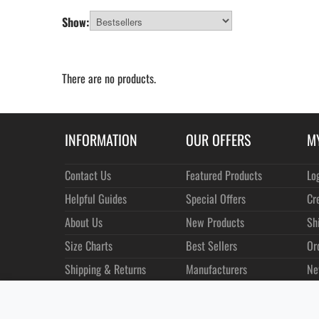
Show:
There are no products.
INFORMATION
OUR OFFERS
M
Contact Us
Featured Products
Lo
Helpful Guides
Special Offers
Cr
About Us
New Products
Sh
Size Charts
Best Sellers
Or
Shipping & Returns
Manufacturers
Ne
Privacy
Customer Reviews
Terms of Use