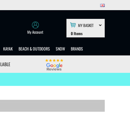
MY BASKET
My Account
0
Items
KAYAK
BEACH & OUTDOORS
SNOW
BRANDS
ILABLE