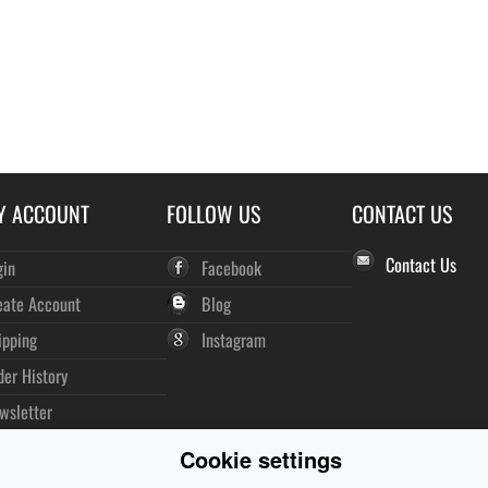
Y ACCOUNT
FOLLOW US
CONTACT US
Contact Us
gin
Facebook
eate Account
Blog
ipping
Instagram
der History
wsletter
Cookie settings