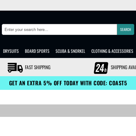
SEARCH
Search
DRYSUITS
BOARD SPORTS
SCUBA & SNORKEL
CLOTHING & ACCESSORIES
FAST SHIPPING
SHIPPING AVA
GET AN EXTRA 5% OFF TODAY WITH CODE: COAST5