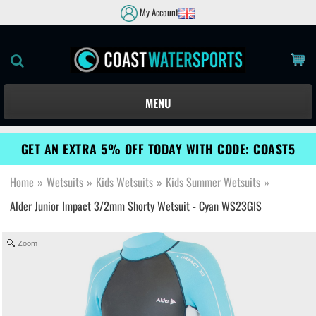
My Account
MENU
GET AN EXTRA 5% OFF TODAY WITH CODE: COAST5
Home
»
Wetsuits
»
Kids Wetsuits
»
Kids Summer Wetsuits
»
Alder Junior Impact 3/2mm Shorty Wetsuit - Cyan WS23GIS
Zoom