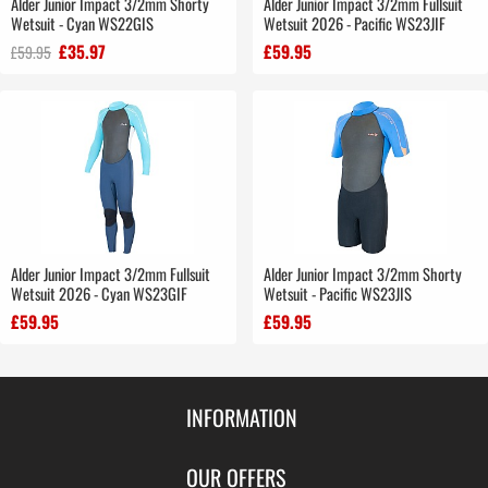
Alder Junior Impact 3/2mm Shorty
Alder Junior Impact 3/2mm Fullsuit
Wetsuit - Cyan WS22GIS
Wetsuit 2026 - Pacific WS23JIF
£35.97
£59.95
£59.95
Alder Junior Impact 3/2mm Fullsuit
Alder Junior Impact 3/2mm Shorty
Wetsuit 2026 - Cyan WS23GIF
Wetsuit - Pacific WS23JIS
£59.95
£59.95
INFORMATION
Contact Us
OUR OFFERS