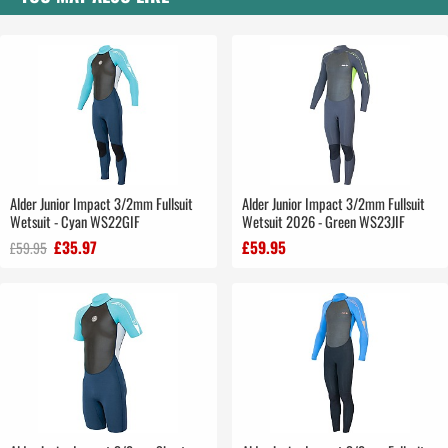
Alder Junior Impact 3/2mm Fullsuit
Alder Junior Impact 3/2mm Fullsuit
Wetsuit - Cyan WS22GIF
Wetsuit 2026 - Green WS23JIF
£35.97
£59.95
£59.95