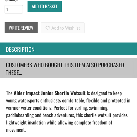
ADD TO BASKET
WRITE REVIEW
Add to Wishlist
DESCRIPTION
CUSTOMERS WHO BOUGHT THIS ITEM ALSO PURCHASED
THESE...
The
Alder Impact Junior Shortie Wetsuit
is designed to keep
young watersports enthusiasts comfortable, flexible and protected in
warmer water conditions. Perfect for surfing, swimming,
paddleboarding and beach adventures, this shortie wetsuit provides
lightweight insulation while allowing complete freedom of
movement.