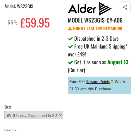
Model: WS23GIS
£59.95
MODEL
WS23GIS-CY-A06
RRP:
HURRY LAST FEW REMAINING
Dispatched in 2-3 Days
Free UK Mainland Shipping*
over £49!
Get it as soon as
August 13
(Courier)
Earn 600
Reward Points
Worth
£1.50 with this Purchase
Sizes:
Quantity: