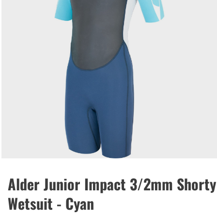
Alder Junior Impact 3/2mm Shorty
Wetsuit - Cyan