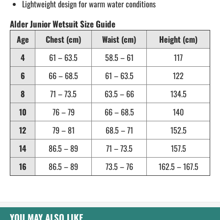
Lightweight design for warm water conditions
Alder Junior Wetsuit Size Guide
Age
Chest (cm)
Waist (cm)
Height (cm)
4
61 – 63.5
58.5 – 61
117
6
66 – 68.5
61 – 63.5
122
8
71 – 73.5
63.5 – 66
134.5
10
76 – 79
66 – 68.5
140
12
79 – 81
68.5 – 71
152.5
14
86.5 – 89
71 – 73.5
157.5
16
86.5 – 89
73.5 – 76
162.5 – 167.5
YOU MAY ALSO LIKE