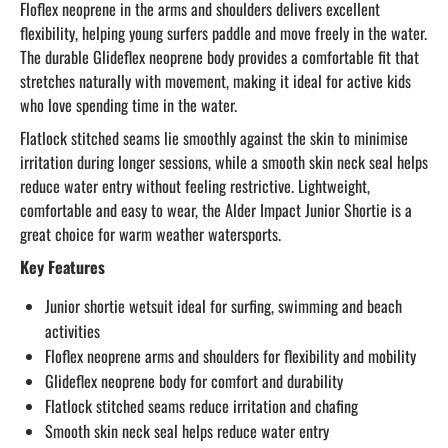
Floflex neoprene in the arms and shoulders delivers excellent
flexibility, helping young surfers paddle and move freely in the water.
The durable Glideflex neoprene body provides a comfortable fit that
stretches naturally with movement, making it ideal for active kids
who love spending time in the water.
Flatlock stitched seams lie smoothly against the skin to minimise
irritation during longer sessions, while a smooth skin neck seal helps
reduce water entry without feeling restrictive. Lightweight,
comfortable and easy to wear, the Alder Impact Junior Shortie is a
great choice for warm weather watersports.
Key Features
Junior shortie wetsuit ideal for surfing, swimming and beach
activities
Floflex neoprene arms and shoulders for flexibility and mobility
Glideflex neoprene body for comfort and durability
Flatlock stitched seams reduce irritation and chafing
Smooth skin neck seal helps reduce water entry