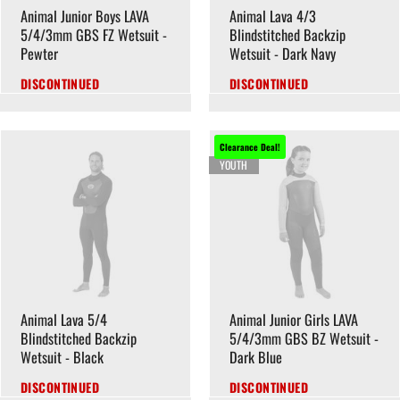
Animal Junior Boys LAVA
Animal Lava 4/3
5/4/3mm GBS FZ Wetsuit -
Blindstitched Backzip
Pewter
Wetsuit - Dark Navy
DISCONTINUED
DISCONTINUED
Clearance Deal!
YOUTH
Animal Lava 5/4
Animal Junior Girls LAVA
Blindstitched Backzip
5/4/3mm GBS BZ Wetsuit -
Wetsuit - Black
Dark Blue
DISCONTINUED
DISCONTINUED