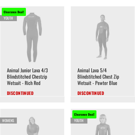
Clearance Deal!
YOUTH
Animal Junior Lava 4/3
Animal Lava 5/4
Blindstitched Chestzip
Blindstitched Chest Zip
Wetsuit - Rich Red
Wetsuit - Pewter Blue
DISCONTINUED
DISCONTINUED
Clearance Deal!
WOMENS
YOUTH