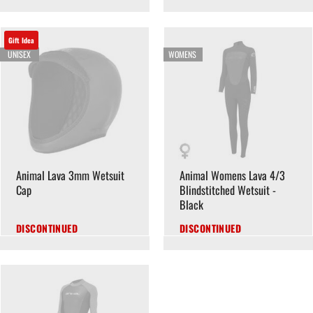
Gift Idea
UNISEX
WOMENS
Animal Lava 3mm Wetsuit
Animal Womens Lava 4/3
Cap
Blindstitched Wetsuit -
Black
DISCONTINUED
DISCONTINUED