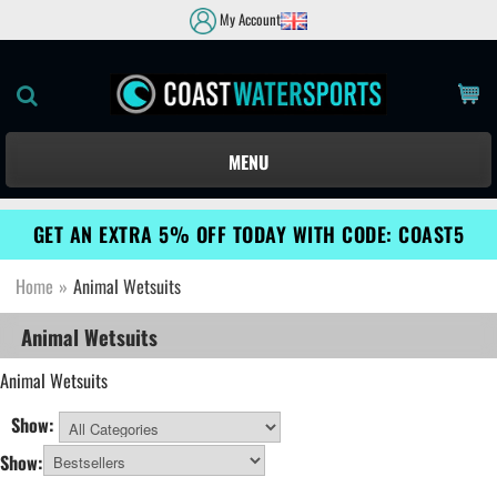
My Account
MENU
GET AN EXTRA 5% OFF TODAY WITH CODE: COAST5
Home
»
Animal Wetsuits
Animal Wetsuits
Animal Wetsuits
Show:
All Categories
Show: