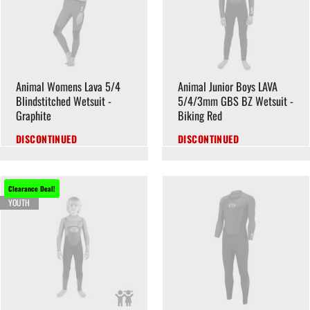
Animal Womens Lava 5/4
Animal Junior Boys LAVA
Blindstitched Wetsuit -
5/4/3mm GBS BZ Wetsuit -
Graphite
Biking Red
DISCONTINUED
DISCONTINUED
Clearance Deal!
YOUTH