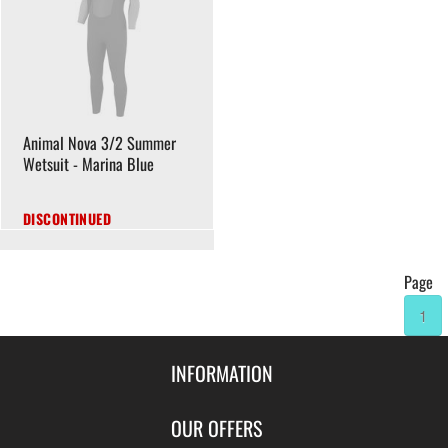
Animal Nova 3/2 Summer
Wetsuit - Marina Blue
DISCONTINUED
Page
1
INFORMATION
Contact Us
OUR OFFERS