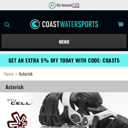
My Account
MENU
GET AN EXTRA 5% OFF TODAY WITH CODE: COAST5
Home
»
Asterisk
Asterisk