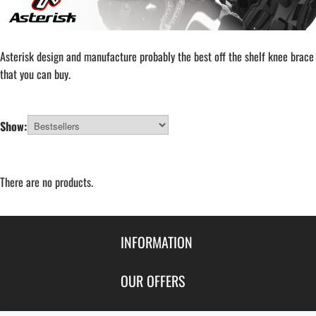
Asterisk design and manufacture probably the best off the shelf knee brace
that you can buy.
Show:
There are no products.
INFORMATION
Contact Us
OUR OFFERS
Shipping & Returns