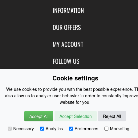
INFORMATION
Contact Us
OUR OFFERS
Shipping & Returns
Featured Products
MY ACCOUNT
About Us
Special Offers
Size Charts
Login
FOLLOW US
New Products
Privacy
Create Account
Best Sellers
Terms of Use
Blog
Cookie settings
CONTACT US
Shipping
Manufacturers
Facebook
We use cookies to provide you with the best possible experience. 
Order History
Contact Us
Customer Reviews
also allow us to analyze user behavior in order to constantly improve
Instagram
Newsletter
website for you.
Coast Water Sports | Great Deals on Sailing Clothing | Drysuits and
Watersports Equipment
© 2026
Accept All
Accept Selection
Reject All
Necessary
Analytics
Preferences
Marketing