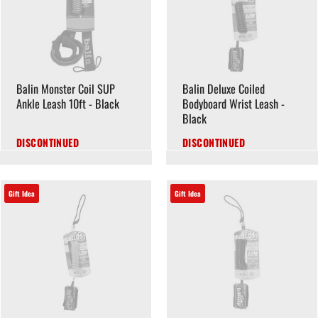
Balin Monster Coil SUP
Balin Deluxe Coiled
Ankle Leash 10ft - Black
Bodyboard Wrist Leash -
Black
DISCONTINUED
DISCONTINUED
Gift Idea
Gift Idea