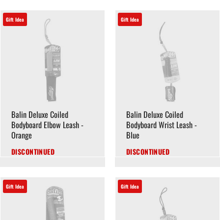
Gift Idea
Gift Idea
Balin Deluxe Coiled
Balin Deluxe Coiled
Bodyboard Elbow Leash -
Bodyboard Wrist Leash -
Orange
Blue
DISCONTINUED
DISCONTINUED
Gift Idea
Gift Idea