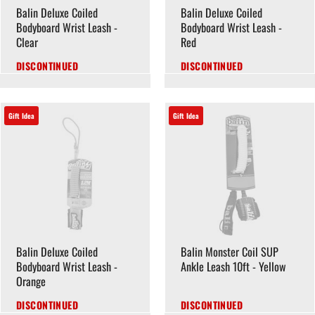
Balin Deluxe Coiled
Balin Deluxe Coiled
Bodyboard Wrist Leash -
Bodyboard Wrist Leash -
Clear
Red
DISCONTINUED
DISCONTINUED
Gift Idea
Gift Idea
Balin Deluxe Coiled
Balin Monster Coil SUP
Bodyboard Wrist Leash -
Ankle Leash 10ft - Yellow
Orange
DISCONTINUED
DISCONTINUED