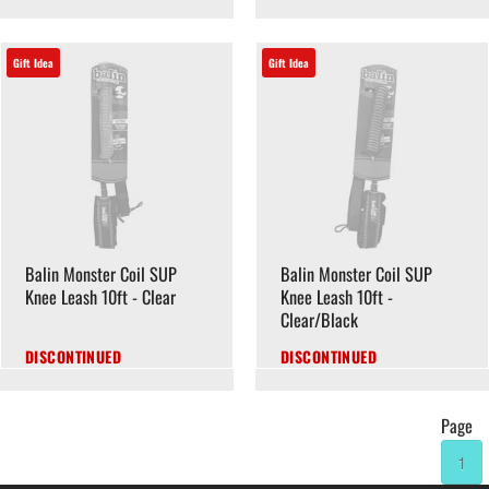
Gift Idea
Gift Idea
Balin Monster Coil SUP
Balin Monster Coil SUP
Knee Leash 10ft - Clear
Knee Leash 10ft -
Clear/Black
DISCONTINUED
DISCONTINUED
Page
1