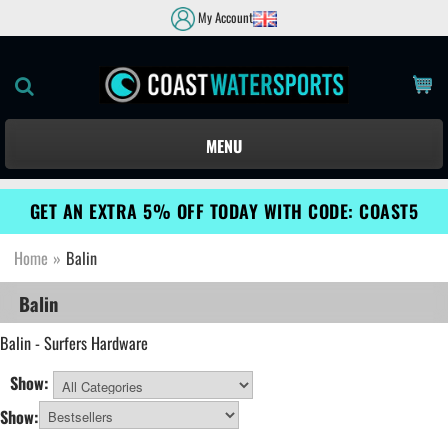
My Account
MENU
GET AN EXTRA 5% OFF TODAY WITH CODE: COAST5
Home
»
Balin
Balin
Balin - Surfers Hardware
Show:
All Categories
Show: