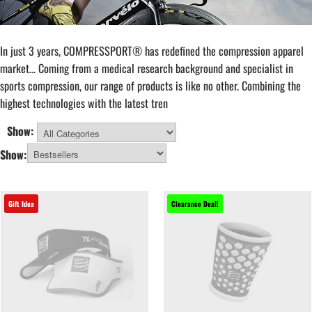
In just 3 years, COMPRESSPORT® has redefined the compression apparel
market… Coming from a medical research background and specialist in
sports compression, our range of products is like no other. Combining the
highest technologies with the latest tren
Show:
All Categories
Show:
Gift Idea
Clearance Deal!