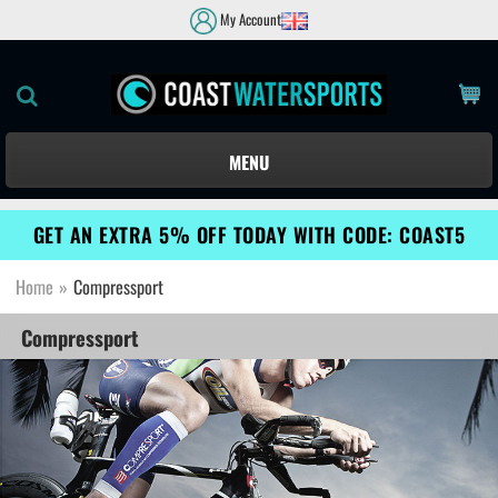
My Account
MENU
GET AN EXTRA 5% OFF TODAY WITH CODE: COAST5
Home
»
Compressport
Compressport