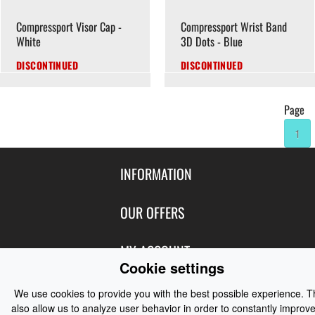
Compressport Visor Cap -
Compressport Wrist Band
White
3D Dots - Blue
DISCONTINUED
DISCONTINUED
Page
1
INFORMATION
Contact Us
OUR OFFERS
Shipping & Returns
Featured Products
MY ACCOUNT
About Us
Cookie settings
Special Offers
Size Charts
Login
FOLLOW US
New Products
We use cookies to provide you with the best possible experience. 
Privacy
also allow us to analyze user behavior in order to constantly improve
Create Account