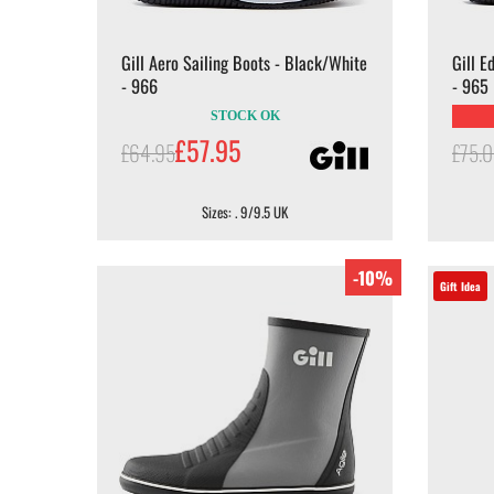
Gill Aero Sailing Boots - Black/White
Gill E
- 966
- 965
STOCK OK
£57.95
£64.95
£75.
Sizes: . 9/9.5 UK
-10%
Gift Idea