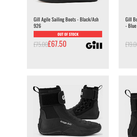
Gill Agile Sailing Boots - Black/Ash
Gill B
926
- Blue
OUT OF STOCK
£67.50
£75.00
£19.