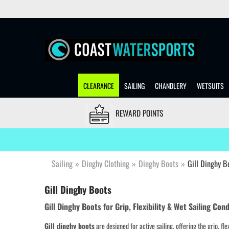
CLEARANCE
SAILING
CHANDLERY
WETSUITS
REWARD POINTS
Sailing
»
Dinghy Clothing
»
Dinghy Boots
»
Gill Dinghy B
Gill Dinghy Boots
Gill Dinghy Boots for Grip, Flexibility & Wet Sailing Con
Gill dinghy boots
are designed for active sailing, offering the grip, fl