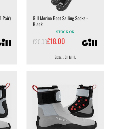
1 Pair)
Gill Merino Boot Sailing Socks -
Black
STOCK OK
£18.00
£20.00
Sizes: . S | M | L