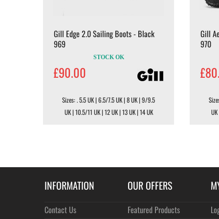
Gill Edge 2.0 Sailing Boots - Black
Gill A
969
970
STOCK OK
£90.00
£80
Sizes: . 5.5 UK | 6.5/7.5 UK | 8 UK | 9/9.5
Size
UK | 10.5/11 UK | 12 UK | 13 UK | 14 UK
UK 
INFORMATION
OUR OFFERS
M
Contact Us
Featured Products
Lo