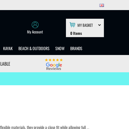
MY BASKET
My Account
0
Items
KAYAK
BEACH & OUTDOORS
SNOW
BRANDS
ILABLE
lexible materials, they provide a close fit while allowing full
...