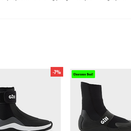
-7%
Clearance Deal!