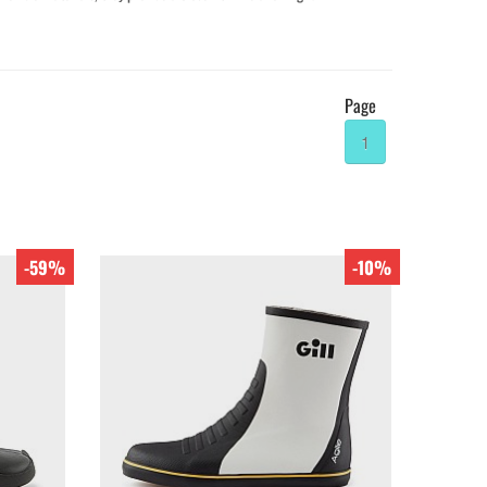
Page
1
-59%
-10%