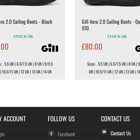
ero 2.0 Sailing Boots - Black
Gill Aero 2.0 Sailing Boots - Q
970
STOCK OK
STOCK OK
.00
£80.00
s: . 5.5 UK | 6.5/7.5 UK | 8 UK | 9/9.5
Sizes: . 5.5 UK | 6.5/7.5 UK | 8 UK | 
| 10.5/11 UK | 12 UK | 13 UK | 14 UK
UK | 10.5/11 UK | 12 UK | 13 UK | 1
Y ACCOUNT
FOLLOW US
CONTACT US
Contact Us
gin
Facebook