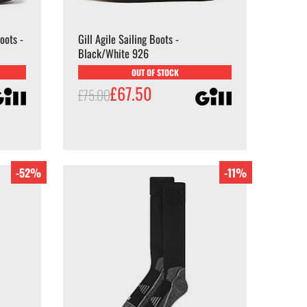
oots -
Gill Agile Sailing Boots -
Black/White 926
OUT OF STOCK
£67.50
£75.00
-52%
-11%