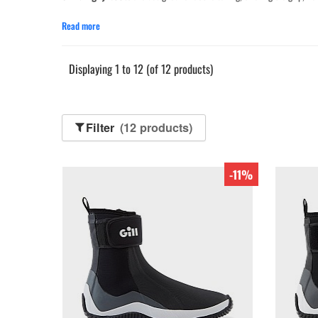
Read more
Displaying 1 to 12 (of 12 products)
Filter
(12 products)
-11%