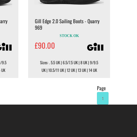
uarry
Gill Edge 2.0 Sailing Boots - Quarry
969
STOCK OK
£90.00
9/9.5
Sizes: . 5.5 UK | 6.5/7.5 UK | 8 UK | 9/9.5
4 UK
UK | 10.5/11 UK | 12 UK | 13 UK | 14 UK
Page
1