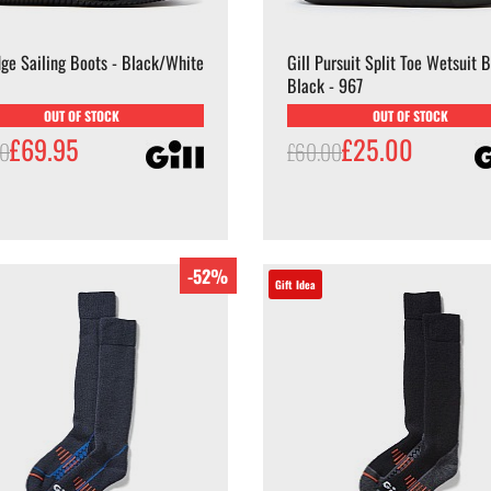
dge Sailing Boots - Black/White
Gill Pursuit Split Toe Wetsuit B
Black - 967
OUT OF STOCK
OUT OF STOCK
£69.95
£25.00
00
£60.00
-52%
Gift Idea