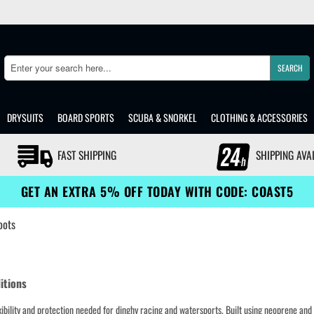
SEARCH
Search
DRYSUITS
BOARD SPORTS
SCUBA & SNORKEL
CLOTHING & ACCESSORIES
FAST SHIPPING
SHIPPING AVA
GET AN EXTRA 5% OFF TODAY WITH CODE: COAST5
oots
ditions
exibility and protection needed for dinghy racing and watersports. Built using neoprene and f