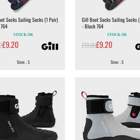
oot Socks Sailing Socks (1 Pair)
Gill Boot Socks Sailing Socks (
 764
- Black 764
STOCK OK
STOCK OK
£9.20
£9.20
00
£19.00
Sizes: . S
Sizes: . S