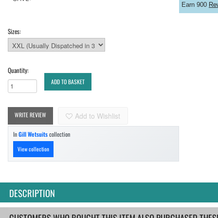
Earn 900
Re
Sizes:
Quantity:
ADD TO BASKET
WRITE REVIEW
Add to Wishlist
In
Gill Wetsuits
collection
View collection
DESCRIPTION
CUSTOMERS WHO BOUGHT THIS ITEM ALSO PURCHASED THESE.