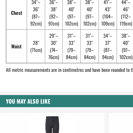
34″–
36″–
38″–
38″–
41″–
44″–
36″
38″
40″
40″
43″
46″
Chest
(87–
(92–
(97–
(97–
(104–
(112–
92cm)
97cm)
102cm)
102cm)
109cm)
119cm)
29″–
31″–
31″–
34″–
38″–
28″
30″
33″
33″
37″
40″
Waist
(71cm)
(74–
(79–
(79–
(87–
(97–
76cm)
84cm)
84cm)
94cm)
102cm)
All metric measurements are in centimetres and have been rounded to t
YOU MAY ALSO LIKE