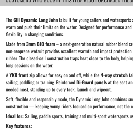
The
Gill Dynamic Long John
is built for young sailors and watersports
warm and push their limits on the water. Designed for performance and co
flexibility in changing conditions.
Made from
3mm BIO foam
– a next-generation natural rubber blend c
non-neoprene wetsuit provides excellent warmth and impact protection w
rubber. The closed-cell construction traps heat close to the body, helpi
long sessions on the water.
A
YKK front zip
allows for easy on and off, while the
4-way stretch fa
sailing, paddling or training. Reinforced
Di-Guard panels
at the seat an
needed most, standing up to every tack, launch and wipeout.
Soft, flexible and responsibly made, the Dynamic Long John combines sus
construction — keeping young riders focused on performance, not the c
Ideal for:
Sailing, paddle sports, training and multi-sport watersports u
Key features: