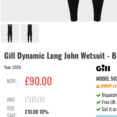
Gill Dynamic Long John Wetsuit - 
Year: 2026
£90.00
MODEL
50
NOW
HURRY LAS
Dispatch
£100.00
WAS
Free UK 
YOU
Get it as
£10.00 10%
SAVE: