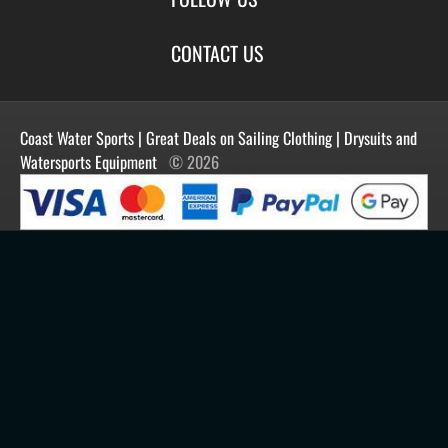
New Products
Privacy
Create Account
Best Sellers
Terms of Use
Blog
CONTACT US
Shipping
Manufacturers
Facebook
Order History
Contact Us
Customer Reviews
Instagram
Newsletter
Coast Water Sports | Great Deals on Sailing Clothing | Drysuits and
Watersports Equipment
© 2026