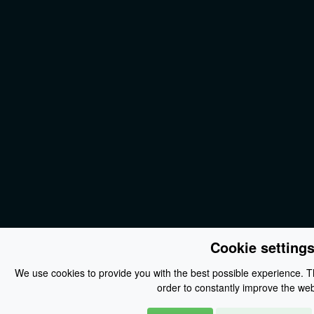
Cookie setting
We use cookies to provide you with the best possible experience. Th
order to constantly improve the web