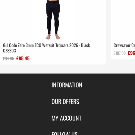
Gul Code Zero 3mm ECO Wetsuit Trousers 2026 - Black
Crewsaver Ce
CZ8303
£96
£107.00
£85.45
£94.95
INFORMATION
Contact Us
OUR OFFERS
Shipping & Returns
Featured Products
MY ACCOUNT
About Us
Special Offers
Size Charts
Login
FOLLOW US