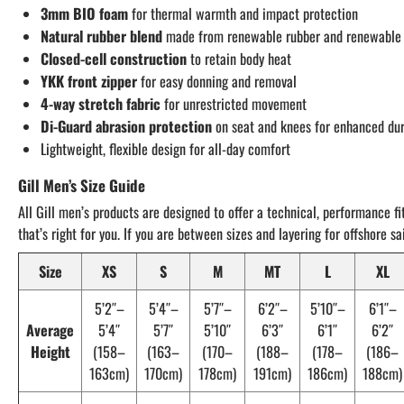
3mm BIO foam
for thermal warmth and impact protection
Natural rubber blend
made from renewable rubber and renewable 
Closed-cell construction
to retain body heat
YKK front zipper
for easy donning and removal
4-way stretch fabric
for unrestricted movement
Di-Guard abrasion protection
on seat and knees for enhanced dur
Lightweight, flexible design for all-day comfort
Gill Men’s Size Guide
All Gill men’s products are designed to offer a technical, performance fi
that’s right for you. If you are between sizes and layering for offshore 
Size
XS
S
M
MT
L
XL
5’2″–
5’4″–
5’7″–
6’2″–
5’10″–
6’1″–
Average
5’4″
5’7″
5’10″
6’3″
6’1″
6’2″
Height
(158–
(163–
(170–
(188–
(178–
(186–
163cm)
170cm)
178cm)
191cm)
186cm)
188cm)