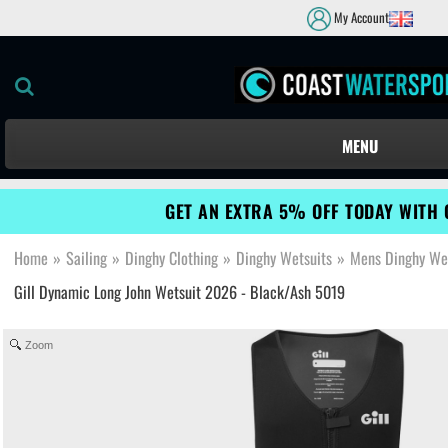
My Account
MENU
GET AN EXTRA 5% OFF TODAY WITH 
Home
»
Sailing
»
Dinghy Clothing
»
Dinghy Wetsuits
»
Mens Dinghy We
Gill Dynamic Long John Wetsuit 2026 - Black/Ash 5019
Zoom