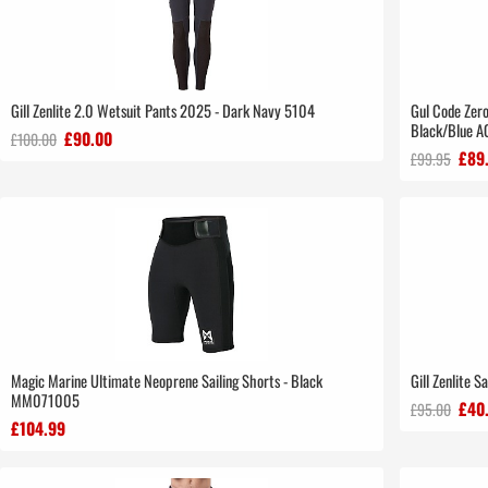
Gill Zenlite 2.0 Wetsuit Pants 2025 - Dark Navy 5104
Gul Code Zer
Black/Blue 
£90.00
£100.00
£89
£99.95
Magic Marine Ultimate Neoprene Sailing Shorts - Black
Gill Zenlite S
MM071005
£40
£95.00
£104.99