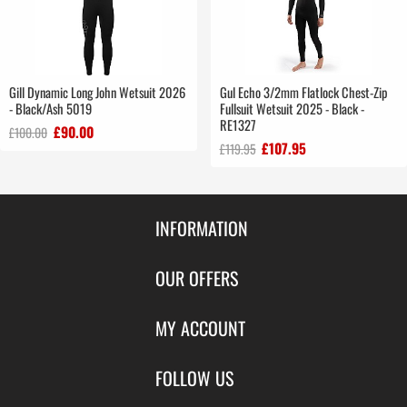
Gill Dynamic Long John Wetsuit 2026
Gul Echo 3/2mm Flatlock Chest-Zip
- Black/Ash 5019
Fullsuit Wetsuit 2025 - Black -
RE1327
£90.00
£100.00
£107.95
£119.95
INFORMATION
Contact Us
OUR OFFERS
Shipping & Returns
Featured Products
MY ACCOUNT
About Us
Special Offers
Size Charts
Login
FOLLOW US
New Products
Privacy
Create Account