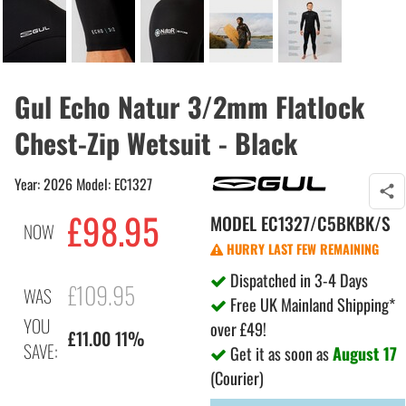
Gul Echo Natur 3/2mm Flatlock
Chest-Zip Wetsuit - Black
Year: 2026 Model: EC1327
£98.95
MODEL
EC1327/C5BKBK/S
NOW
HURRY LAST FEW REMAINING
Dispatched in 3-4 Days
£109.95
WAS
Free UK Mainland Shipping*
YOU
over £49!
£11.00 11%
SAVE:
Get it as soon as
August 17
(Courier)