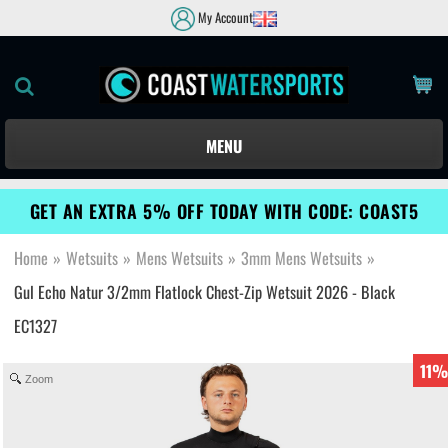
My Account
MENU
GET AN EXTRA 5% OFF TODAY WITH CODE: COAST5
Home
»
Wetsuits
»
Mens Wetsuits
»
3mm Mens Wetsuits
»
Gul Echo Natur 3/2mm Flatlock Chest-Zip Wetsuit 2026 - Black
EC1327
11%
Zoom