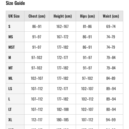
Size Guide
UK Size
Chest (cm)
Height (cm)
Hips (cm)
Waist (cm)
S
86–91
162–167
81–86
69–74
MS
91–97
167–172
86–91
74–79
MST
91–97
177–182
86–91
74–79
M
97–102
172–177
91–97
79–84
MT
97–102
177–182
91–97
79–84
ML
102–107
177–182
97–102
84–89
LS
107–112
172–177
102–107
89–94
L
107–112
177–182
102–112
89–94
LT
107–112
182–188
102–107
80–94
XL
112–117
180–185
107–112
94–99