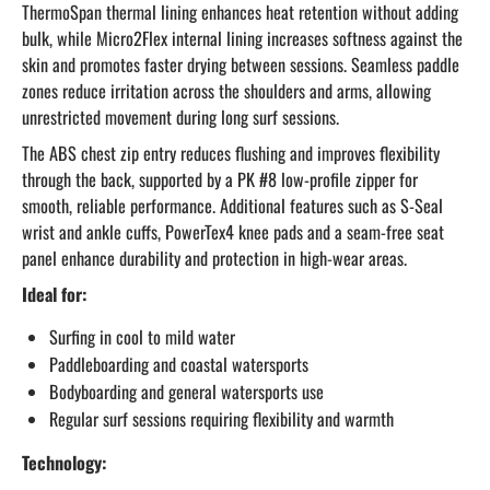
ThermoSpan thermal lining enhances heat retention without adding
bulk, while Micro2Flex internal lining increases softness against the
skin and promotes faster drying between sessions. Seamless paddle
zones reduce irritation across the shoulders and arms, allowing
unrestricted movement during long surf sessions.
The ABS chest zip entry reduces flushing and improves flexibility
through the back, supported by a PK #8 low-profile zipper for
smooth, reliable performance. Additional features such as S-Seal
wrist and ankle cuffs, PowerTex4 knee pads and a seam-free seat
panel enhance durability and protection in high-wear areas.
Ideal for:
Surfing in cool to mild water
Paddleboarding and coastal watersports
Bodyboarding and general watersports use
Regular surf sessions requiring flexibility and warmth
Technology: