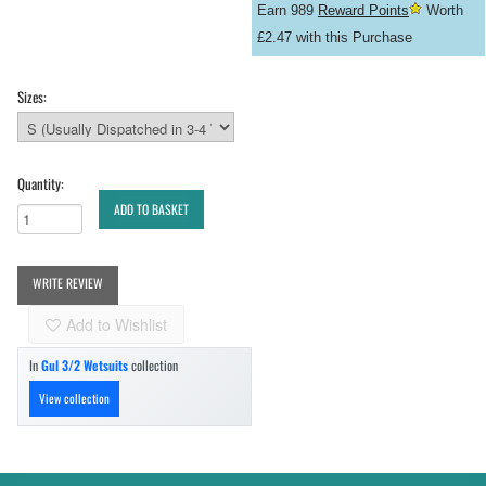
Earn 989
Reward Points
Worth
£2.47 with this Purchase
Sizes:
Quantity:
ADD TO BASKET
WRITE REVIEW
Add to Wishlist
In
Gul 3/2 Wetsuits
collection
View collection