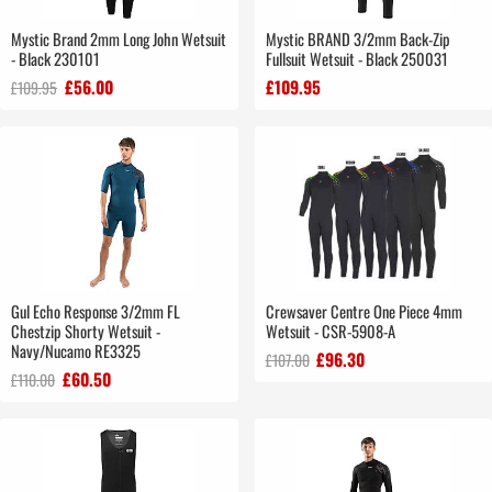
Mystic Brand 2mm Long John Wetsuit
Mystic BRAND 3/2mm Back-Zip
- Black 230101
Fullsuit Wetsuit - Black 250031
£56.00
£109.95
£109.95
Gul Echo Response 3/2mm FL
Crewsaver Centre One Piece 4mm
Chestzip Shorty Wetsuit -
Wetsuit - CSR-5908-A
Navy/Nucamo RE3325
£96.30
£107.00
£60.50
£110.00