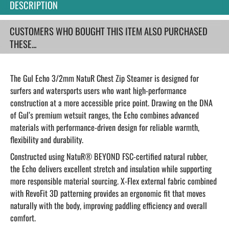
DESCRIPTION
CUSTOMERS WHO BOUGHT THIS ITEM ALSO PURCHASED
THESE...
The Gul Echo 3/2mm NatuR Chest Zip Steamer is designed for
surfers and watersports users who want high-performance
construction at a more accessible price point. Drawing on the DNA
of Gul’s premium wetsuit ranges, the Echo combines advanced
materials with performance-driven design for reliable warmth,
flexibility and durability.
Constructed using NatuR® BEYOND FSC-certified natural rubber,
the Echo delivers excellent stretch and insulation while supporting
more responsible material sourcing. X-Flex external fabric combined
with RevoFit 3D patterning provides an ergonomic fit that moves
naturally with the body, improving paddling efficiency and overall
comfort.