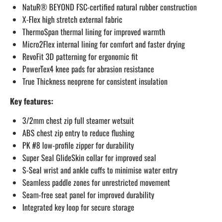
NatuR® BEYOND FSC-certified natural rubber construction
X-Flex high stretch external fabric
ThermoSpan thermal lining for improved warmth
Micro2Flex internal lining for comfort and faster drying
RevoFit 3D patterning for ergonomic fit
PowerTex4 knee pads for abrasion resistance
True Thickness neoprene for consistent insulation
Key features:
3/2mm chest zip full steamer wetsuit
ABS chest zip entry to reduce flushing
PK #8 low-profile zipper for durability
Super Seal GlideSkin collar for improved seal
S-Seal wrist and ankle cuffs to minimise water entry
Seamless paddle zones for unrestricted movement
Seam-free seat panel for improved durability
Integrated key loop for secure storage