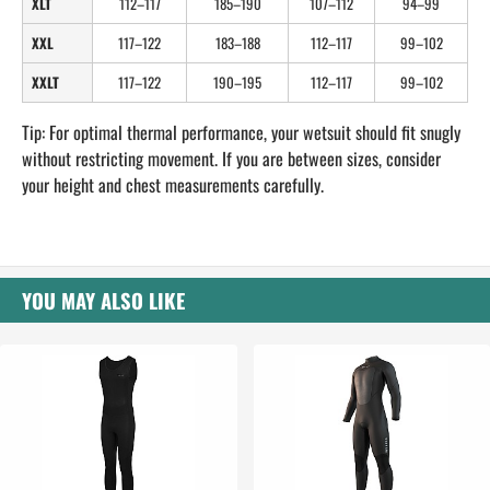
XLT
112–117
185–190
107–112
94–99
XXL
117–122
183–188
112–117
99–102
XXLT
117–122
190–195
112–117
99–102
Tip: For optimal thermal performance, your wetsuit should fit snugly
without restricting movement. If you are between sizes, consider
your height and chest measurements carefully.
YOU MAY ALSO LIKE