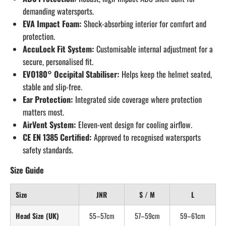
demanding watersports.
EVA Impact Foam:
Shock-absorbing interior for comfort and
protection.
AccuLock Fit System:
Customisable internal adjustment for a
secure, personalised fit.
EVO180° Occipital Stabiliser:
Helps keep the helmet seated,
stable and slip-free.
Ear Protection:
Integrated side coverage where protection
matters most.
AirVent System:
Eleven-vent design for cooling airflow.
CE EN 1385 Certified:
Approved to recognised watersports
safety standards.
Size Guide
Size
JNR
S / M
L
Head Size (UK)
55–57cm
57–59cm
59–61cm