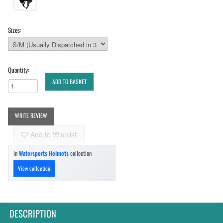
Sizes:
Quantity:
ADD TO BASKET
WRITE REVIEW
Add to Wishlist
In
Watersports Helmets
collection
View collection
DESCRIPTION