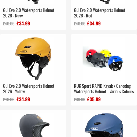
Gul Evo 2.0 Watersports Helmet
Gul Evo 2.0 Watersports Helmet
2026 - Navy
2026 - Red
£34.99
£34.99
£40.00
£40.00
Gul Evo 2.0 Watersports Helmet
RUK Sport RAPID Kayak / Canoeing
2026 - Yellow
Watersports Helmet - Various Colours
£34.99
£35.99
£40.00
£39.99