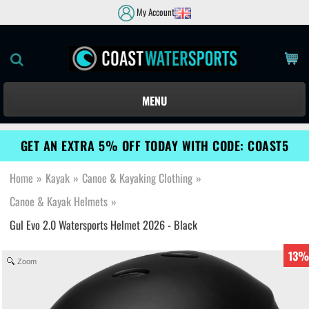
My Account
MENU
GET AN EXTRA 5% OFF TODAY WITH CODE: COAST5
Home
»
Kayak
»
Canoe & Kayaking Clothing
»
Canoe & Kayak Helmets
»
Gul Evo 2.0 Watersports Helmet 2026 - Black
13%
Zoom