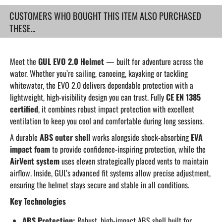
CUSTOMERS WHO BOUGHT THIS ITEM ALSO PURCHASED
THESE...
Meet the
GUL EVO 2.0 Helmet
— built for adventure across the
water. Whether you’re sailing, canoeing, kayaking or tackling
whitewater, the EVO 2.0 delivers dependable protection with a
lightweight, high-visibility design you can trust. Fully
CE EN 1385
certified
, it combines robust impact protection with excellent
ventilation to keep you cool and comfortable during long sessions.
A durable
ABS outer shell
works alongside shock-absorbing
EVA
impact foam
to provide confidence-inspiring protection, while the
AirVent system
uses eleven strategically placed vents to maintain
airflow. Inside, GUL’s advanced fit systems allow precise adjustment,
ensuring the helmet stays secure and stable in all conditions.
Key Technologies
ABS Protection:
Robust, high-impact ABS shell built for