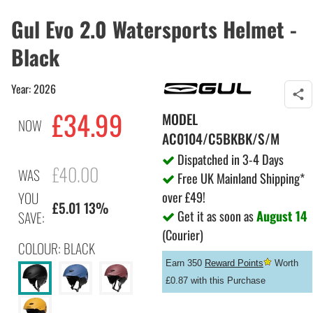
Gul Evo 2.0 Watersports Helmet -
Black
Year: 2026
£34.99
MODEL
NOW
AC0104/C5BKBK/S/M
Dispatched in 3-4 Days
£40.00
WAS
Free UK Mainland Shipping*
over £49!
YOU
£5.01 13%
Get it as soon as
August 14
SAVE:
(Courier)
COLOUR: BLACK
Earn 350
Reward Points
Worth
£0.87 with this Purchase