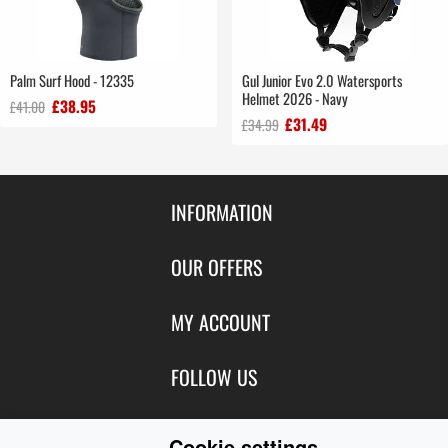
Palm Surf Hood - 12335
Gul Junior Evo 2.0 Watersports
Helmet 2026 - Navy
£38.95
£41.00
£31.49
£34.99
INFORMATION
Contact Us
OUR OFFERS
Shipping & Returns
Featured Products
MY ACCOUNT
About Us
Special Offers
Size Charts
Login
FOLLOW US
New Products
Privacy
Create Account
Best Sellers
Terms of Use
Blog
CONTACT US
Shipping
Cookie settings