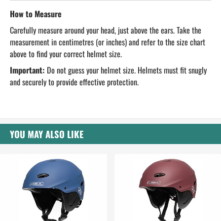
How to Measure
Carefully measure around your head, just above the ears. Take the
measurement in centimetres (or inches) and refer to the size chart
above to find your correct helmet size.
Important:
Do not guess your helmet size. Helmets must fit snugly
and securely to provide effective protection.
YOU MAY ALSO LIKE