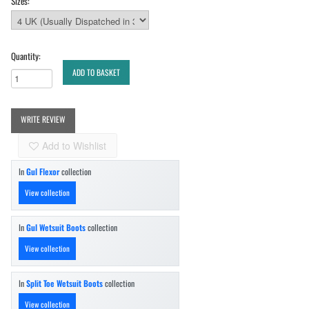
Sizes:
Quantity:
ADD TO BASKET
WRITE REVIEW
Add to Wishlist
In
Gul Flexor
collection
View collection
In
Gul Wetsuit Boots
collection
View collection
In
Split Toe Wetsuit Boots
collection
View collection