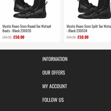
Mystic Roam 5mm Round Toe Wetsuit
Mystic Roam 5mm Split Toe Wetsu
Boots - Black 230035
- Black 230034
£50.00
£50.00
£64.95
£64.95
INFORMATION
Contact Us
OUR OFFERS
Shipping & Returns
Featured Products
MY ACCOUNT
About Us
Special Offers
Size Charts
Login
FOLLOW US
New Products
Privacy
Create Account
Best Sellers