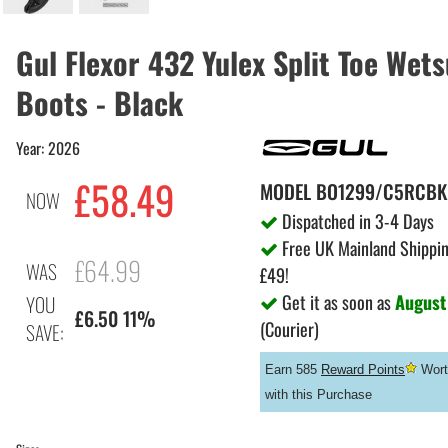
Gul Flexor 432 Yulex Split Toe Wets
Boots - Black
Year: 2026
£58.49
MODEL
BO1299/C5RCBK
NOW
Dispatched in 3-4 Days
Free UK Mainland Shippin
£64.99
WAS
£49!
Get it as soon as
August
YOU
£6.50 11%
(Courier)
SAVE:
Earn 585
Reward Points
Wort
with this Purchase