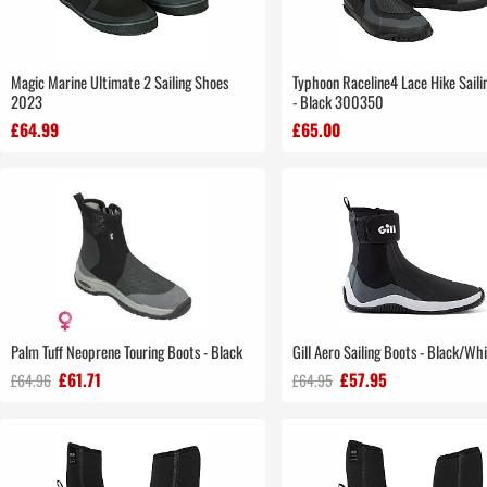
Magic Marine Ultimate 2 Sailing Shoes
Typhoon Raceline4 Lace Hike Saili
2023
- Black 300350
£64.99
£65.00
Palm Tuff Neoprene Touring Boots - Black
Gill Aero Sailing Boots - Black/Wh
£61.71
£57.95
£64.96
£64.95