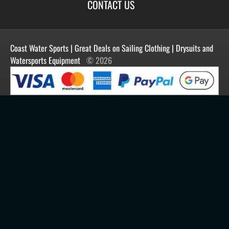
Terms of Use
Blog
CONTACT US
Shipping
Manufacturers
Facebook
Order History
Contact Us
Customer Reviews
Instagram
Newsletter
Coast Water Sports | Great Deals on Sailing Clothing | Drysuits and
Watersports Equipment
© 2026