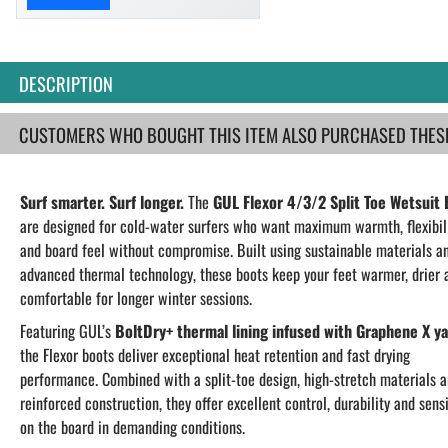
DESCRIPTION
CUSTOMERS WHO BOUGHT THIS ITEM ALSO PURCHASED THESE.
Surf smarter. Surf longer.
The
GUL Flexor 4/3/2 Split Toe Wetsuit
are designed for cold-water surfers who want maximum warmth, flexibil
and board feel without compromise. Built using sustainable materials a
advanced thermal technology, these boots keep your feet warmer, drier 
comfortable for longer winter sessions.
Featuring GUL’s
BoltDry+ thermal lining infused with Graphene X y
the Flexor boots deliver exceptional heat retention and fast drying
performance. Combined with a split-toe design, high-stretch materials 
reinforced construction, they offer excellent control, durability and sensi
on the board in demanding conditions.