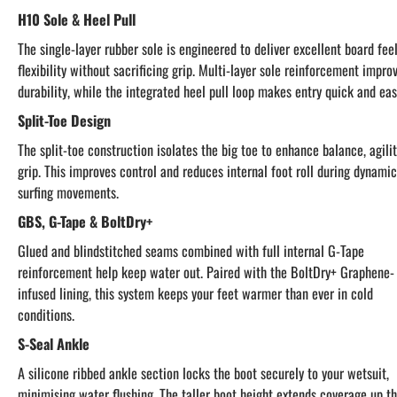
H10 Sole & Heel Pull
The single-layer rubber sole is engineered to deliver excellent board fee
flexibility without sacrificing grip. Multi-layer sole reinforcement impro
durability, while the integrated heel pull loop makes entry quick and eas
Split-Toe Design
The split-toe construction isolates the big toe to enhance balance, agili
grip. This improves control and reduces internal foot roll during dynamic
surfing movements.
GBS, G-Tape & BoltDry+
Glued and blindstitched seams combined with full internal G-Tape
reinforcement help keep water out. Paired with the BoltDry+ Graphene-
infused lining, this system keeps your feet warmer than ever in cold
conditions.
S-Seal Ankle
A silicone ribbed ankle section locks the boot securely to your wetsuit,
minimising water flushing. The taller boot height extends coverage up t