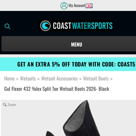
My Account
MENU
GET AN EXTRA 5% OFF TODAY WITH CODE: COAST5
Home
»
Wetsuits
»
Wetsuit Accessories
»
Wetsuit Boots
»
Gul Flexor 432 Yulex Split Toe Wetsuit Boots 2026- Black
Zoom