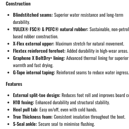
Construction
Blindstitched seams:
Superior water resistance and long-term
durability.
YULEX® FSC® & PEFC® natural rubber:
Sustainable, non-petro
based rubber construction.
X-Flex external upper:
Maximum stretch for natural movement.
Flextex reinforced forefoot:
Added durability in high-wear areas.
Graphene X BoltDry+ lining:
Advanced thermal lining for superior
warmth and fast drying.
G-Tape internal taping:
Reinforced seams to reduce water ingress.
Features
External split-toe design:
Reduces foot roll and improves board co
H10 foxing:
Enhanced durability and structural stability.
Heel pull tab:
Easy on/off, even with cold hands.
True Thickness foam:
Consistent insulation throughout the boot.
S-Seal ankle:
Secure seal to minimise flushing.