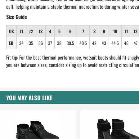
calf, helping maintain a stable thermal microclimate during winter sess
Size Guide
UK
J1
J2
J3
4
5
6
7
8
9
10
11
12
EU
34
35
36
37
38
39.5
40.5
42
43
44.5
46
47
Fit tip: For the best thermal performance, wetsuit boots should fit snugly.
you are between sizes, consider sizing up to avoid restricting circulation
YOU MAY ALSO LIKE