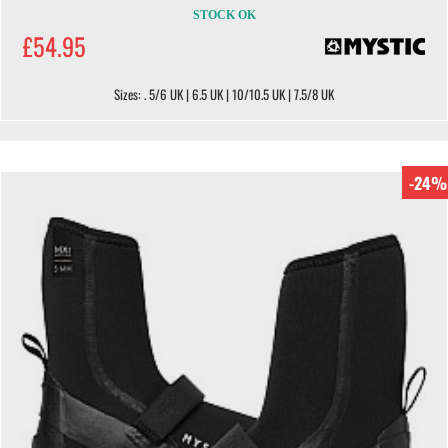
STOCK OK
£54.95
Sizes: . 5/6 UK | 6.5 UK | 10/10.5 UK | 7.5/8 UK
-24%