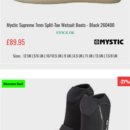
Mystic Supreme 7mm Split-Toe Wetsuit Boots - Black 260400
STOCK OK
£89.95
Sizes: . 12 UK | 5/6 UK | 10/10.5 UK | 9 UK | 6.5 UK | 11 UK | 13 UK | 7.5/8 UK
-21%
Clearance Deal!