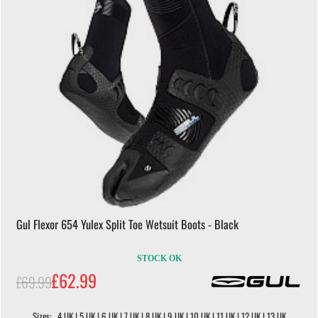
Gul Flexor 654 Yulex Split Toe Wetsuit Boots - Black
STOCK OK
£62.99
£69.99
Sizes: . 4 UK | 5 UK | 6 UK | 7 UK | 8 UK | 9 UK | 10 UK | 11 UK | 12 UK | 13 UK