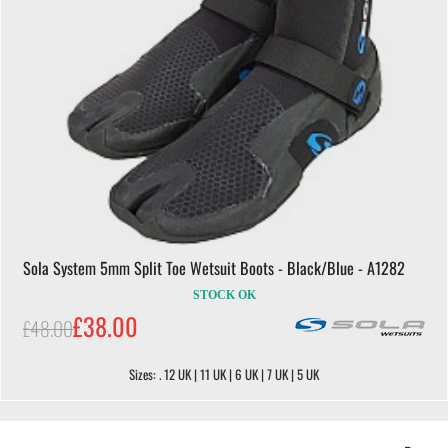
Sola System 5mm Split Toe Wetsuit Boots - Black/Blue - A1282
STOCK OK
£38.00
£48.00
Sizes: . 12 UK | 11 UK | 6 UK | 7 UK | 5 UK