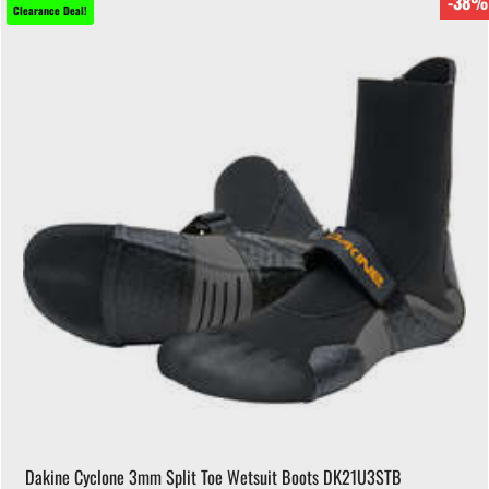
-38%
Clearance Deal!
Dakine Cyclone 3mm Split Toe Wetsuit Boots DK21U3STB