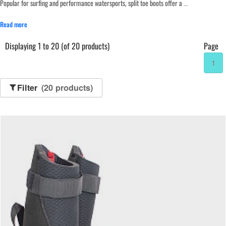
Popular for surfing and performance watersports, split toe boots offer a
...
Read more
Displaying 1 to 20 (of 20 products)
Page
1
Filter
(20 products)