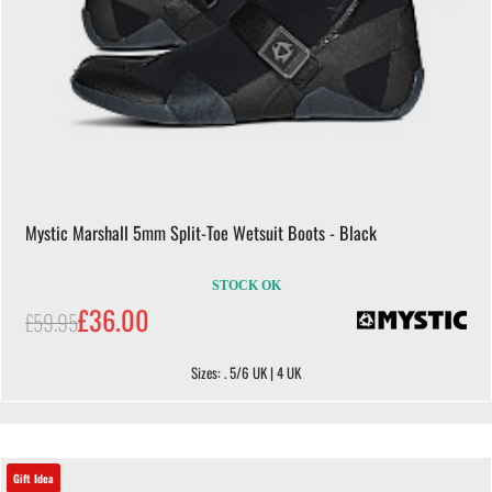
Mystic Marshall 5mm Split-Toe Wetsuit Boots - Black
STOCK OK
£36.00
£59.95
Sizes: . 5/6 UK | 4 UK
Gift Idea