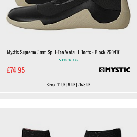
Mystic Supreme 3mm Split-Toe Wetsuit Boots - Black 260410
STOCK OK
£74.95
Sizes: . 11 UK | 9 UK | 7.5/8 UK