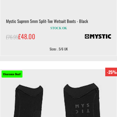
Mystic Suprem 5mm Split-Toe Wetsuit Boots - Black
STOCK OK
£48.00
£76.95
Sizes: . 5/6 UK
-25%
Clearance Deal!