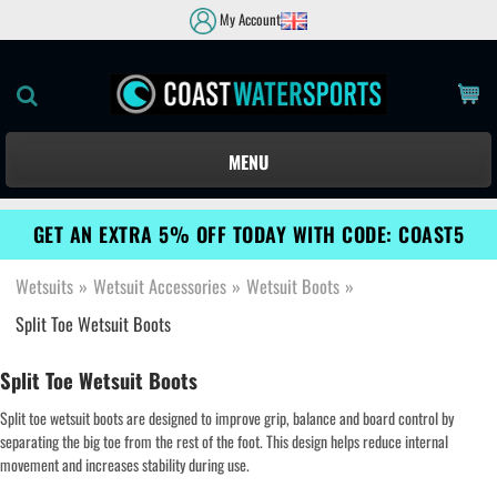
My Account
MENU
GET AN EXTRA 5% OFF TODAY WITH CODE: COAST5
Wetsuits
»
Wetsuit Accessories
»
Wetsuit Boots
»
Split Toe Wetsuit Boots
Split Toe Wetsuit Boots
Split toe wetsuit boots are designed to improve grip, balance and board control by
separating the big toe from the rest of the foot. This design helps reduce internal
movement and increases stability during use.