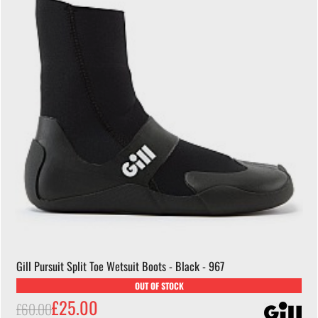
Gill Pursuit Split Toe Wetsuit Boots - Black - 967
OUT OF STOCK
£25.00
£60.00