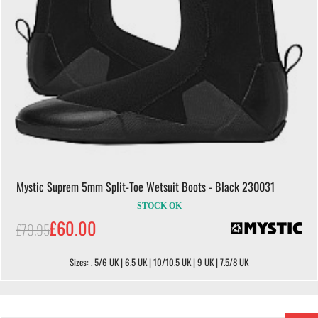
Mystic Suprem 5mm Split-Toe Wetsuit Boots - Black 230031
STOCK OK
£60.00
£79.95
Sizes: . 5/6 UK | 6.5 UK | 10/10.5 UK | 9 UK | 7.5/8 UK