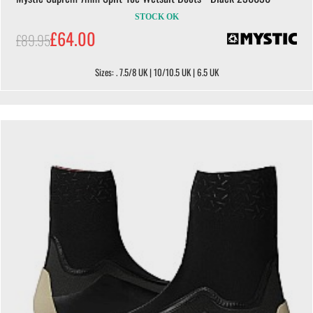
STOCK OK
£64.00
£89.95
Sizes: . 7.5/8 UK | 10/10.5 UK | 6.5 UK