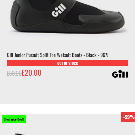
Gill Junior Pursuit Split Toe Wetsuit Boots - Black - 967J
OUT OF STOCK
£20.00
£50.00
-59%
Clearance Deal!