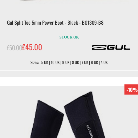
Gul Split Toe 5mm Power Boot - Black - BO1309-B8
STOCK OK
£45.00
£50.00
Sizes: . 5 UK | 10 UK | 9 UK | 8 UK | 7 UK | 6 UK | 4 UK
-10%