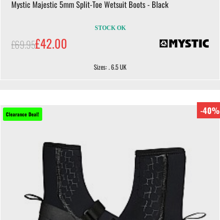
Mystic Majestic 5mm Split-Toe Wetsuit Boots - Black
STOCK OK
£42.00
£69.95
Sizes: . 6.5 UK
-40%
Clearance Deal!