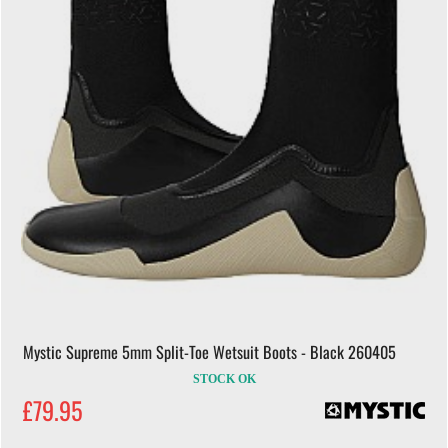
Mystic Supreme 5mm Split-Toe Wetsuit Boots - Black 260405
STOCK OK
£79.95