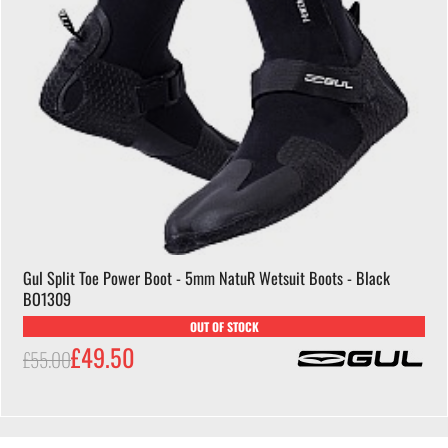
Gul Split Toe Power Boot - 5mm NatuR Wetsuit Boots - Black
BO1309
OUT OF STOCK
£49.50
£55.00