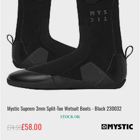
Mystic Suprem 3mm Split-Toe Wetsuit Boots - Black 230032
STOCK OK
£58.00
£74.95