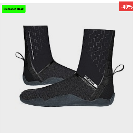
-40%
Clearance Deal!