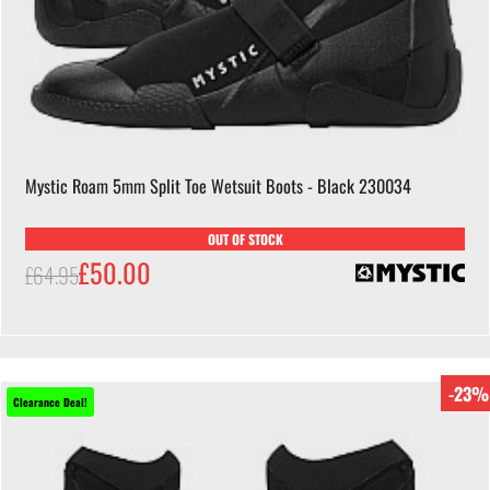
Mystic Roam 5mm Split Toe Wetsuit Boots - Black 230034
OUT OF STOCK
£50.00
£64.95
-23%
Clearance Deal!