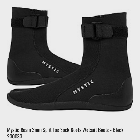
Mystic Roam 3mm Split Toe Sock Boots Wetsuit Boots - Black
230033