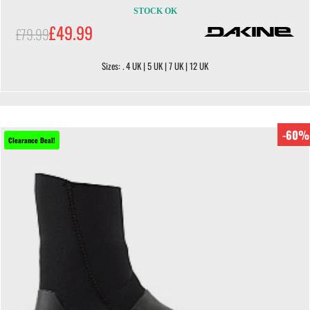
STOCK OK
£49.99
£79.99
Sizes: . 4 UK | 5 UK | 7 UK | 12 UK
-60%
Clearance Deal!