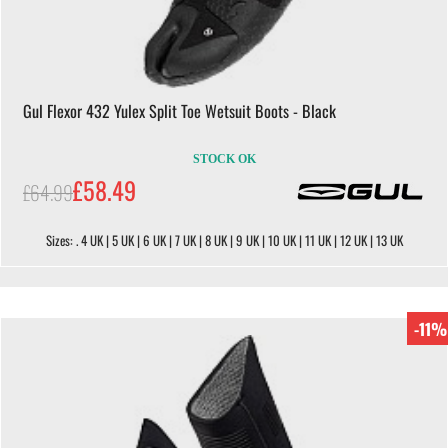
Gul Flexor 432 Yulex Split Toe Wetsuit Boots - Black
STOCK OK
£58.49
£64.99
Sizes: . 4 UK | 5 UK | 6 UK | 7 UK | 8 UK | 9 UK | 10 UK | 11 UK | 12 UK | 13 UK
-11%