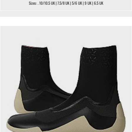
Sizes: . 10/10.5 UK | 7.5/8 UK | 5/6 UK | 9 UK | 6.5 UK