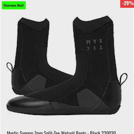
-29%
Clearance Deal!
Mystic Suprem 7mm Split-Toe Wetsuit Boots - Black 230030