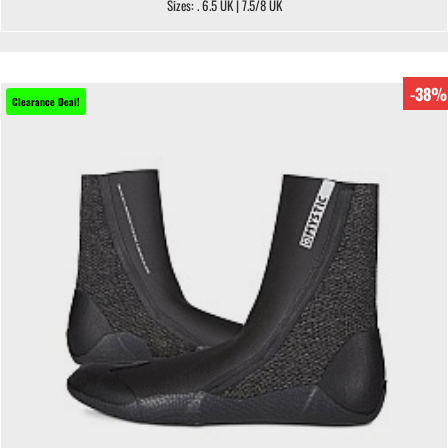
Sizes: . 6.5 UK | 7.5/8 UK
-38%
Clearance Deal!