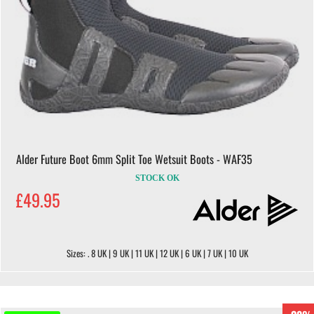
Alder Future Boot 6mm Split Toe Wetsuit Boots - WAF35
STOCK OK
£49.95
Sizes: . 8 UK | 9 UK | 11 UK | 12 UK | 6 UK | 7 UK | 10 UK