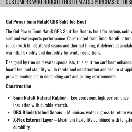
CUSTOMERS WHO BOUGHT THIS ITEM ALSO PURCHASED THESE.
Gul Power 5mm NatuR GBS Split Toe Boot
The Gul Power 5mm NatuR GBS Split Toe Boot is built for serious cold-
surf and watersports performance. Constructed from 5mm NatuR natura
rubber with blindstitched seams and thermal lining, it delivers dependab
warmth, flexibility and durability for winter conditions.
Designed by true cold-water specialists, this split toe surf boot enhance
board feel and stability while reinforced construction and secure strapp
provide confidence in demanding surf and sailing environments.
Construction
5mm NatuR Natural Rubber
– Eco-conscious, high-performance
insulation with durable stretch.
GBS Blindstitched Seams
– Minimises water ingress to retain wa
X-Flex External Layer
– Maximum flexibility combined with long-la
durability.