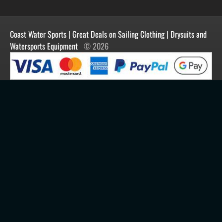
Manufacturers
Facebook
Order History
Contact Us
Customer Reviews
Instagram
Newsletter
Coast Water Sports | Great Deals on Sailing Clothing | Drysuits and
Watersports Equipment
© 2026