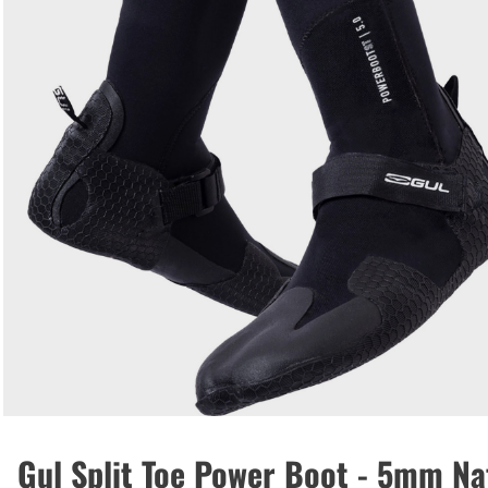
Gul Split Toe Power Boot - 5mm N