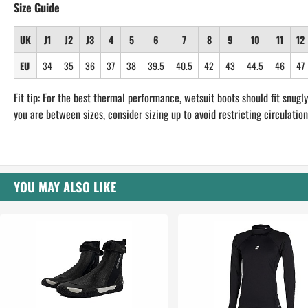
Size Guide
UK
J1
J2
J3
4
5
6
7
8
9
10
11
12
EU
34
35
36
37
38
39.5
40.5
42
43
44.5
46
47
Fit tip: For the best thermal performance, wetsuit boots should fit snugly.
you are between sizes, consider sizing up to avoid restricting circulation
YOU MAY ALSO LIKE