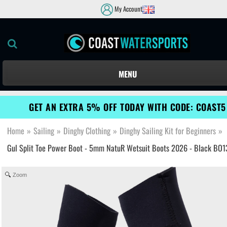
My Account
MENU
GET AN EXTRA 5% OFF TODAY WITH CODE: COAST5
Home
»
Sailing
»
Dinghy Clothing
»
Dinghy Sailing Kit for Beginners
»
Gul Split Toe Power Boot - 5mm NatuR Wetsuit Boots 2026 - Black BO
Zoom