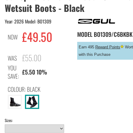
Wetsuit Boots - Black
Year: 2026 Model: BO1309
£
49.50
MODEL
BO1309/C6BKBK
NOW
Earn 495
Reward Points
Wort
£55.00
with this Purchase
WAS
YOU
£5.50 10%
SAVE:
COLOUR: BLACK
Sizes: