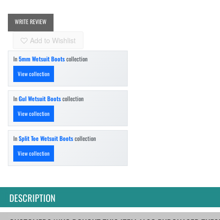
WRITE REVIEW
Add to Wishlist
In
5mm Wetsuit Boots
collection
View collection
In
Gul Wetsuit Boots
collection
View collection
In
Split Toe Wetsuit Boots
collection
View collection
DESCRIPTION