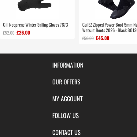
Gill Neoprene Winter Sailing Gloves 7673
Gul EZ Zipped Power Boot 5mm N
Wetsuit Boots 2026 - Black BO1
£26.00
£52.00
£45.00
£50.00
INFORMATION
Contact Us
OUR OFFERS
Shipping & Returns
Featured Products
MY ACCOUNT
About Us
Special Offers
Size Charts
Login
FOLLOW US
New Products
Privacy
Create Account
Best Sellers
Terms of Use
Blog
CONTACT US
Shipping