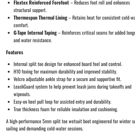
Flextex Reinforced Forefoot
– Reduces foot roll and enhances
structural support.
Thermospan Thermal Lining
– Retains heat for consistent cold-w
comfort.
G-Tape Internal Taping
– Reinforces critical seams for added long
and water resistance.
Features
Internal split toe design for enhanced board feel and control.
H10 foxing for maximum durability and improved stability.
Velcro adjustable ankle strap for a secure and supportive fit.
LeashGuard system to help prevent leash jams during takeoffs and
wipeouts.
Easy-on heel pull loop for assisted entry and durability.
True thickness foam for reliable insulation and cushioning.
A high-performance 5mm split toe wetsuit boot engineered for winter su
sailing and demanding cold-water sessions.