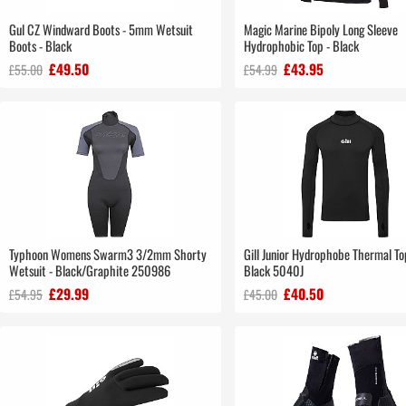
Gul CZ Windward Boots - 5mm Wetsuit
Magic Marine Bipoly Long Sleeve
Boots - Black
Hydrophobic Top - Black
£49.50
£43.95
£55.00
£54.99
Typhoon Womens Swarm3 3/2mm Shorty
Gill Junior Hydrophobe Thermal T
Wetsuit - Black/Graphite 250986
Black 5040J
£29.99
£40.50
£54.95
£45.00