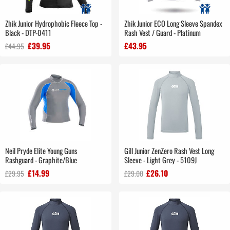
Zhik Junior Hydrophobic Fleece Top -
Zhik Junior ECO Long Sleeve Spandex
Black - DTP-0411
Rash Vest / Guard - Platinum
£39.95
£43.95
£44.95
Neil Pryde Elite Young Guns
Gill Junior ZenZero Rash Vest Long
Rashguard - Graphite/Blue
Sleeve - Light Grey - 5109J
£14.99
£26.10
£29.95
£29.00