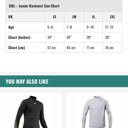
GUL – Junior Rashvest Size Chart
UK
JS
JM
JL
JXL
Age
5–6
7–8
9–10
11–12
Chest (inches)
24”
26”
28”
30”
Chest (cm)
61 cm
66 cm
71 cm
76 cm
YOU MAY ALSO LIKE