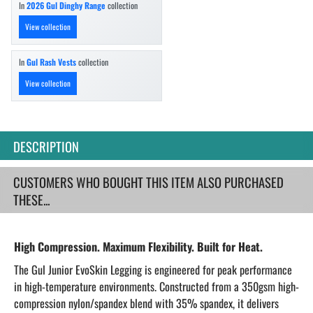
In
2026 Gul Dinghy Range
collection
View collection
In
Gul Rash Vests
collection
View collection
DESCRIPTION
CUSTOMERS WHO BOUGHT THIS ITEM ALSO PURCHASED
THESE...
High Compression. Maximum Flexibility. Built for Heat.
The Gul Junior EvoSkin Legging is engineered for peak performance
in high-temperature environments. Constructed from a 350gsm high-
compression nylon/spandex blend with 35% spandex, it delivers