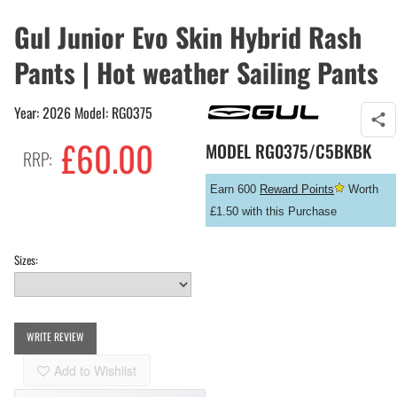
Gul Junior Evo Skin Hybrid Rash
Pants | Hot weather Sailing Pants
Year: 2026 Model: RG0375
£
60.00
MODEL
RG0375/C5BKBK
RRP:
Earn 600
Reward Points
Worth
£1.50 with this Purchase
Sizes:
WRITE REVIEW
Add to Wishlist