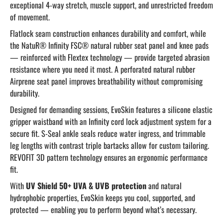
exceptional 4-way stretch, muscle support, and unrestricted freedom
of movement.
Flatlock seam construction enhances durability and comfort, while
the NatuR® Infinity FSC® natural rubber seat panel and knee pads
— reinforced with Flextex technology — provide targeted abrasion
resistance where you need it most. A perforated natural rubber
Airprene seat panel improves breathability without compromising
durability.
Designed for demanding sessions, EvoSkin features a silicone elastic
gripper waistband with an Infinity cord lock adjustment system for a
secure fit. S-Seal ankle seals reduce water ingress, and trimmable
leg lengths with contrast triple bartacks allow for custom tailoring.
REVOFIT 3D pattern technology ensures an ergonomic performance
fit.
With
UV Shield 50+ UVA & UVB protection
and natural
hydrophobic properties, EvoSkin keeps you cool, supported, and
protected — enabling you to perform beyond what’s necessary.