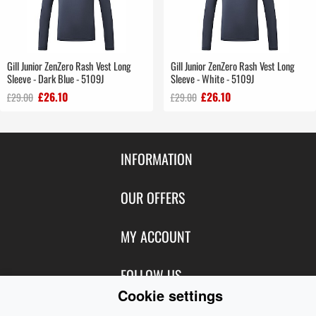
Gill Junior ZenZero Rash Vest Long
Gill Junior ZenZero Rash Vest Long
Sleeve - Dark Blue - 5109J
Sleeve - White - 5109J
£26.10
£26.10
£29.00
£29.00
INFORMATION
Contact Us
OUR OFFERS
Shipping & Returns
Featured Products
MY ACCOUNT
About Us
Special Offers
Size Charts
Login
FOLLOW US
New Products
Privacy
Cookie settings
Create Account
Best Sellers
Terms of Use
Blog
CONTACT US