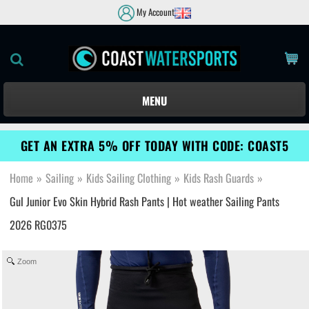
My Account
MENU
GET AN EXTRA 5% OFF TODAY WITH CODE: COAST5
Home
»
Sailing
»
Kids Sailing Clothing
»
Kids Rash Guards
»
Gul Junior Evo Skin Hybrid Rash Pants | Hot weather Sailing Pants
2026 RG0375
Zoom