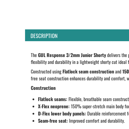
DESCRIPTION
The
GUL Response 3/2mm Junior Shorty
delivers the 
flexibility and durability in a lightweight shorty cut idea
Constructed using
Flatlock seam construction
and
150
free seat construction enhances durability and comfort, w
Construction
Flatlock seams:
Flexible, breathable seam construct
X-Flex neoprene:
150% super-stretch main body for
D-Flex lower body panels:
Durable reinforcement fo
Seam-free seat:
Improved comfort and durability.