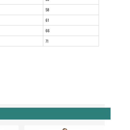
58
61
66
71