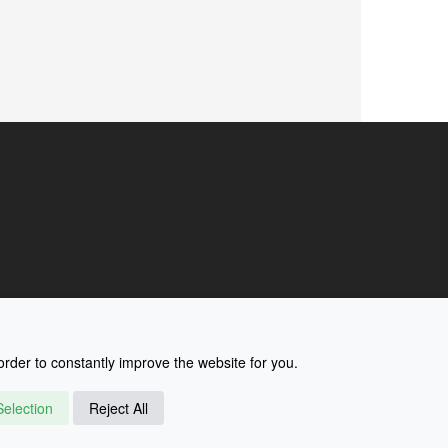
rder to constantly improve the website for you.
election
Reject All