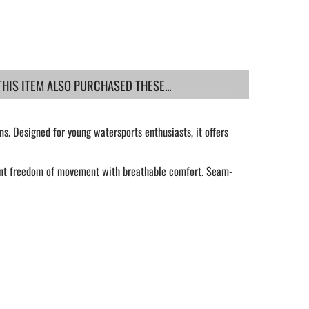
IS ITEM ALSO PURCHASED THESE...
s. Designed for young watersports enthusiasts, it offers
lent freedom of movement with breathable comfort. Seam-