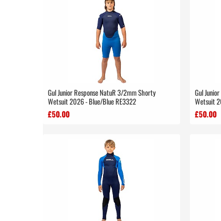
Gul Junior Response NatuR 3/2mm Shorty
Gul Junio
Wetsuit 2026 - Blue/Blue RE3322
Wetsuit 2
£50.00
£50.00