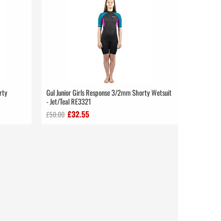
rty
Gul Junior Girls Response 3/2mm Shorty Wetsuit
- Jet/Teal RE3321
£32.55
£50.00