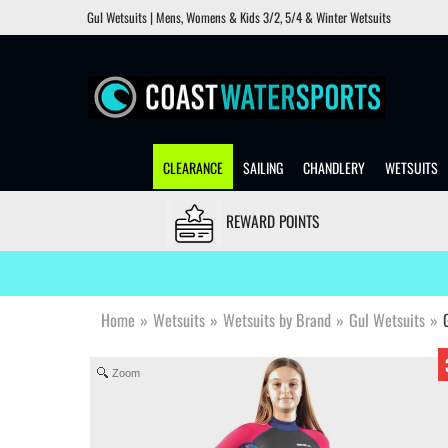
Gul Wetsuits | Mens, Womens & Kids 3/2, 5/4 & Winter Wetsuits
CLEARANCE
SAILING
CHANDLERY
WETSUITS
REWARD POINTS
Home
»
Wetsuits
»
Wetsuits by Brand
»
Gul Wetsuits
»
Zoom