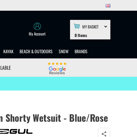
MY BASKET
My Account
0
Items
KAYAK
BEACH & OUTDOORS
SNOW
BRANDS
ILABLE
m Shorty Wetsuit - Blue/Rose