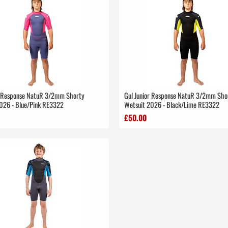
r Response NatuR 3/2mm Shorty
Gul Junior Response NatuR 3/2mm Sho
026 - Blue/Pink RE3322
Wetsuit 2026 - Black/Lime RE3322
£50.00