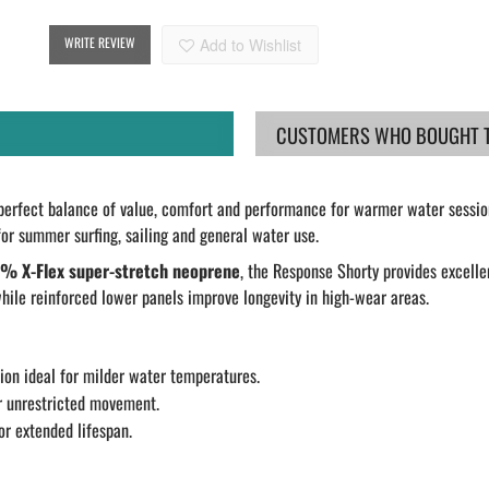
WRITE REVIEW
Add to Wishlist
CUSTOMERS WHO BOUGHT TH
perfect balance of value, comfort and performance for warmer water session
l for summer surfing, sailing and general water use.
% X-Flex super-stretch neoprene
, the Response Shorty provides excel
hile reinforced lower panels improve longevity in high-wear areas.
ion ideal for milder water temperatures.
 unrestricted movement.
r extended lifespan.