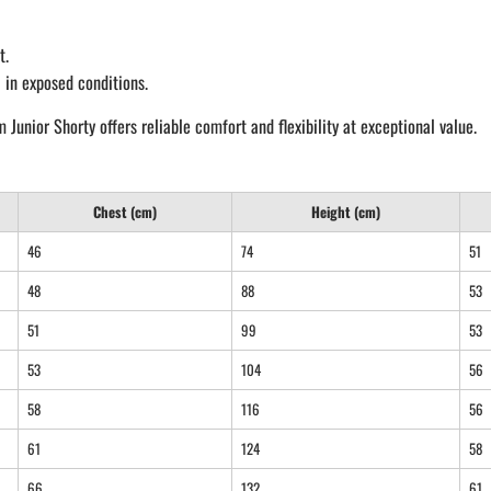
t.
 in exposed conditions.
nior Shorty offers reliable comfort and flexibility at exceptional value.
Chest (cm)
Height (cm)
46
74
51
48
88
53
51
99
53
53
104
56
58
116
56
61
124
58
66
132
61