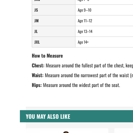
JS
Age 9–10
JM
Age 11–12
JL
Age 13–14
JXL
Age 14+
How to Measure
Chest:
Measure around the fullest part of the chest, keep
Waist:
Measure around the narrowest part of the waist (na
Hips:
Measure around the widest part of the seat.
YOU MAY ALSO LIKE