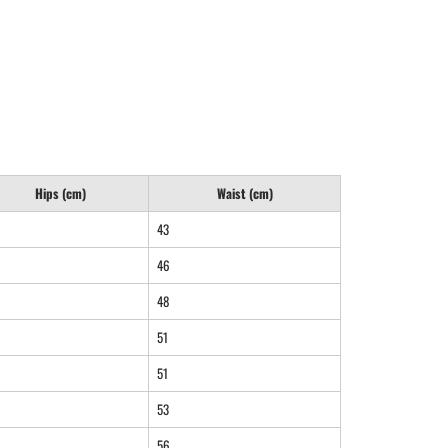
Hips (cm)
Waist (cm)
43
46
48
51
51
53
56