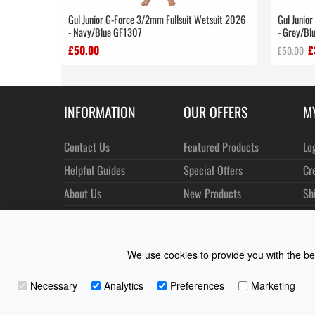
Gul Junior G-Force 3/2mm Fullsuit Wetsuit 2026
Gul Junio
- Navy/Blue GF1307
- Grey/Bl
£50.00
£
£50.00
INFORMATION
OUR OFFERS
M
Contact Us
Featured Products
Lo
Helpful Guides
Special Offers
Cr
About Us
New Products
Sh
Size Charts
Best Sellers
Or
Shipping & Returns
Manufacturers
Ne
We use cookies to provide you with the bes
Privacy
Customer Reviews
Terms of Use
Necessary
Analytics
Preferences
Marketing