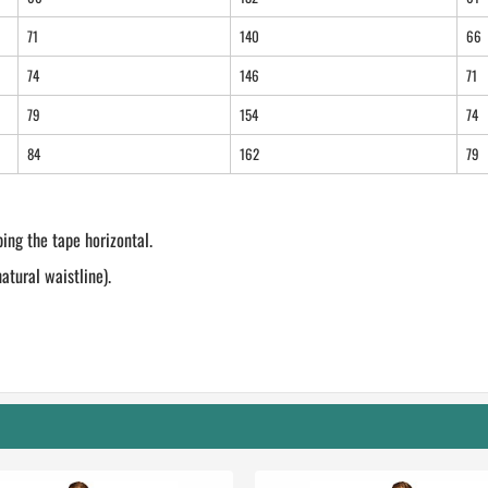
71
140
66
74
146
71
79
154
74
84
162
79
ing the tape horizontal.
tural waistline).