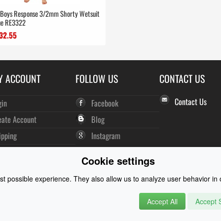
r Boys Response 3/2mm Shorty Wetsuit
ue RE3322
32.55
Y ACCOUNT
FOLLOW US
CONTACT US
Contact Us
gin
Facebook
eate Account
Blog
ipping
Instagram
der History
Cookie settings
wsletter
t possible experience. They also allow us to analyze user behavior in o
Accept All
Accept S