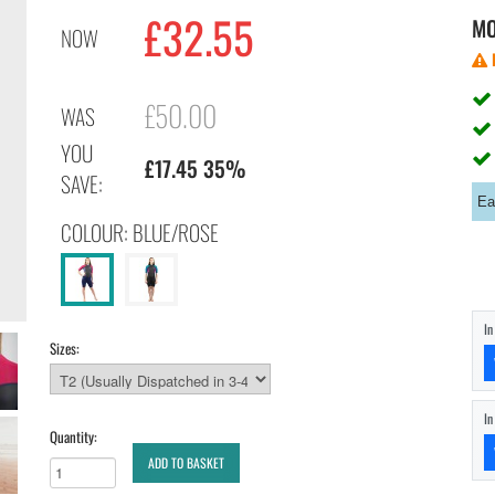
£32.55
M
NOW
£50.00
WAS
YOU
£17.45 35%
SAVE:
Ea
COLOUR: BLUE/ROSE
I
Sizes:
I
Quantity:
ADD TO BASKET