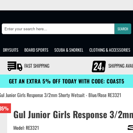
SEARCH
Search
DRYSUITS
BOARD SPORTS
SCUBA & SNORKEL
CLOTHING & ACCESSORIES
FAST SHIPPING
SHIPPING AVA
GET AN EXTRA 5% OFF TODAY WITH CODE: COAST5
Gul Junior Girls Response 3/2mm Shorty Wetsuit - Blue/Rose RE3321
35%
Gul Junior Girls Response 3/2m
Model: RE3321