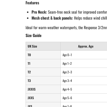
Features
Pro Neck:
Seam-free neck seal for improved comfor
Mesh chest & back panels:
Helps reduce wind chill
Ideal for warm-weather watersports, the Response 3/2mm Ju
Size Guide
UK Size
Approx. Age
T0
Age 0–1
T1
Age 1–2
T2
Age 2–3
T3
Age 3–4
JXXXS
Age 4–5
JXXS
Age 5–6
JXS
Age 7–8