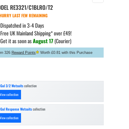
ODEL
RE3321/C1BLRO/T2
HURRY LAST FEW REMAINING
Dispatched in 3-4 Days
Free UK Mainland Shipping* over £49!
Get it as soon as
August 17
(Courier)
rn 326
Reward Points
Worth £0.81 with this Purchase
n
Gul 3/2 Wetsuits
collection
View collection
n
Gul Response Wetsuits
collection
View collection