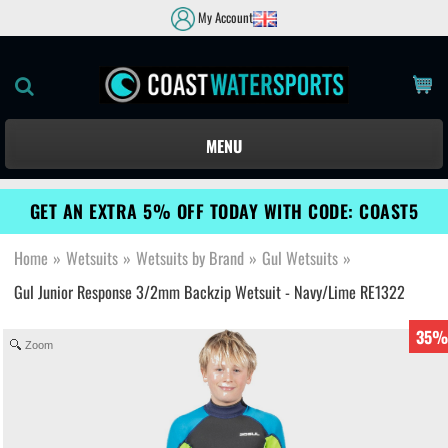
My Account
MENU
GET AN EXTRA 5% OFF TODAY WITH CODE: COAST5
Home
»
Wetsuits
»
Wetsuits by Brand
»
Gul Wetsuits
»
Gul Junior Response 3/2mm Backzip Wetsuit - Navy/Lime RE1322
35%
Zoom