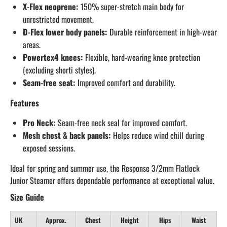
X-Flex neoprene:
150% super-stretch main body for
unrestricted movement.
D-Flex lower body panels:
Durable reinforcement in high-wear
areas.
Powertex4 knees:
Flexible, hard-wearing knee protection
(excluding shorti styles).
Seam-free seat:
Improved comfort and durability.
Features
Pro Neck:
Seam-free neck seal for improved comfort.
Mesh chest & back panels:
Helps reduce wind chill during
exposed sessions.
Ideal for spring and summer use, the Response 3/2mm Flatlock
Junior Steamer offers dependable performance at exceptional value.
Size Guide
UK
Approx.
Chest
Height
Hips
Waist