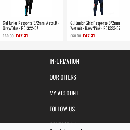
Gul Junior Response 3/2mm Wetsuit -
Gul Junior Girls Response 3/2mm
Grey/Blue - RE1322-B7
Wetsuit - Navy/Pink - RE1323-B7
£42.31
£42.31
£60.00
£60.00
INFORMATION
Contact Us
OUR OFFERS
Shipping & Returns
Featured Products
MY ACCOUNT
About Us
Special Offers
Size Charts
Login
FOLLOW US
New Products
Privacy
Create Account
Best Sellers
Terms of Use
Blog
CONTACT US
Shipping
Manufacturers