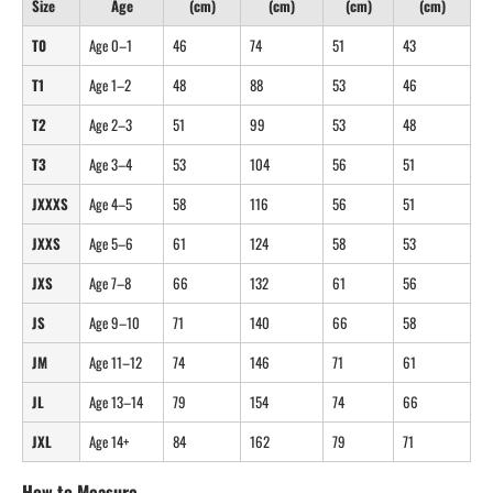
Size
Age
(cm)
(cm)
(cm)
(cm)
T0
Age 0–1
46
74
51
43
T1
Age 1–2
48
88
53
46
T2
Age 2–3
51
99
53
48
T3
Age 3–4
53
104
56
51
JXXXS
Age 4–5
58
116
56
51
JXXS
Age 5–6
61
124
58
53
JXS
Age 7–8
66
132
61
56
JS
Age 9–10
71
140
66
58
JM
Age 11–12
74
146
71
61
JL
Age 13–14
79
154
74
66
JXL
Age 14+
84
162
79
71
How to Measure