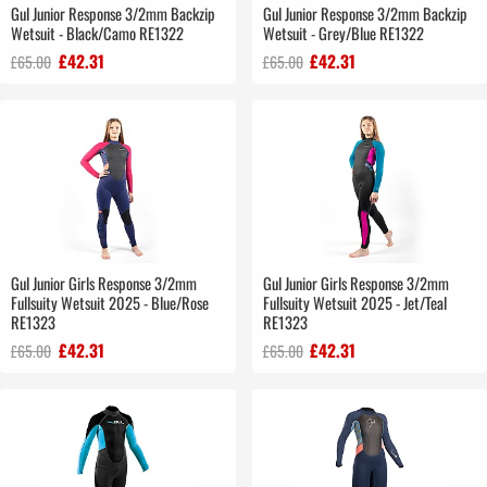
Gul Junior Response 3/2mm Backzip
Gul Junior Response 3/2mm Backzip
Wetsuit - Black/Camo RE1322
Wetsuit - Grey/Blue RE1322
£42.31
£42.31
£65.00
£65.00
Gul Junior Girls Response 3/2mm
Gul Junior Girls Response 3/2mm
Fullsuity Wetsuit 2025 - Blue/Rose
Fullsuity Wetsuit 2025 - Jet/Teal
RE1323
RE1323
£42.31
£42.31
£65.00
£65.00