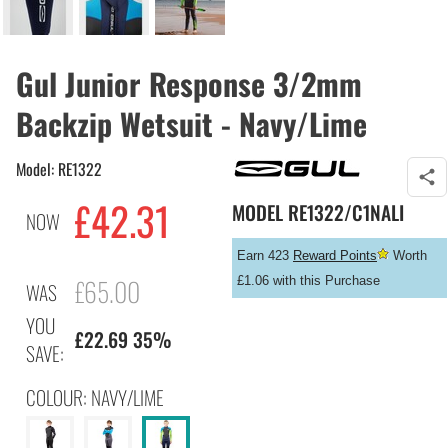
Gul Junior Response 3/2mm
Backzip Wetsuit - Navy/Lime
Model: RE1322
£
42.31
MODEL
RE1322/C1NALI
NOW
Earn 423
Reward Points
Worth
£65.00
£1.06 with this Purchase
WAS
YOU
£22.69 35%
SAVE:
COLOUR: NAVY/LIME