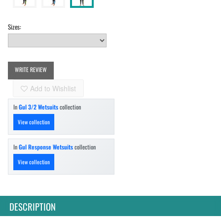
Sizes:
WRITE REVIEW
Add to Wishlist
In
Gul 3/2 Wetsuits
collection
View collection
In
Gul Response Wetsuits
collection
View collection
DESCRIPTION