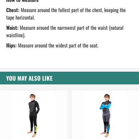
Chest:
Measure around the fullest part of the chest, keeping the
tape horizontal.
Waist:
Measure around the narrowest part of the waist (natural
waistline).
Hips:
Measure around the widest part of the seat.
YOU MAY ALSO LIKE