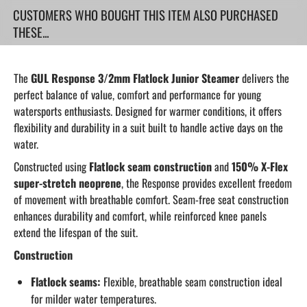
CUSTOMERS WHO BOUGHT THIS ITEM ALSO PURCHASED
THESE...
The
GUL Response 3/2mm Flatlock Junior Steamer
delivers the
perfect balance of value, comfort and performance for young
watersports enthusiasts. Designed for warmer conditions, it offers
flexibility and durability in a suit built to handle active days on the
water.
Constructed using
Flatlock seam construction
and
150% X-Flex
super-stretch neoprene
, the Response provides excellent freedom
of movement with breathable comfort. Seam-free seat construction
enhances durability and comfort, while reinforced knee panels
extend the lifespan of the suit.
Construction
Flatlock seams:
Flexible, breathable seam construction ideal
for milder water temperatures.