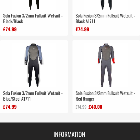
Sola Fusion 3/2mm Fullsuit Wetsuit -
Sola Fusion 3/2mm Fullsuit Wetsuit -
Black/Black
Black A1711
£74.99
£74.99
Sola Fusion 3/2mm Fullsuit Wetsuit -
Sola Fusion 3/2mm Fullsuit Wetsuit -
Blue/Steel A1711
Red Ranger
£74.99
£40.00
£74.99
INFORMATION