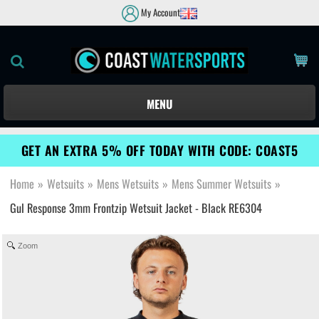
My Account
MENU
GET AN EXTRA 5% OFF TODAY WITH CODE: COAST5
Home
»
Wetsuits
»
Mens Wetsuits
»
Mens Summer Wetsuits
»
Gul Response 3mm Frontzip Wetsuit Jacket - Black RE6304
Zoom