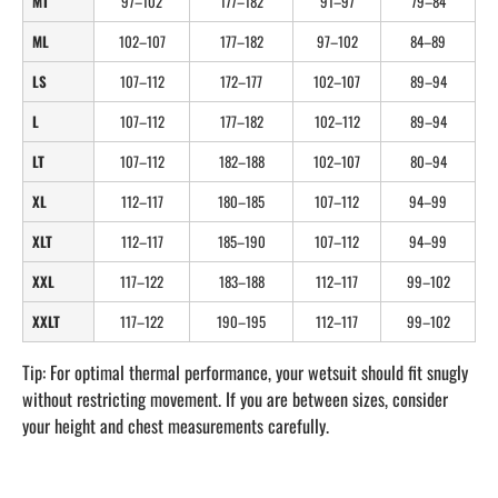
MT
97–102
177–182
91–97
79–84
ML
102–107
177–182
97–102
84–89
LS
107–112
172–177
102–107
89–94
L
107–112
177–182
102–112
89–94
LT
107–112
182–188
102–107
80–94
XL
112–117
180–185
107–112
94–99
XLT
112–117
185–190
107–112
94–99
XXL
117–122
183–188
112–117
99–102
XXLT
117–122
190–195
112–117
99–102
Tip: For optimal thermal performance, your wetsuit should fit snugly
without restricting movement. If you are between sizes, consider
your height and chest measurements carefully.