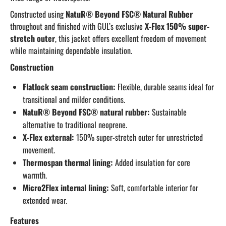
Constructed using
NatuR® Beyond FSC® Natural Rubber
throughout and finished with GUL’s exclusive
X-Flex 150% super-
stretch outer
, this jacket offers excellent freedom of movement
while maintaining dependable insulation.
Construction
Flatlock seam construction:
Flexible, durable seams ideal for
transitional and milder conditions.
NatuR® Beyond FSC® natural rubber:
Sustainable
alternative to traditional neoprene.
X-Flex external:
150% super-stretch outer for unrestricted
movement.
Thermospan thermal lining:
Added insulation for core
warmth.
Micro2Flex internal lining:
Soft, comfortable interior for
extended wear.
Features