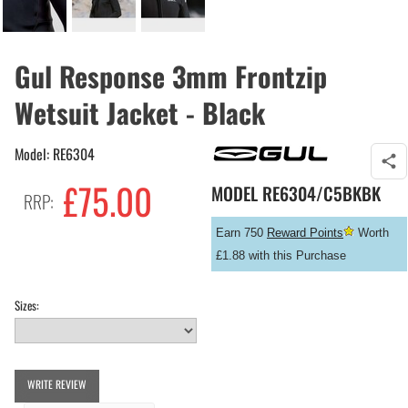
Gul Response 3mm Frontzip
Wetsuit Jacket - Black
Model: RE6304
£
75.00
MODEL
RE6304/C5BKBK
RRP:
Earn 750
Reward Points
Worth
£1.88 with this Purchase
Sizes:
WRITE REVIEW