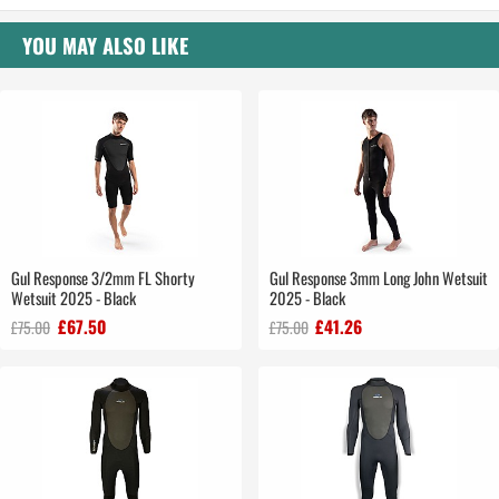
YOU MAY ALSO LIKE
Gul Response 3/2mm FL Shorty
Gul Response 3mm Long John Wetsuit
Wetsuit 2025 - Black
2025 - Black
£67.50
£41.26
£75.00
£75.00