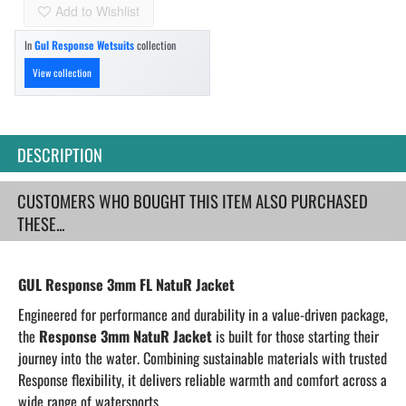
Add to Wishlist
In
Gul Response Wetsuits
collection
View collection
DESCRIPTION
CUSTOMERS WHO BOUGHT THIS ITEM ALSO PURCHASED
THESE...
GUL Response 3mm FL NatuR Jacket
Engineered for performance and durability in a value-driven package,
the
Response 3mm NatuR Jacket
is built for those starting their
journey
into the water
. Combining sustainable materials with trusted
Response flexibility, it delivers reliable warmth and comfort across a
wide range of watersports.