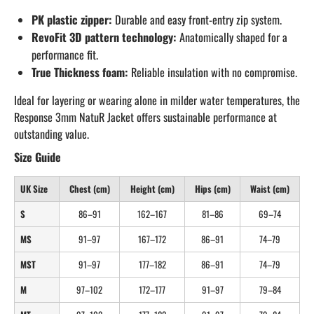
PK plastic zipper:
Durable and easy front-entry zip system.
RevoFit 3D pattern technology:
Anatomically shaped for a
performance fit.
True Thickness foam:
Reliable insulation with no compromise.
Ideal for layering or wearing alone in milder water temperatures, the
Response 3mm NatuR Jacket offers sustainable performance at
outstanding value.
Size Guide
UK Size
Chest (cm)
Height (cm)
Hips (cm)
Waist (cm)
S
86–91
162–167
81–86
69–74
MS
91–97
167–172
86–91
74–79
MST
91–97
177–182
86–91
74–79
M
97–102
172–177
91–97
79–84