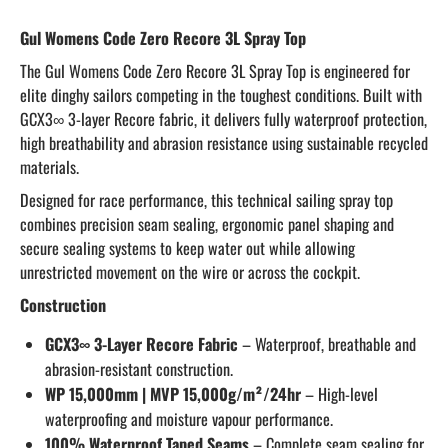
Gul Womens Code Zero Recore 3L Spray Top
The Gul Womens Code Zero Recore 3L Spray Top is engineered for
elite dinghy sailors competing in the toughest conditions. Built with
GCX3∞ 3-layer Recore fabric, it delivers fully waterproof protection,
high breathability and abrasion resistance using sustainable recycled
materials.
Designed for race performance, this technical sailing spray top
combines precision seam sealing, ergonomic panel shaping and
secure sealing systems to keep water out while allowing
unrestricted movement on the wire or across the cockpit.
Construction
GCX3∞ 3-Layer Recore Fabric
– Waterproof, breathable and
abrasion-resistant construction.
WP 15,000mm | MVP 15,000g/m²/24hr
– High-level
waterproofing and moisture vapour performance.
100% Waterproof Taped Seams
– Complete seam sealing for