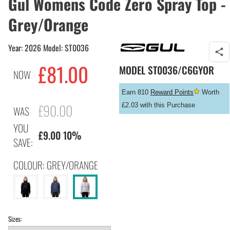
Gul Womens Code Zero Spray Top -
Grey/Orange
Year: 2026 Model: ST0036
£
81.00
MODEL
ST0036/C6GYOR
NOW
Earn 810
Reward Points
Worth
£90.00
£2.03 with this Purchase
WAS
YOU
£9.00 10%
SAVE:
COLOUR: GREY/ORANGE
Sizes: