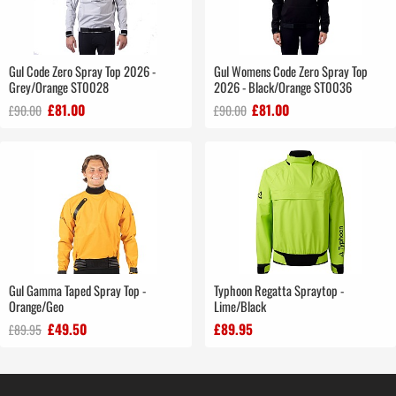
Gul Code Zero Spray Top 2026 -
Gul Womens Code Zero Spray Top
Grey/Orange ST0028
2026 - Black/Orange ST0036
£81.00
£81.00
£90.00
£90.00
Gul Gamma Taped Spray Top -
Typhoon Regatta Spraytop -
Orange/Geo
Lime/Black
£49.50
£89.95
£89.95