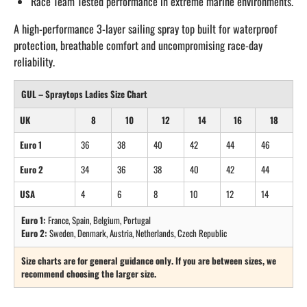
Race Team Tested performance in extreme marine environments.
A high-performance 3-layer sailing spray top built for waterproof
protection, breathable comfort and uncompromising race-day
reliability.
GUL – Spraytops Ladies Size Chart
UK
8
10
12
14
16
18
Euro 1
36
38
40
42
44
46
Euro 2
34
36
38
40
42
44
USA
4
6
8
10
12
14
Euro 1:
France, Spain, Belgium, Portugal
Euro 2:
Sweden, Denmark, Austria, Netherlands, Czech Republic
Size charts are for general guidance only. If you are between sizes, we
recommend choosing the larger size.