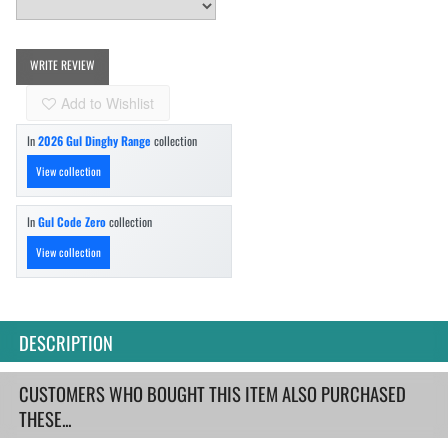
WRITE REVIEW
Add to Wishlist
In
2026 Gul Dinghy Range
collection
View collection
In
Gul Code Zero
collection
View collection
DESCRIPTION
CUSTOMERS WHO BOUGHT THIS ITEM ALSO PURCHASED
THESE...