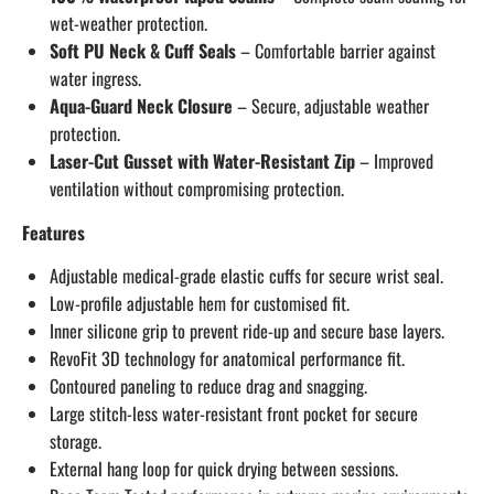
wet-weather protection.
Soft PU Neck & Cuff Seals
– Comfortable barrier against
water ingress.
Aqua-Guard Neck Closure
– Secure, adjustable weather
protection.
Laser-Cut Gusset with Water-Resistant Zip
– Improved
ventilation without compromising protection.
Features
Adjustable medical-grade elastic cuffs for secure wrist seal.
Low-profile adjustable hem for customised fit.
Inner silicone grip to prevent ride-up and secure base layers.
RevoFit 3D technology for anatomical performance fit.
Contoured paneling to reduce drag and snagging.
Large stitch-less water-resistant front pocket for secure
storage.
External hang loop for quick drying between sessions.