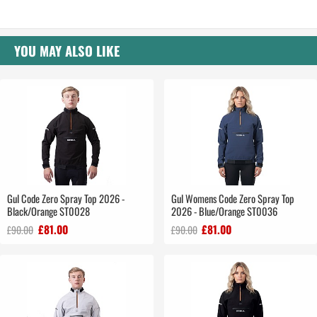
YOU MAY ALSO LIKE
Gul Code Zero Spray Top 2026 -
Gul Womens Code Zero Spray Top
Black/Orange ST0028
2026 - Blue/Orange ST0036
£81.00
£81.00
£90.00
£90.00