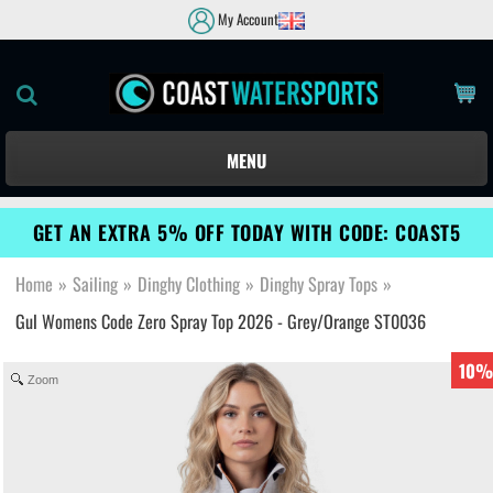
My Account
MENU
GET AN EXTRA 5% OFF TODAY WITH CODE: COAST5
Home
»
Sailing
»
Dinghy Clothing
»
Dinghy Spray Tops
»
Gul Womens Code Zero Spray Top 2026 - Grey/Orange ST0036
10%
Zoom