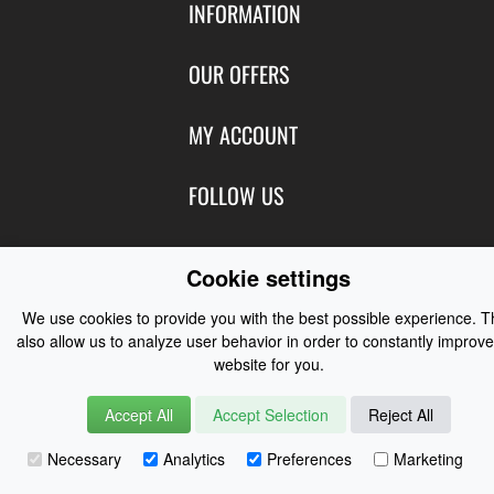
INFORMATION
Contact Us
OUR OFFERS
Shipping & Returns
Featured Products
MY ACCOUNT
About Us
Special Offers
Size Charts
Login
FOLLOW US
New Products
Privacy
Create Account
Best Sellers
Terms of Use
Blog
CONTACT US
Shipping
Cookie settings
Manufacturers
Facebook
Order History
Contact Us
Customer Reviews
We use cookies to provide you with the best possible experience. 
Instagram
Newsletter
also allow us to analyze user behavior in order to constantly improve
Coast Water Sports | Great Deals on Sailing Clothing | Drysuits and
website for you.
Watersports Equipment
© 2026
Accept All
Accept Selection
Reject All
Necessary
Analytics
Preferences
Marketing