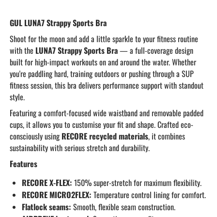
GUL LUNA7 Strappy Sports Bra
Shoot for the moon and add a little sparkle to your fitness routine
with the
LUNA7 Strappy Sports Bra
— a full-coverage design
built for high-impact workouts on and around the water. Whether
you're paddling hard, training outdoors or pushing through a SUP
fitness session, this bra delivers performance support with standout
style.
Featuring a comfort-focused wide waistband and removable padded
cups, it allows you to customise your fit and shape. Crafted eco-
consciously using
RECORE recycled materials
, it combines
sustainability with serious stretch and durability.
Features
RECORE X-FLEX:
150% super-stretch for maximum flexibility.
RECORE MICRO2FLEX:
Temperature control lining for comfort.
Flatlock seams:
Smooth, flexible seam construction.