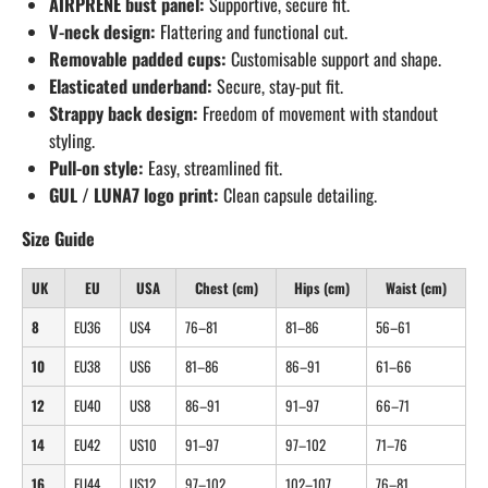
AIRPRENE bust panel:
Supportive, secure fit.
V-neck design:
Flattering and functional cut.
Removable padded cups:
Customisable support and shape.
Elasticated underband:
Secure, stay-put fit.
Strappy back design:
Freedom of movement with standout
styling.
Pull-on style:
Easy, streamlined fit.
GUL / LUNA7 logo print:
Clean capsule detailing.
Size Guide
UK
EU
USA
Chest (cm)
Hips (cm)
Waist (cm)
8
EU36
US4
76–81
81–86
56–61
10
EU38
US6
81–86
86–91
61–66
12
EU40
US8
86–91
91–97
66–71
14
EU42
US10
91–97
97–102
71–76
16
EU44
US12
97–102
102–107
76–81