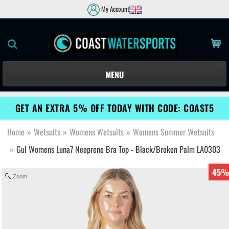
My Account
MENU
GET AN EXTRA 5% OFF TODAY WITH CODE: COAST5
Home
»
Wetsuits
»
Womens Wetsuits
»
Womens Summer Wetsuits
»
Gul Womens Luna7 Neoprene Bra Top - Black/Broken Palm LA0303
45%
Zoom