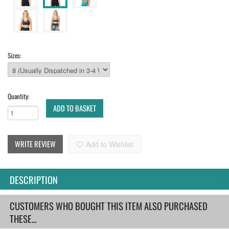
Sizes:
Quantity:
ADD TO BASKET
WRITE REVIEW
Add to Wishlist
DESCRIPTION
CUSTOMERS WHO BOUGHT THIS ITEM ALSO PURCHASED
THESE...