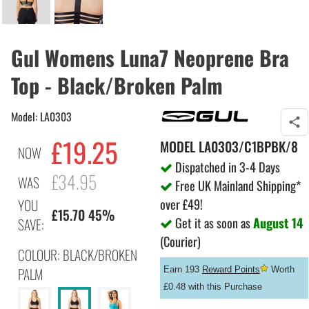
Gul Womens Luna7 Neoprene Bra
Top - Black/Broken Palm
Model: LA0303
£19.25
MODEL
LA0303/C1BPBK/8
NOW
Dispatched in 3-4 Days
£34.95
WAS
Free UK Mainland Shipping*
over £49!
YOU
£15.70 45%
Get it as soon as
August 14
SAVE:
(Courier)
COLOUR: BLACK/BROKEN
PALM
Earn 193
Reward Points
Worth
£0.48 with this Purchase