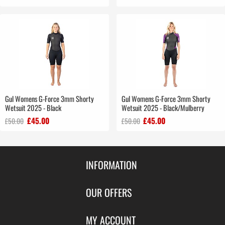
Gul Womens G-Force 3mm Shorty
Gul Womens G-Force 3mm Shorty
Wetsuit 2025 - Black
Wetsuit 2025 - Black/Mulberry
£45.00
£45.00
£50.00
£50.00
INFORMATION
Contact Us
OUR OFFERS
Shipping & Returns
Featured Products
MY ACCOUNT
About Us