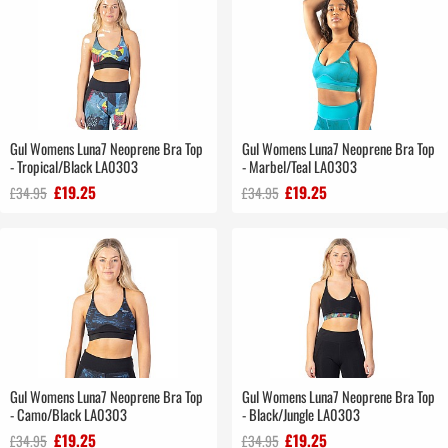
Gul Womens Luna7 Neoprene Bra Top
Gul Womens Luna7 Neoprene Bra Top
- Tropical/Black LA0303
- Marbel/Teal LA0303
£19.25
£19.25
£34.95
£34.95
Gul Womens Luna7 Neoprene Bra Top
Gul Womens Luna7 Neoprene Bra Top
- Camo/Black LA0303
- Black/Jungle LA0303
£19.25
£19.25
£34.95
£34.95