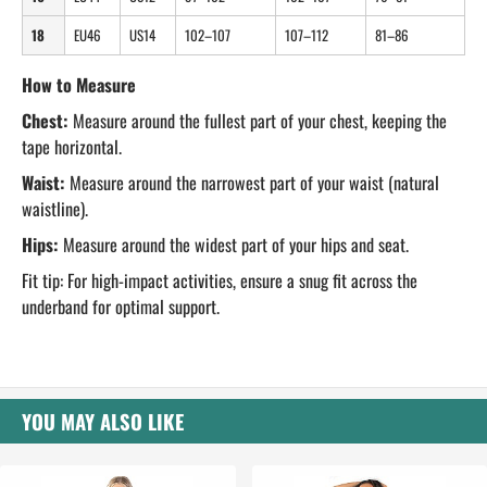
18
EU46
US14
102–107
107–112
81–86
How to Measure
Chest:
Measure around the fullest part of your chest, keeping the
tape horizontal.
Waist:
Measure around the narrowest part of your waist (natural
waistline).
Hips:
Measure around the widest part of your hips and seat.
Fit tip: For high-impact activities, ensure a snug fit across the
underband for optimal support.
YOU MAY ALSO LIKE