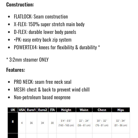
Construction:
FLATLOCK: Seam construction
X-FLEX: 150% super stretch main body
D-FLEX: durable lower body panels
•PK: easy entry back zip system
POWERTEX4: knees for flexibility & durability *
* 3:2mm steamer ONLY
Features:
PRO NECK: seam free neck seal
MESH: chest & back to prevent wind chill
Non-petroleum based neoprene