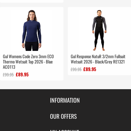
Gul Womens Code Zero 3mm ECO
Gul Response NatuR 3/2mm Fullsuit
Thermo Wetsuit Top 2026 - Blue
Wetsuit 2026 - Black/Grey RE1321
AC0113
£89.95
£99.95
£89.95
£99.95
INFORMATION
Contact Us
OUR OFFERS
Shipping & Returns
Featured Products