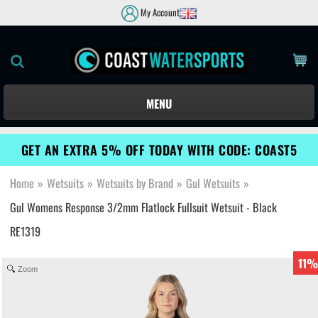
My Account
MENU
GET AN EXTRA 5% OFF TODAY WITH CODE: COAST5
Home
»
Wetsuits
»
Wetsuits by Brand
»
Gul Wetsuits
»
Gul Womens Response 3/2mm Flatlock Fullsuit Wetsuit - Black
RE1319
11%
Zoom