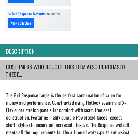
In
Gul Response Wetsuits
collection
View collection
DESCRIPTION
CUSTOMERS WHO BOUGHT THIS ITEM ALSO PURCHASED
THESE...
The Gul Response range is the perfect combination of value for
money and performance. Constructed using Flatlock seams and X-
Flex super stretch panels for comfort with seam free seat
construction. Featuring highly durable Powertex4 knees (except
shorti styles) to ensure an increased lifespan. The Response wetsuit
meets all the requirements for the all-round watersports enthusiast.