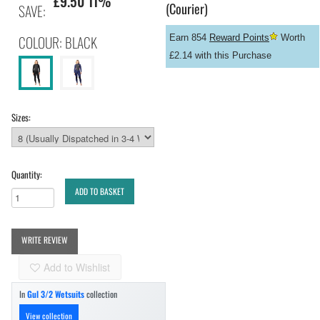
£9.50 11%
(Courier)
SAVE:
COLOUR: BLACK
Earn 854
Reward Points
Worth
£2.14 with this Purchase
Sizes:
Quantity:
ADD TO BASKET
WRITE REVIEW
Add to Wishlist
In
Gul 3/2 Wetsuits
collection
View collection