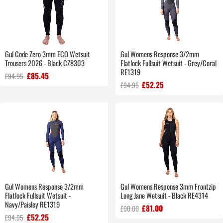
Gul Code Zero 3mm ECO Wetsuit
Gul Womens Response 3/2mm
Trousers 2026 - Black CZ8303
Flatlock Fullsuit Wetsuit - Grey/Coral
RE1319
£85.45
£94.95
£52.25
£94.95
Gul Womens Response 3/2mm
Gul Womens Response 3mm Frontzip
Flatlock Fullsuit Wetsuit -
Long Jane Wetsuit - Black RE4314
Navy/Paisley RE1319
£81.00
£90.00
£52.25
£94.95