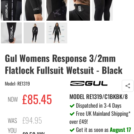
Gul Womens Response 3/2mm
Flatlock Fullsuit Wetsuit - Black
Model: RE1319
£85.45
MODEL
RE1319/C1BKBK/8
NOW
Dispatched in 3-4 Days
Free UK Mainland Shipping*
£94.95
WAS
over £49!
Get it as soon as
August 17
YOU