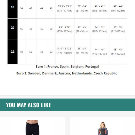
YOU MAY ALSO LIKE