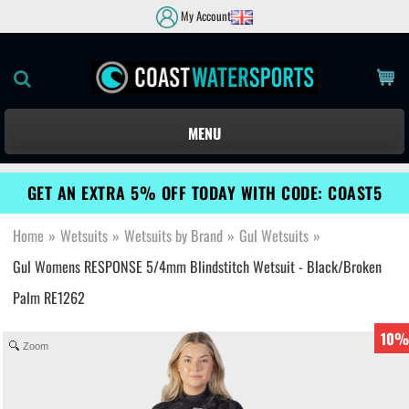
My Account
MENU
GET AN EXTRA 5% OFF TODAY WITH CODE: COAST5
Home
»
Wetsuits
»
Wetsuits by Brand
»
Gul Wetsuits
»
Gul Womens RESPONSE 5/4mm Blindstitch Wetsuit - Black/Broken
Palm RE1262
10%
Zoom