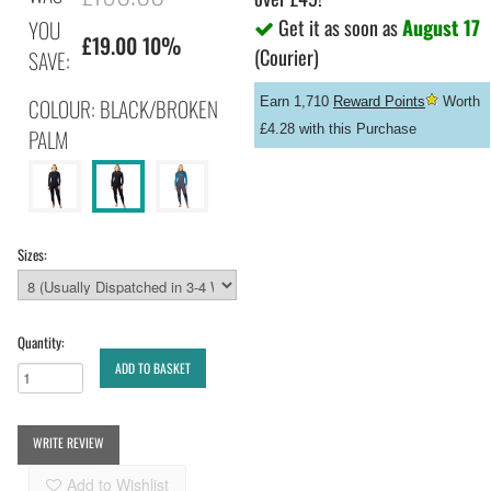
Get it as soon as
August 17
YOU
£19.00 10%
(Courier)
SAVE:
COLOUR: BLACK/BROKEN
Earn 1,710
Reward Points
Worth
£4.28 with this Purchase
PALM
Sizes:
Quantity:
ADD TO BASKET
WRITE REVIEW
Add to Wishlist