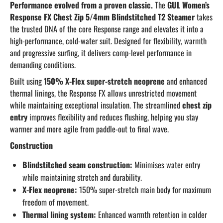
Performance evolved from a proven classic.
The
GUL Women’s
Response FX Chest Zip 5/4mm Blindstitched T2 Steamer
takes
the trusted DNA of the core Response range and elevates it into a
high-performance, cold-water suit. Designed for flexibility, warmth
and progressive surfing, it delivers comp-level performance in
demanding conditions.
Built using
150% X-Flex super-stretch neoprene
and enhanced
thermal linings, the Response FX allows unrestricted movement
while maintaining exceptional insulation. The streamlined
chest zip
entry
improves flexibility and reduces flushing, helping you stay
warmer and more agile from paddle-out to final wave.
Construction
Blindstitched seam construction:
Minimises water entry
while maintaining stretch and durability.
X-Flex neoprene:
150% super-stretch main body for maximum
freedom of movement.
Thermal lining system:
Enhanced warmth retention in colder