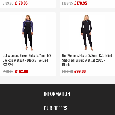
£170.95
£170.95
£189.95
£189.95
Gul Womens Flexor Yulex 5/4mm BS
Gul Womens Flexor 3/2mm CZp Blind
Backzip Wetsuit - Black / Tye Bird
Stitched Fullsuit Wetsuit 2025 -
FX1224
Black
£162.00
£99.00
£180.00
£180.00
INFORMATION
Contact Us
OUR OFFERS