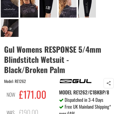
Gul Womens RESPONSE 5/4mm
Blindstitch Wetsuit -
Black/Broken Palm
Model: RE1262
£171.00
MODEL
RE1262/C1BKBP/8
NOW
Dispatched in 3-4 Days
Free UK Mainland Shipping*
£190.00
WAS
over £49!