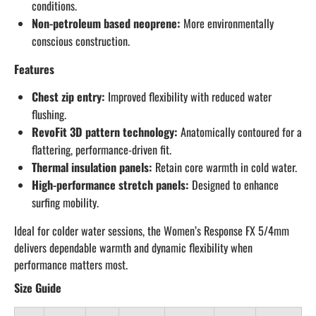
conditions.
Non-petroleum based neoprene:
More environmentally
conscious construction.
Features
Chest zip entry:
Improved flexibility with reduced water
flushing.
RevoFit 3D pattern technology:
Anatomically contoured for a
flattering, performance-driven fit.
Thermal insulation panels:
Retain core warmth in cold water.
High-performance stretch panels:
Designed to enhance
surfing mobility.
Ideal for colder water sessions, the Women’s Response FX 5/4mm
delivers dependable warmth and dynamic flexibility when
performance matters most.
Size Guide