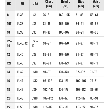
Chest
Height
Hips
Waist
UK
EU
USA
(cm)
(cm)
(cm)
(cm)
8
EU36
US4
76–81
160–165
81–86
56–61
10T
EU38
US6
81–86
167–170
86–91
61–66
10
EU38
US6
81–86
165–167
86–91
61–66
12–
US8–
EU40/42
91–97
167–170
91–97
66–71
14
10
12
EU40
US8
86–91
167–170
91–97
66–71
12T
EU40
US8
86–91
170–173
91–97
66–71
14
EU42
US10
91–97
170–173
97–102
71–76
16
EU44
US12
97–102
173–176
102–107
76–81
18
EU46
US14
102–107
174–177
107–112
81–86
20
EU48
US16
107–112
176–177
112–117
86–91
22
EU50
US18
112–117
177–180
117–122
91–97