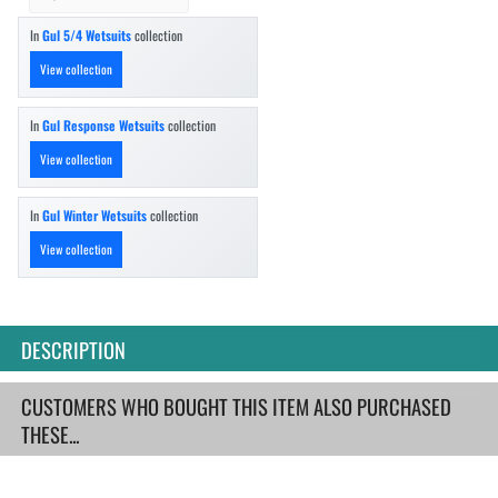
In
Gul 5/4 Wetsuits
collection
View collection
In
Gul Response Wetsuits
collection
View collection
In
Gul Winter Wetsuits
collection
View collection
DESCRIPTION
CUSTOMERS WHO BOUGHT THIS ITEM ALSO PURCHASED
THESE...