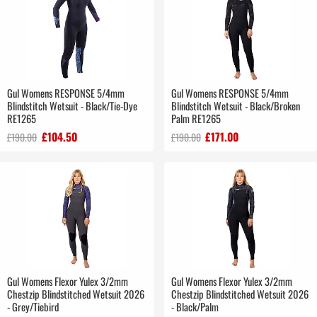
Gul Womens RESPONSE 5/4mm
Gul Womens RESPONSE 5/4mm
Blindstitch Wetsuit - Black/Tie-Dye
Blindstitch Wetsuit - Black/Broken
RE1265
Palm RE1265
£104.50
£171.00
£190.00
£190.00
Gul Womens Flexor Yulex 3/2mm
Gul Womens Flexor Yulex 3/2mm
Chestzip Blindstitched Wetsuit 2026
Chestzip Blindstitched Wetsuit 2026
- Grey/Tiebird
- Black/Palm