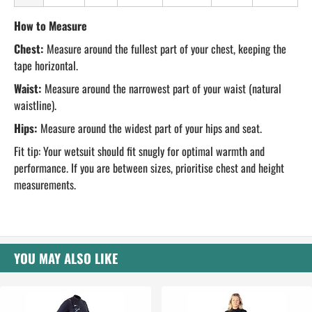
How to Measure
Chest:
Measure around the fullest part of your chest, keeping the
tape horizontal.
Waist:
Measure around the narrowest part of your waist (natural
waistline).
Hips:
Measure around the widest part of your hips and seat.
Fit tip: Your wetsuit should fit snugly for optimal warmth and
performance. If you are between sizes, prioritise chest and height
measurements.
YOU MAY ALSO LIKE