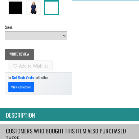
Sizes:
WRITE REVIEW
Add to Wishlist
In
Gul Rash Vests
collection
View collection
DESCRIPTION
CUSTOMERS WHO BOUGHT THIS ITEM ALSO PURCHASED
THESE...