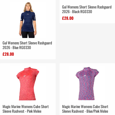
Gul Womens Short Sleeve Rashguard
2026 - Black RG0330
£28.00
Gul Womens Short Sleeve Rashguard
2026 - Blue RG0330
£28.00
Magic Marine Womens Cube Short
Magic Marine Womens Cube Short
Sleeve Rashvest - Pink Melee
Sleeve Rashvest - Blue/Pink Melee