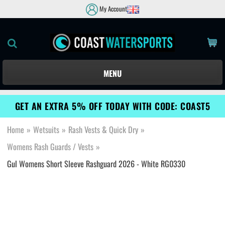
My Account
MENU
GET AN EXTRA 5% OFF TODAY WITH CODE: COAST5
Home
»
Wetsuits
»
Rash Vests & Quick Dry
»
Womens Rash Guards / Vests
»
Gul Womens Short Sleeve Rashguard 2026 - White RG0330