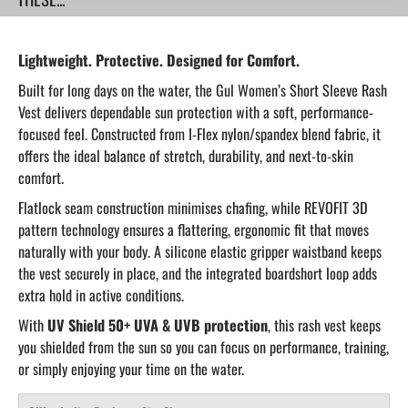
Lightweight. Protective. Designed for Comfort.
Built for long days on the water, the Gul Women’s Short Sleeve Rash
Vest delivers dependable sun protection with a soft, performance-
focused feel. Constructed from I-Flex nylon/spandex blend fabric, it
offers the ideal balance of stretch, durability, and next-to-skin
comfort.
Flatlock seam construction minimises chafing, while REVOFIT 3D
pattern technology ensures a flattering, ergonomic fit that moves
naturally with your body. A silicone elastic gripper waistband keeps
the vest securely in place, and the integrated boardshort loop adds
extra hold in active conditions.
With
UV Shield 50+ UVA & UVB protection
, this rash vest keeps
you shielded from the sun so you can focus on performance, training,
or simply enjoying your time on the water.