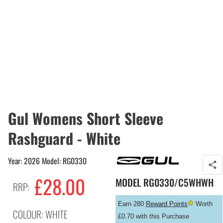
Gul Womens Short Sleeve
Rashguard - White
Year: 2026 Model: RG0330
£
28.00
MODEL
RG0330/C5WHWH
RRP:
Earn 280
Reward Points
Worth
COLOUR: WHITE
£0.70 with this Purchase