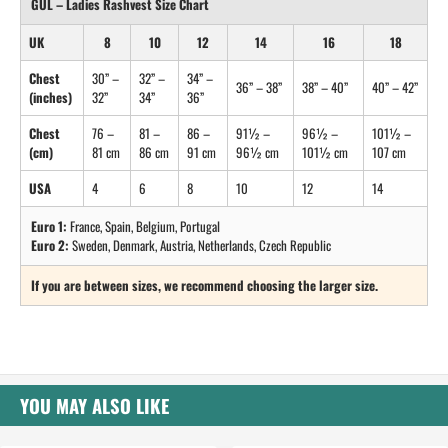
GUL – Ladies Rashvest Size Chart
UK
8
10
12
14
16
18
Chest
30” –
32” –
34” –
36” – 38”
38” – 40”
40” – 42”
(inches)
32”
34”
36”
Chest
76 –
81 –
86 –
91½ –
96½ –
101½ –
(cm)
81 cm
86 cm
91 cm
96½ cm
101½ cm
107 cm
USA
4
6
8
10
12
14
Euro 1:
France, Spain, Belgium, Portugal
Euro 2:
Sweden, Denmark, Austria, Netherlands, Czech Republic
If you are between sizes, we recommend choosing the larger size.
YOU MAY ALSO LIKE