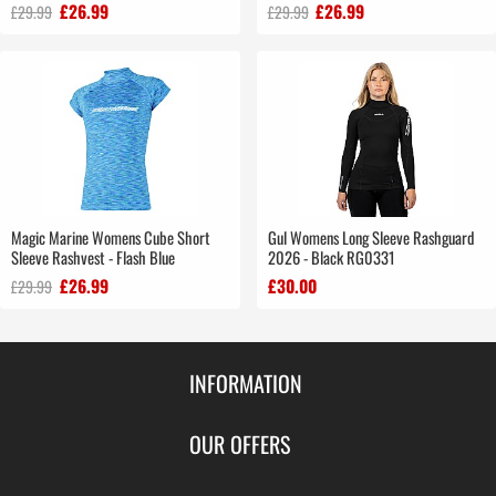
£26.99
£26.99
£29.99
£29.99
Magic Marine Womens Cube Short
Gul Womens Long Sleeve Rashguard
Sleeve Rashvest - Flash Blue
2026 - Black RG0331
£26.99
£30.00
£29.99
INFORMATION
Contact Us
OUR OFFERS
Shipping & Returns