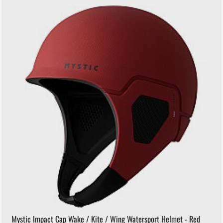
Mystic Impact Cap Wake / Kite / Wing Watersport Helmet - Red