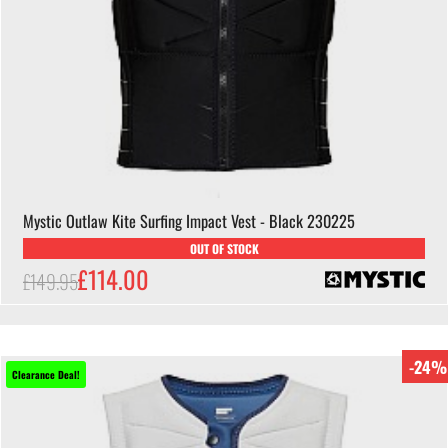
Mystic Outlaw Kite Surfing Impact Vest - Black 230225
OUT OF STOCK
£114.00
£149.95
-24%
Clearance Deal!