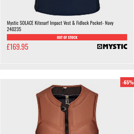
Mystic SOLACE Kitesurf Impact Vest & Fidlock Pocket- Navy
240235
OUT OF STOCK
£169.95
-65%