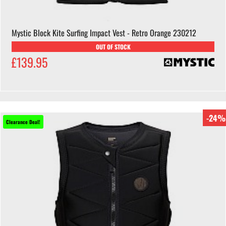
Mystic Block Kite Surfing Impact Vest - Retro Orange 230212
OUT OF STOCK
£139.95
-24%
Clearance Deal!