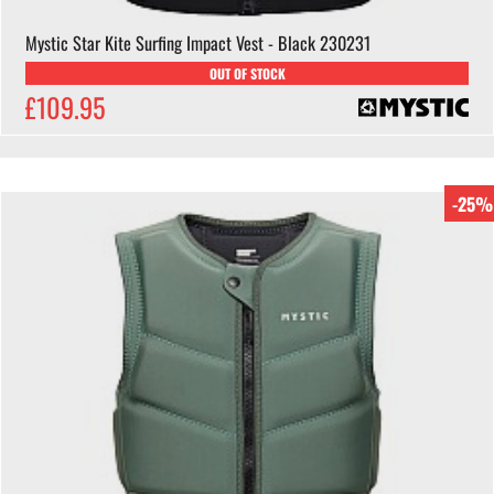
Mystic Star Kite Surfing Impact Vest - Black 230231
OUT OF STOCK
£109.95
-25%