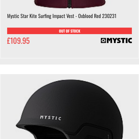
Mystic Star Kite Surfing Impact Vest - Oxblood Red 230231
OUT OF STOCK
£109.95