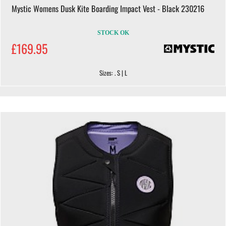
Mystic Womens Dusk Kite Boarding Impact Vest - Black 230216
STOCK OK
£169.95
Sizes: . S | L