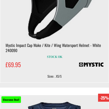
Mystic Impact Cap Wake / Kite / Wing Watersport Helmet - White
240090
STOCK OK
£69.95
Sizes: . XS/S
-25%
Clearance Deal!