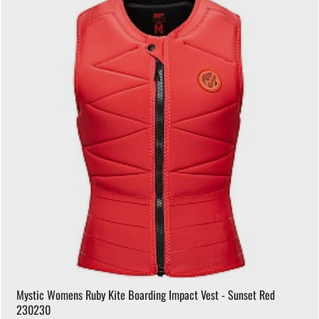
Mystic Womens Ruby Kite Boarding Impact Vest - Sunset Red
230230