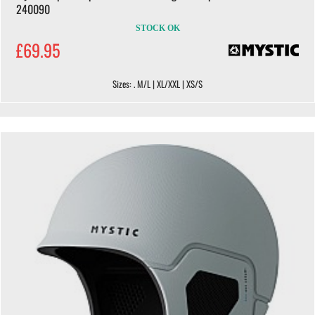
240090
STOCK OK
£69.95
Sizes: . M/L | XL/XXL | XS/S