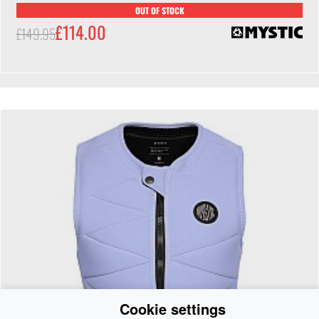
OUT OF STOCK
£114.00
£149.95
Cookie settings