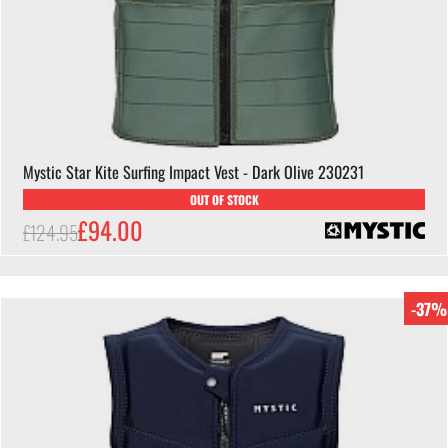
Mystic Star Kite Surfing Impact Vest - Dark Olive 230231
OUT OF STOCK
£94.00
£124.95
-37%