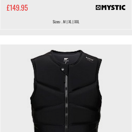
£149.95
Sizes: . M | XL | XXL