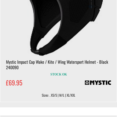
Mystic Impact Cap Wake / Kite / Wing Watersport Helmet - Black
240090
STOCK OK
£69.95
Sizes: . XS/S | M/L | XL/XXL