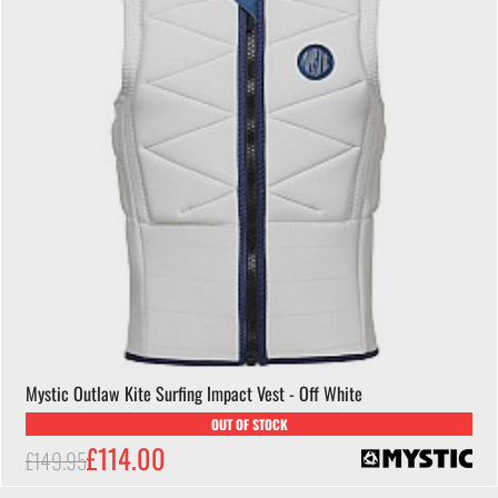
Mystic Outlaw Kite Surfing Impact Vest - Off White
OUT OF STOCK
£114.00
£149.95