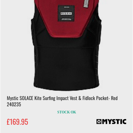
Mystic SOLACE Kite Surfing Impact Vest & Fidlock Pocket- Red
240235
STOCK OK
£169.95