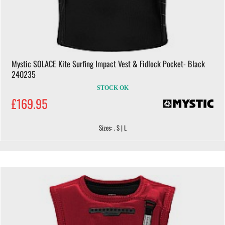
Mystic SOLACE Kite Surfing Impact Vest & Fidlock Pocket- Black
240235
STOCK OK
£169.95
Sizes: . S | L