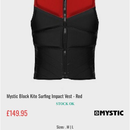
Mystic Block Kite Surfing Impact Vest - Red
STOCK OK
£149.95
Sizes: . M | L