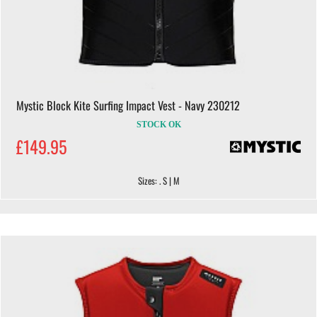
Mystic Block Kite Surfing Impact Vest - Navy 230212
STOCK OK
£149.95
Sizes: . S | M