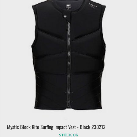
Mystic Block Kite Surfing Impact Vest - Black 230212
STOCK OK