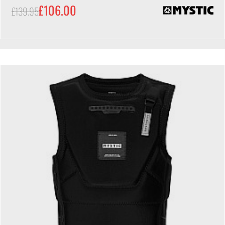
£106.00
£139.95