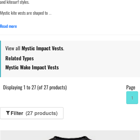
and kitesurf styles.
Mystic kite vests are shaped to
...
Read more
View all
Mystic Impact Vests
.
Related Types
Mystic Wake Impact Vests
Displaying 1 to 27 (of 27 products)
Page
1
Filter
(27 products)