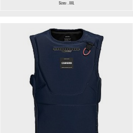
Sizes: . XXL