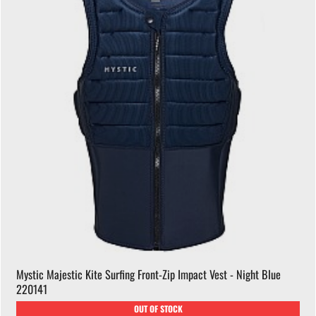
Mystic Majestic Kite Surfing Front-Zip Impact Vest - Night Blue
220141
OUT OF STOCK