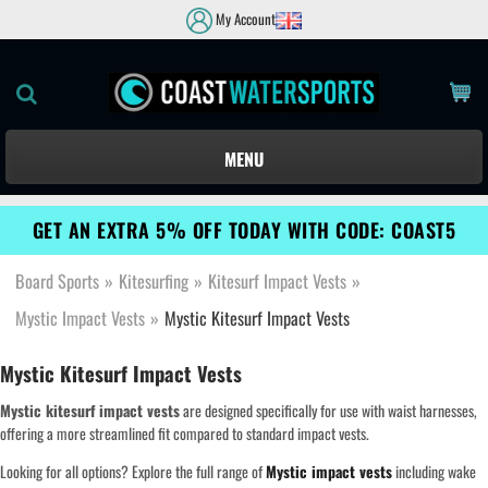
My Account
MENU
GET AN EXTRA 5% OFF TODAY WITH CODE: COAST5
Board Sports
»
Kitesurfing
»
Kitesurf Impact Vests
»
Mystic Impact Vests
»
Mystic Kitesurf Impact Vests
Mystic Kitesurf Impact Vests
Mystic kitesurf impact vests
are designed specifically for use with waist harnesses,
offering a more streamlined fit compared to standard impact vests.
Looking for all options? Explore the full range of
Mystic impact vests
including wake