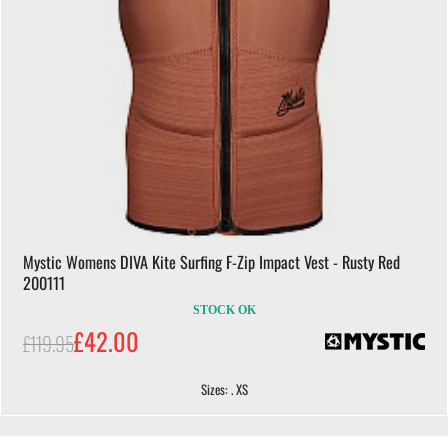
Mystic Womens DIVA Kite Surfing F-Zip Impact Vest - Rusty Red
200111
STOCK OK
£42.00
£119.95
Sizes: . XS