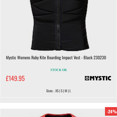
Mystic Womens Ruby Kite Boarding Impact Vest - Black 230230
STOCK OK
£149.95
Sizes: . XS | S | M | L
-24%