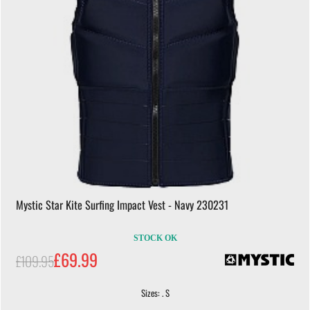
Mystic Star Kite Surfing Impact Vest - Navy 230231
STOCK OK
£69.99
£109.95
Sizes: . S