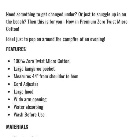
Need something to get changed under? Or just to snuggle up in on
the beach? Then this is for you - Now in Premium Zero Twist Micro
Cotton!
Ideal just to pop on around the campfire of an evening!
FEATURES
100% Zero Twist Micro Cotton
Large kangaroo pocket
Measures 44" from shoulder to hem
Cord Adjuster
Large hood
Wide arm opening
Water absorbing
Wash Before Use
MATERIALS