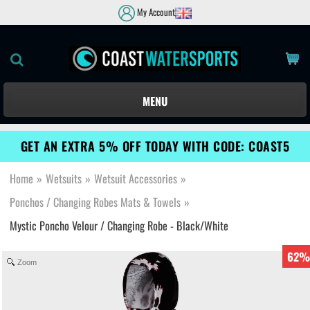
My Account
MENU
GET AN EXTRA 5% OFF TODAY WITH CODE: COAST5
Home
»
Wetsuits
»
Wetsuit Accessories
»
Ponchos / Changing Robes Mats & Towels
»
Mystic Poncho Velour / Changing Robe - Black/White
62%
Zoom