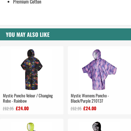
Premium Cotton
YOU MAY ALSO LIKE
Mystic Poncho Velour / Changing
Mystic Womens Poncho -
Robe - Rainbow
Black/Purple 210137
£24.00
£24.00
£62.95
£62.95