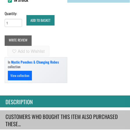
IN STOCK
Quantity:
ADD TO BASKET
WRITE REVIEW
Add to Wishlist
In
Mystic Ponchos & Changing Robes
collection
View collection
DESCRIPTION
CUSTOMERS WHO BOUGHT THIS ITEM ALSO PURCHASED
THESE...