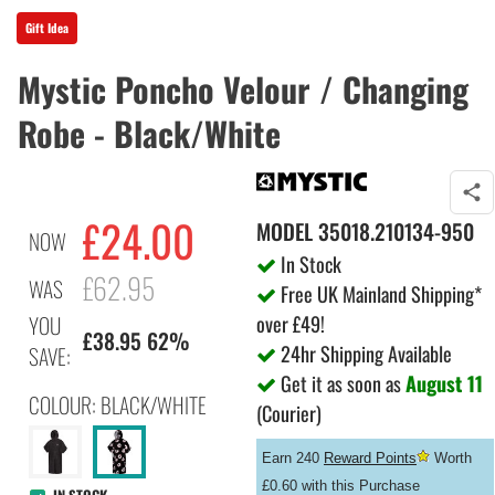
Gift Idea
Mystic Poncho Velour / Changing
Robe - Black/White
£
24.00
MODEL
35018.210134-950
NOW
In Stock
£62.95
WAS
Free UK Mainland Shipping*
over £49!
YOU
£38.95 62%
24hr Shipping Available
SAVE:
Get it as soon as
August 11
COLOUR: BLACK/WHITE
(Courier)
Earn 240
Reward Points
Worth
£0.60 with this Purchase