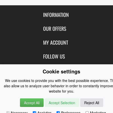
INFORMATION
Contact Us
OUR OFFERS
Shipping & Returns
Featured Products
MY ACCOUNT
About Us
Special Offers
Size Charts
Login
FOLLOW US
New Products
Privacy
Create Account
Best Sellers
Terms of Use
Blog
CONTACT US
Cookie settings
Shipping
Manufacturers
Facebook
Order History
We use cookies to provide you with the best possible experience. 
Contact Us
Customer Reviews
Instagram
also allow us to analyze user behavior in order to constantly improve
Newsletter
Coast Water Sports | Great Deals on Sailing Clothing | Drysuits and
website for you.
Watersports Equipment
© 2026
Accept All
Accept Selection
Reject All
Necessary
Analytics
Preferences
Marketing