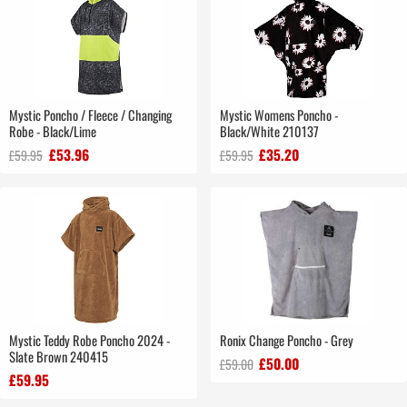
Mystic Poncho / Fleece / Changing
Mystic Womens Poncho -
Robe - Black/Lime
Black/White 210137
£53.96
£35.20
£59.95
£59.95
Mystic Teddy Robe Poncho 2024 -
Ronix Change Poncho - Grey
Slate Brown 240415
£50.00
£59.00
£59.95