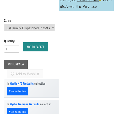
Earn 2,300
Reward Points
Worth
£5.75 with this Purchase
Sizes:
Quantity:
ADD TO BASKET
WRITE REVIEW
Add to Wishlist
In
Mystic 4/3 Wetsuits
collection
View collection
In
Mystic Womens Wetsuits
collection
View collection