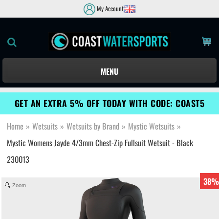
My Account
MENU
GET AN EXTRA 5% OFF TODAY WITH CODE: COAST5
Home
»
Wetsuits
»
Wetsuits by Brand
»
Mystic Wetsuits
»
Mystic Womens Jayde 4/3mm Chest-Zip Fullsuit Wetsuit - Black
230013
38%
Zoom