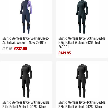
Mystic Womens Jayde 5/4mm Chest-
Mystic Womens Jayde 5/3mm Double
Zip Fullsuit Wetsuit - Navy 230012
F-Zip Fullsuit Wetsuit 2026 - Teal
260001
£232.00
£379.95
£349.95
Mystic Womens Jayde 5/3mm Double
Mystic Womens Jayde 4/3mm Double
F-Zip Fullsuit Wetsuit 2026 - Black
F-Zip Fullsuit Wetsuit 2026 - Black