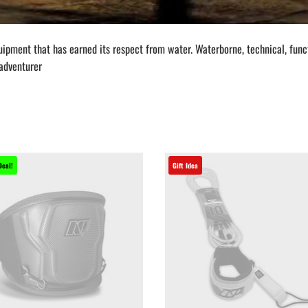
quipment that has earned its respect from water. Waterborne, technical, fu
 adventurer
Deal!
Gift Idea