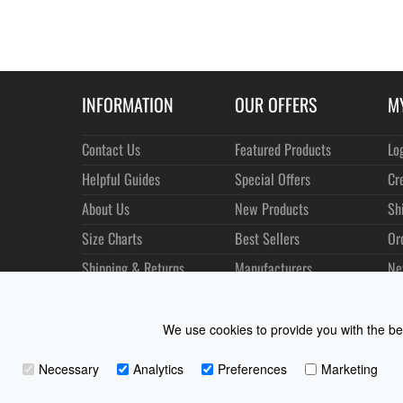
INFORMATION
OUR OFFERS
M
Contact Us
Featured Products
Lo
Helpful Guides
Special Offers
Cr
About Us
New Products
Sh
Size Charts
Best Sellers
Or
Shipping & Returns
Manufacturers
Ne
Privacy
Customer Reviews
Terms of Use
We use cookies to provide you with the bes
Necessary
Analytics
Preferences
Marketing
Coast Water Sports | Great Deals on Sailing Clothing | D