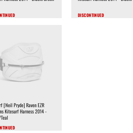
NTINUED
DISCONTINUED
f [Neil Pryde] Raven EZR
s Kitesurf Harness 2014 -
/Teal
NTINUED