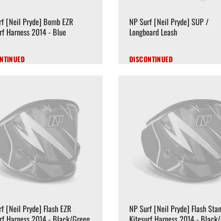
rf [Neil Pryde] Bomb EZR
NP Surf [Neil Pryde] SUP /
rf Harness 2014 - Blue
Longboard Leash
NTINUED
DISCONTINUED
f [Neil Pryde] Flash EZR
NP Surf [Neil Pryde] Flash Sta
rf Harness 2014 - Black/Green
Kitesurf Harness 2014 - Black