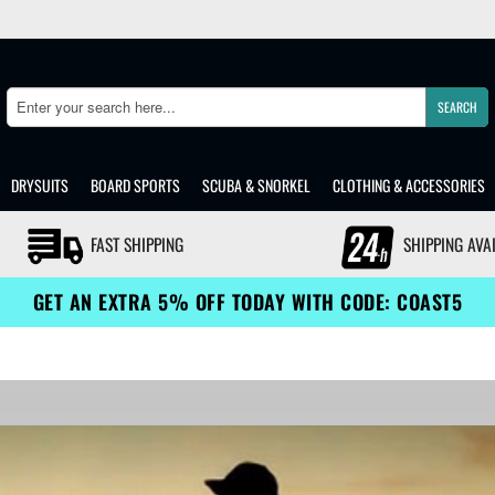
SEARCH
Search
DRYSUITS
BOARD SPORTS
SCUBA & SNORKEL
CLOTHING & ACCESSORIES
FAST SHIPPING
SHIPPING AVA
GET AN EXTRA 5% OFF TODAY WITH CODE: COAST5