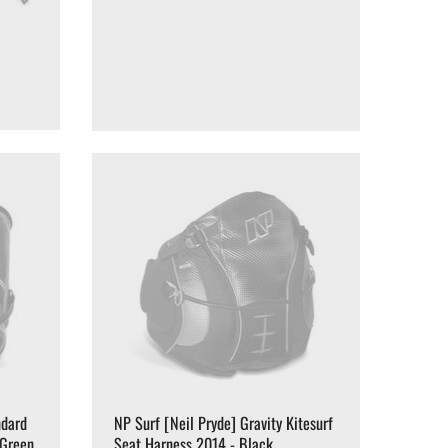
ndard
NP Surf [Neil Pryde] Gravity Kitesurf
/Green
Seat Harness 2014 - Black