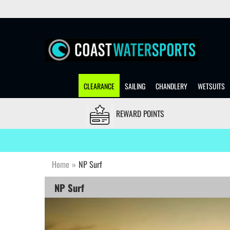
CLEARANCE
SAILING
CHANDLERY
WETSUITS
REWARD POINTS
Home
»
NP Surf
NP Surf