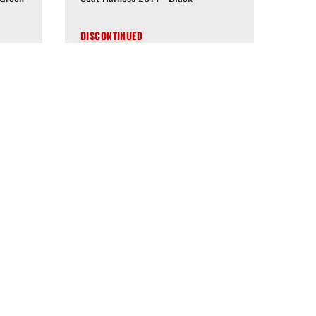
DISCONTINUED