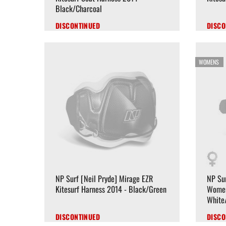
Black/Charcoal
DISCONTINUED
DISCO
WOMENS
NP Surf [Neil Pryde] Mirage EZR
NP Sur
Kitesurf Harness 2014 - Black/Green
Women
White
DISCONTINUED
DISCO