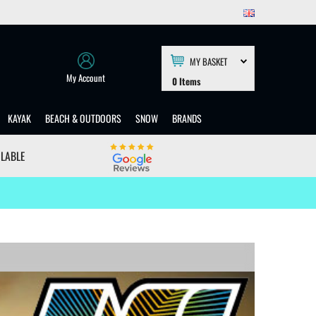
MY BASKET
My Account
0
Items
KAYAK
BEACH & OUTDOORS
SNOW
BRANDS
ILABLE