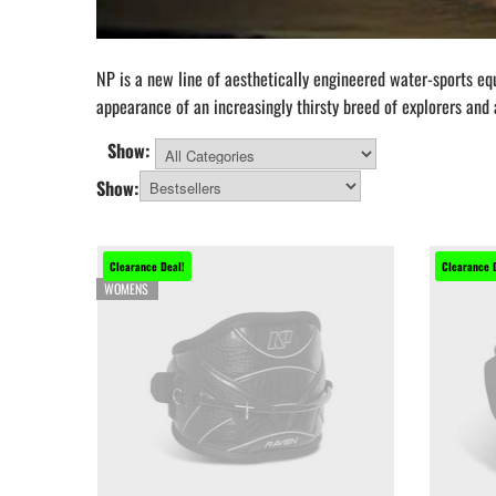
NP is a new line of aesthetically engineered water-sports e
appearance of an increasingly thirsty breed of explorers and
Show:
All Categories
Show:
Clearance Deal!
Clearance 
WOMENS