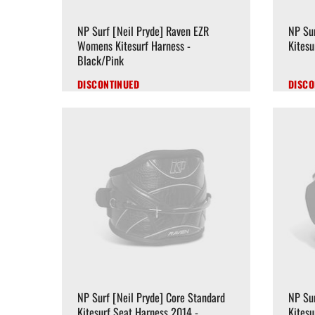
NP Surf [Neil Pryde] Raven EZR
NP Su
Womens Kitesurf Harness -
Kitesu
Black/Pink
DISCONTINUED
DISCO
NP Surf [Neil Pryde] Core Standard
NP Sur
Kitesurf Seat Harness 2014 -
Kitesu