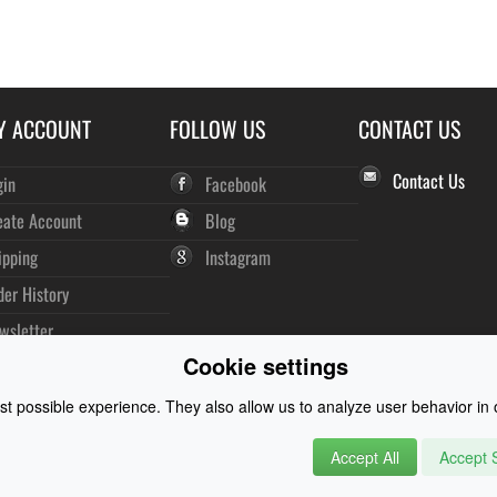
Y ACCOUNT
FOLLOW US
CONTACT US
Contact Us
gin
Facebook
eate Account
Blog
ipping
Instagram
der History
wsletter
Cookie settings
t possible experience. They also allow us to analyze user behavior in o
Accept All
Accept S
rysuits and Watersports Equipment
© 2026