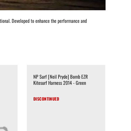
nctional. Developed to enhance the performance and
NP Surf [Neil Pryde] Bomb EZR
Kitesurf Harness 2014 - Green
DISCONTINUED