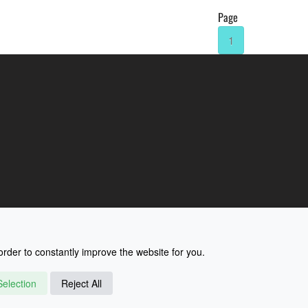
Page
1
rder to constantly improve the website for you.
election
Reject All