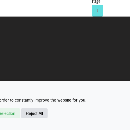
Page
1
rder to constantly improve the website for you.
election
Reject All