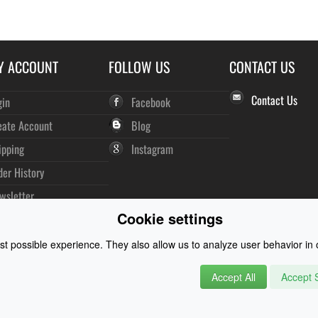
Y ACCOUNT
FOLLOW US
CONTACT US
Contact Us
gin
Facebook
eate Account
Blog
ipping
Instagram
der History
wsletter
Cookie settings
t possible experience. They also allow us to analyze user behavior in o
Accept All
Accept S
rysuits and Watersports Equipment
© 2026