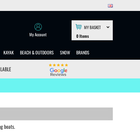
MY BASKET
My Account
0
Items
KAYAK
BEACH & OUTDOORS
SNOW
BRANDS
ILABLE
g boats.