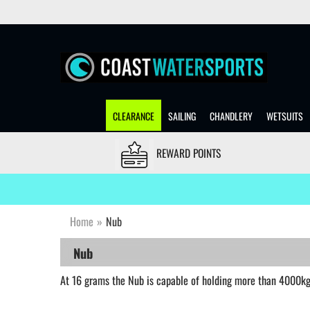
CLEARANCE
SAILING
CHANDLERY
WETSUITS
REWARD POINTS
Home
»
Nub
Nub
At 16 grams the Nub is capable of holding more than 4000kg 