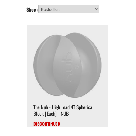
Show:
The Nub - High Load 4T Spherical
Block [Each] - NUB
DISCONTINUED