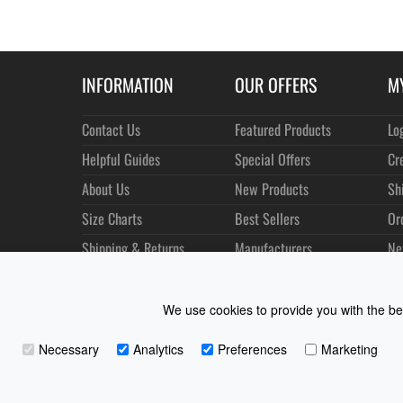
INFORMATION
OUR OFFERS
M
Contact Us
Featured Products
Lo
Helpful Guides
Special Offers
Cr
About Us
New Products
Sh
Size Charts
Best Sellers
Or
Shipping & Returns
Manufacturers
Ne
Privacy
Customer Reviews
Terms of Use
We use cookies to provide you with the bes
Necessary
Analytics
Preferences
Marketing
Coast Water Sports | Great Deals on Sailing Clothing | D