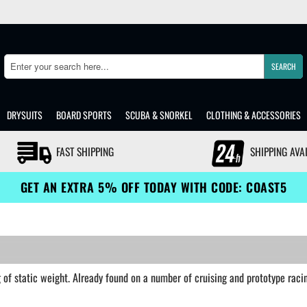
SEARCH
Search
DRYSUITS
BOARD SPORTS
SCUBA & SNORKEL
CLOTHING & ACCESSORIES
FAST SHIPPING
SHIPPING AVA
GET AN EXTRA 5% OFF TODAY WITH CODE: COAST5
of static weight. Already found on a number of cruising and prototype racin