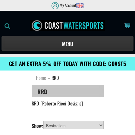
My Account
MENU
GET AN EXTRA 5% OFF TODAY WITH CODE: COAST5
Home
»
RRD
RRD
RRD [Roberto Ricci Designs]
Show: