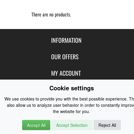
There are no products.
INFORMATION
Contact Us
OUR OFFERS
Shipping & Returns
Featured Products
MY ACCOUNT
About Us
Special Offers
Size Charts
Cookie settings
Login
FOLLOW US
New Products
Privacy
Create Account
We use cookies to provide you with the best possible experience. T
Best Sellers
Terms of Use
Blog
CONTACT US
also allow us to analyze user behavior in order to constantly impro
Shipping
Manufacturers
the website for you.
Facebook
Order History
Contact Us
Customer Reviews
Instagram
Accept All
Accept Selection
Reject All
Newsletter
Coast Water Sports | Great Deals on Sailing Clothing | Drysuits and