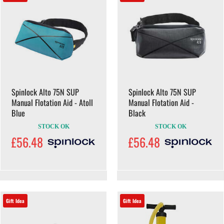
Spinlock Alto 75N SUP
Spinlock Alto 75N SUP
Manual Flotation Aid - Atoll
Manual Flotation Aid -
Blue
Black
STOCK OK
STOCK OK
£56.48
£56.48
Gift Idea
Gift Idea