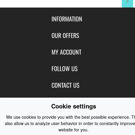
1
INFORMATION
Contact Us
OUR OFFERS
Shipping & Returns
Featured Products
MY ACCOUNT
About Us
Special Offers
Size Charts
Login
FOLLOW US
New Products
Privacy
Create Account
Best Sellers
Terms of Use
Blog
CONTACT US
Shipping
Manufacturers
Facebook
Order History
Contact Us
Customer Reviews
Instagram
Cookie settings
Newsletter
Coast Water Sports | Great Deals on Sailing Clothing | Drysuits and
We use cookies to provide you with the best possible experience. 
Watersports Equipment
© 2026
also allow us to analyze user behavior in order to constantly improve
website for you.