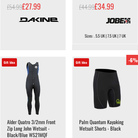
£27.99
£34.99
£54.99
£44.99
Sizes: . 5.5 UK | 7.5 UK | 7 UK
-6%
Gift Idea
Gift Idea
Alder Quatro 3/2mm Front
Palm Quantum Kayaking
Zip Long John Wetsuit -
Wetsuit Shorts - Black
Black/Blue WS21MQF