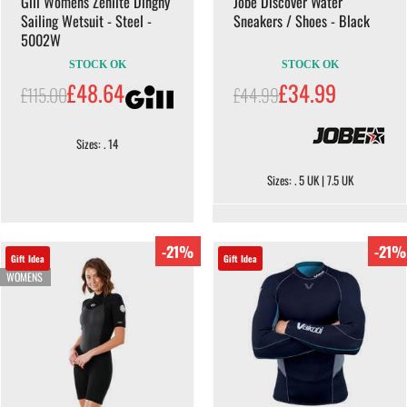
Gill Womens Zenlite Dinghy
Jobe Discover Water
Sailing Wetsuit - Steel -
Sneakers / Shoes - Black
5002W
STOCK OK
STOCK OK
£48.64
£34.99
£115.00
£44.99
Sizes: . 14
Sizes: . 5 UK | 7.5 UK
-21%
-21%
Gift Idea
Gift Idea
WOMENS