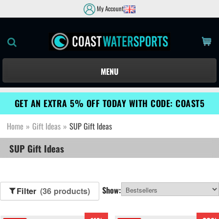
My Account
MENU
GET AN EXTRA 5% OFF TODAY WITH CODE: COAST5
Home
»
Gift Ideas
»
SUP Gift Ideas
SUP Gift Ideas
Show:
Filter
(36 products)