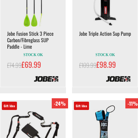
Jobe Fusion Stick 3 Piece
Jobe Triple Action Sup Pump
Carbon/Fibreglass SUP
Paddle - Lime
STOCK OK
STOCK OK
£69.99
£98.99
£74.99
£109.99
-24%
-11%
Gift Idea
Gift Idea