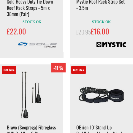
Sola Heavy Duty Tie Down
Mystic Roof Rack Strap Set
Roof Rack Straps - 5m x
- 3.5m
38mm (Pair)
STOCK OK
STOCK OK
£22.00
£16.00
£20.95
-11%
Gift Idea
Gift Idea
Bravo (Scoprega) Fibreglass
OBrien 10' Stand Up