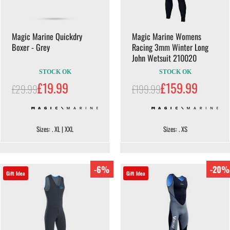
Magic Marine Quickdry
Magic Marine Womens
Boxer - Grey
Racing 3mm Winter Long
John Wetsuit 210020
STOCK OK
STOCK OK
£19.99
£159.99
£29.99
£199.99
Sizes: . XL | XXL
Sizes: . XS
-6%
-20%
Gift Idea
Gift Idea