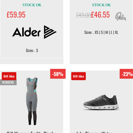
STOCK OK
STOCK OK
£59.95
£46.55
£49.00
Sizes: . XS | S | M | L | XL
Sizes: . S
-58%
-23%
Gift Idea
Gift Idea
WOMENS