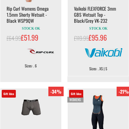
Rip Curl Womens Omega
Vaikobi FLEXFORCE 3mm
1.5mm Shorty Wetsuit -
GBS Wetsuit Top -
Black WSP9QW
Black/Grey VK-232
STOCK OK
STOCK OK
£51.99
£95.96
£64.99
£119.95
Sizes: . 6
Sizes: . XS | S
-34%
-21%
Gift Idea
Gift Idea
WOMENS