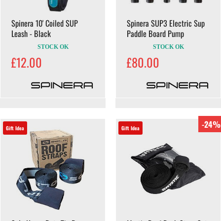
Spinera 10' Coiled SUP
Spinera SUP3 Electric Sup
Leash - Black
Paddle Board Pump
STOCK OK
STOCK OK
£12.00
£80.00
-24%
Gift Idea
Gift Idea