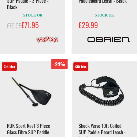
SUP Paddle - 3 Piece -
Paddleboard Leash - Black
Black
STOCK OK
STOCK OK
£71.95
£29.99
£79.95
-24%
Gift Idea
Gift Idea
RUK Sport Reef 3 Piece
Shock Wave 10ft Coiled
Glass Fibre SUP Paddle
SUP Paddle Board Leash -