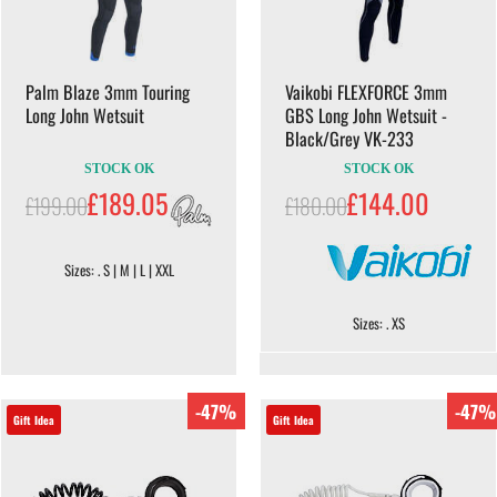
Palm Blaze 3mm Touring
Vaikobi FLEXFORCE 3mm
Long John Wetsuit
GBS Long John Wetsuit -
Black/Grey VK-233
STOCK OK
STOCK OK
£189.05
£144.00
£199.00
£180.00
Sizes: . S | M | L | XXL
Sizes: . XS
-47%
-47%
Gift Idea
Gift Idea