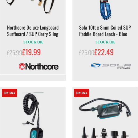
Northcore Deluxe Longboard
Sola 10ft x 8mm Coiled SUP
Surfboard / SUP Carry Sling
Paddle Board Leash - Blue
STOCK OK
STOCK OK
£19.99
£22.49
£25.99
£25.00
Gift Idea
Gift Idea