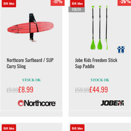
-11%
-26%
Gift Idea
Gift Idea
YOUTH
Northcore Surfboard / SUP
Jobe Kids Freedom Stick
Carry Sling
Sup Paddle
STOCK OK
STOCK OK
£8.99
£44.99
£9.99
£59.99
Gift Idea
Gift Idea