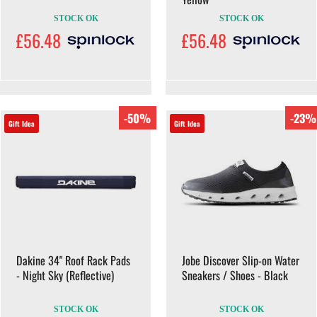
STOCK OK
STOCK OK
£56.48
£56.48
-50%
-23%
Gift Idea
Gift Idea
Dakine 34" Roof Rack Pads
Jobe Discover Slip-on Water
- Night Sky (Reflective)
Sneakers / Shoes - Black
STOCK OK
STOCK OK