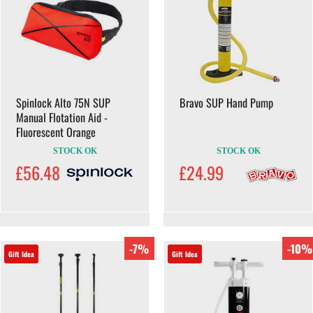
Spinlock Alto 75N SUP
Bravo SUP Hand Pump
Manual Flotation Aid -
Fluorescent Orange
STOCK OK
STOCK OK
£56.48
£24.99
-7%
-10%
Gift Idea
Gift Idea