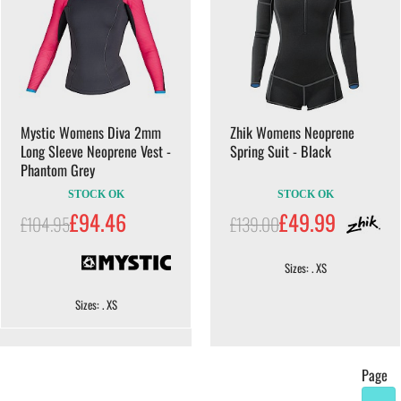
Mystic Womens Diva 2mm
Zhik Womens Neoprene
Long Sleeve Neoprene Vest -
Spring Suit - Black
Phantom Grey
STOCK OK
STOCK OK
£94.46
£49.99
£104.95
£139.00
Sizes: . XS
Sizes: . XS
Page