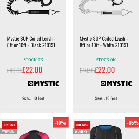
Mystic SUP Coiled Leash -
Mystic SUP Coiled Leash -
8ft or 10ft - Black 210151
8ft or 10ft - White 210151
STOCK OK
STOCK OK
£22.00
£22.00
£40.95
£40.95
Sizes: . 10 Foot
Sizes: . 10 Foot
-10%
-65%
Gift Idea
Gift Idea
WOMENS
WOMENS