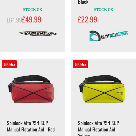
Black
STOCK OK
STOCK OK
£49.99
£22.99
£64.99
Gift Idea
Gift Idea
Spinlock Alto 75N SUP
Spinlock Alto 75N SUP
Manual Flotation Aid - Red
Manual Flotation Aid -
Yellow