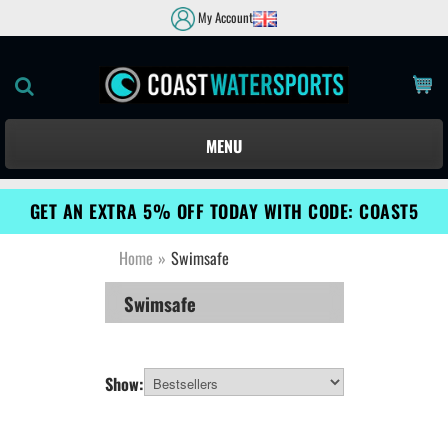
My Account
MENU
GET AN EXTRA 5% OFF TODAY WITH CODE: COAST5
Home
»
Swimsafe
Swimsafe
Show: