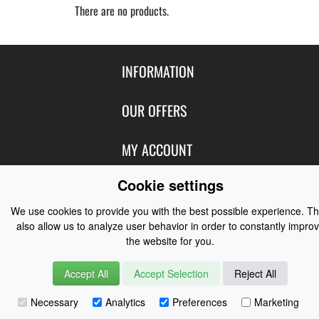
There are no products.
INFORMATION
Contact Us
OUR OFFERS
Shipping & Returns
Featured Products
MY ACCOUNT
About Us
Special Offers
Size Charts
Cookie settings
Login
FOLLOW US
New Products
Privacy
Create Account
We use cookies to provide you with the best possible experience. T
Best Sellers
Terms of Use
Blog
CONTACT US
also allow us to analyze user behavior in order to constantly impro
Shipping
Manufacturers
the website for you.
Facebook
Order History
Contact Us
Customer Reviews
Instagram
Accept All
Accept Selection
Reject All
Newsletter
Coast Water Sports | Great Deals on Sailing Clothing | Drysuits and
Necessary
Analytics
Preferences
Marketing
Watersports Equipment
© 2026