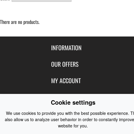
There are no products.
INFORMATION
Contact Us
OUR OFFERS
Shipping & Returns
Featured Products
MY ACCOUNT
About Us
Special Offers
Size Charts
Login
FOLLOW US
New Products
Cookie settings
Privacy
Create Account
Best Sellers
Terms of Use
Blog
CONTACT US
We use cookies to provide you with the best possible experience. 
Shipping
Manufacturers
also allow us to analyze user behavior in order to constantly improve
Facebook
Order History
website for you.
Contact Us
Customer Reviews
Instagram