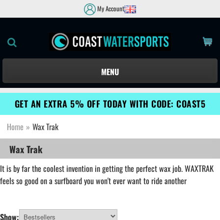
My Account
MENU
GET AN EXTRA 5% OFF TODAY WITH CODE: COAST5
Home
»
Wax Trak
Wax Trak
It is by far the coolest invention in getting the perfect wax job. WAXTRAK
feels so good on a surfboard you won't ever want to ride another
Show: