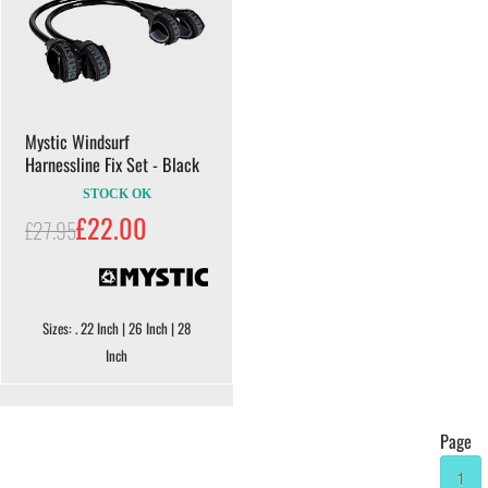
Mystic Windsurf
Harnessline Fix Set - Black
STOCK OK
£22.00
£27.95
Sizes: . 22 Inch | 26 Inch | 28
Inch
Page
1