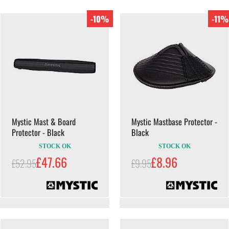
-10%
-11%
Mystic Mast & Board
Mystic Mastbase Protector -
Protector - Black
Black
STOCK OK
STOCK OK
£47.66
£8.96
£52.95
£9.95