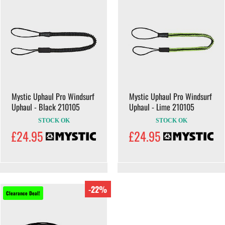
Mystic Uphaul Pro Windsurf
Mystic Uphaul Pro Windsurf
Uphaul - Black 210105
Uphaul - Lime 210105
STOCK OK
STOCK OK
£24.95
£24.95
-22%
Clearance Deal!