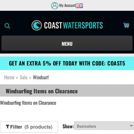
My Account
MENU
GET AN EXTRA 5% OFF TODAY WITH CODE: COAST5
Home
»
Sale
»
Windsurf
Windsurfing Items on Clearance
Windsurfing Items on Clearance
Show:
Filter
(5 products)