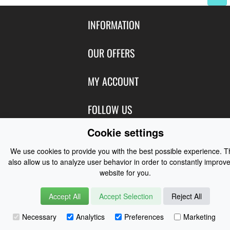
INFORMATION
Contact Us
OUR OFFERS
Shipping & Returns
Featured Products
MY ACCOUNT
About Us
Special Offers
Size Charts
Login
FOLLOW US
New Products
Privacy
Create Account
Best Sellers
Cookie settings
Terms of Use
Blog
CONTACT US
Shipping
Manufacturers
We use cookies to provide you with the best possible experience. 
Facebook
Order History
Contact Us
also allow us to analyze user behavior in order to constantly improve
Customer Reviews
Instagram
website for you.
Newsletter
Coast Water Sports | Great Deals on Sailing Clothing | Drysuits and
Watersports Equipment
© 2026
Accept All
Accept Selection
Reject All
Necessary
Analytics
Preferences
Marketing