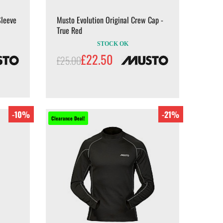
Sleeve
Musto Evolution Original Crew Cap -
True Red
STOCK OK
£22.50
£25.00
-10%
-21%
Clearance Deal!