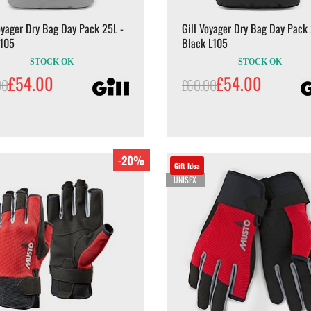
oyager Dry Bag Day Pack 25L -
Gill Voyager Dry Bag Day Pack 
L105
Black L105
STOCK OK
STOCK OK
£54.00
£54.00
00
£60.00
-20%
Gift Idea
UNISEX