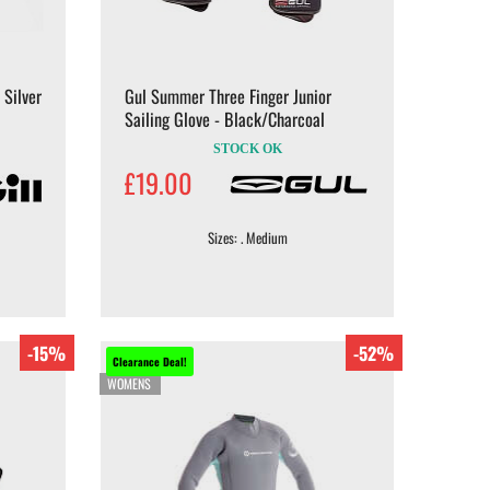
 Silver
Gul Summer Three Finger Junior
Sailing Glove - Black/Charcoal
STOCK OK
£19.00
Sizes: . Medium
-15%
-52%
Clearance Deal!
WOMENS