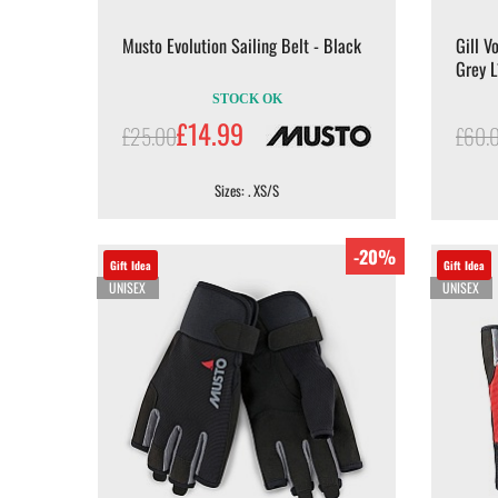
Musto Evolution Sailing Belt - Black
Gill V
Grey 
STOCK OK
£14.99
£25.00
£60.
Sizes: . XS/S
-20%
Gift Idea
Gift Idea
UNISEX
UNISEX