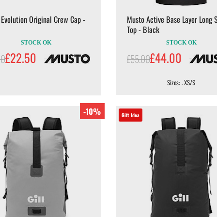
Evolution Original Crew Cap -
Musto Active Base Layer Long 
Top - Black
STOCK OK
STOCK OK
£22.50
£44.00
00
£55.00
Sizes: . XS/S
-10%
Gift Idea