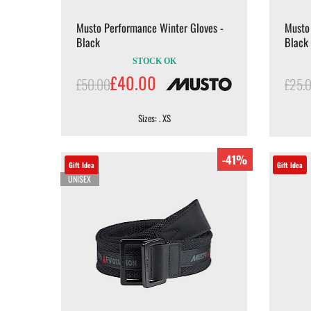
Musto Performance Winter Gloves -
Musto 
Black
Black
STOCK OK
£40.00
£50.00
£25.
Sizes: . XS
-41%
Gift Idea
Gift Idea
UNISEX