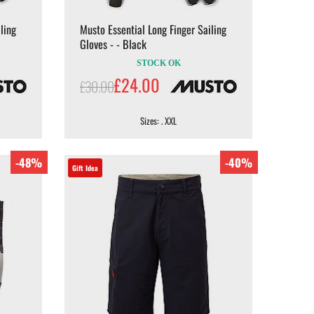
ling
Musto Essential Long Finger Sailing
Gloves - - Black
STOCK OK
£24.00
£30.00
Sizes: . XXL
-48%
-40%
Gift Idea