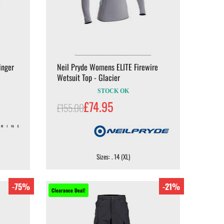
inger
Neil Pryde Womens ELITE Firewire
Wetsuit Top - Glacier
STOCK OK
£74.95
£155.00
Sizes: . 14 (XL)
-75%
-21%
Clearance Deal!