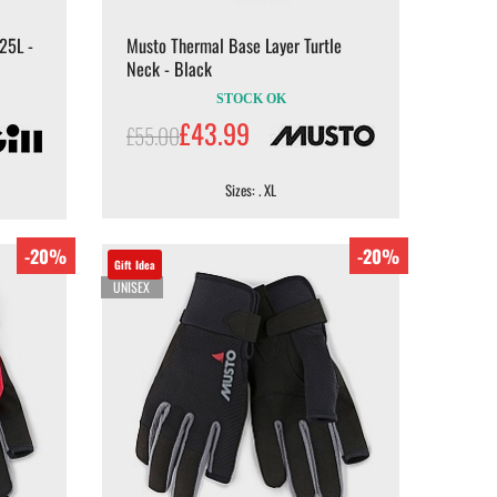
25L -
Musto Thermal Base Layer Turtle
Neck - Black
STOCK OK
£43.99
£55.00
Sizes: . XL
-20%
-20%
Gift Idea
UNISEX