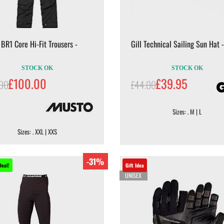
BR1 Core Hi-Fit Trousers -
Gill Technical Sailing Sun Hat -
STOCK OK
STOCK OK
£100.00
£39.95
.00
£44.00
Sizes: . M | L
Sizes: . XXL | XXS
-31%
Deal!
Gift Idea
UNISEX