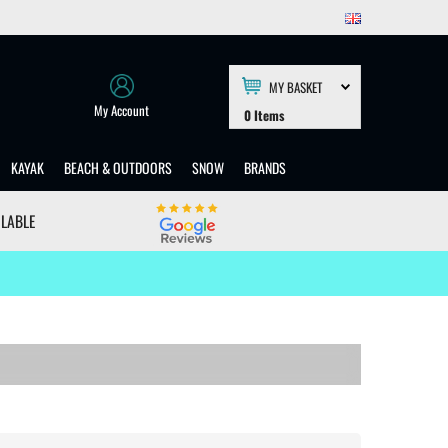
MY BASKET
My Account
0
Items
KAYAK
BEACH & OUTDOORS
SNOW
BRANDS
ILABLE