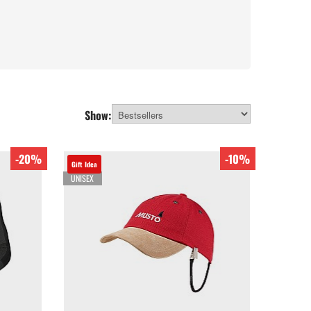
Show:
-20%
-10%
Gift Idea
UNISEX