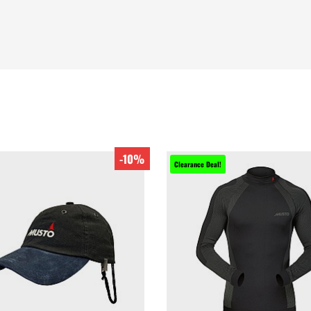
-10%
Clearance Deal!