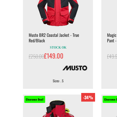
Musto BR2 Coastal Jacket - True
Magic
Red/Black
Pant -
STOCK OK
£149.00
£250.00
£49.
Sizes: . S
-34%
Clearance Deal!
Clearance 