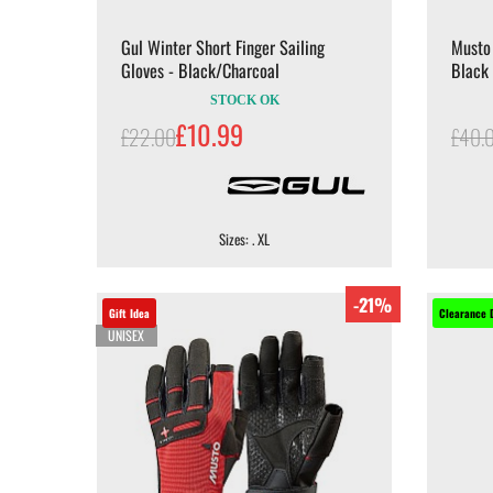
Gul Winter Short Finger Sailing
Musto 
Gloves - Black/Charcoal
Black
STOCK OK
£10.99
£22.00
£40.
Sizes: . XL
-21%
Gift Idea
Clearance 
UNISEX