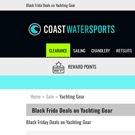
Black Frida Deals on Yachting Gear
CLEARANCE
SAILING
CHANDLERY
WETSUITS
REWARD POINTS
Home
»
Sale
»
Yachting Gear
Black Frida Deals on Yachting Gear
Black Friday Deals on Yachting Gear