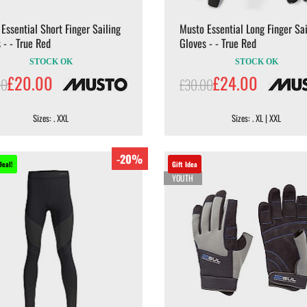
Essential Short Finger Sailing
Musto Essential Long Finger Sai
 - - True Red
Gloves - - True Red
STOCK OK
STOCK OK
£20.00
£24.00
00
£30.00
Sizes: . XXL
Sizes: . XL | XXL
-20%
Deal!
Gift Idea
YOUTH