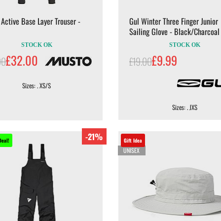
Active Base Layer Trouser -
Gul Winter Three Finger Junior
Sailing Glove - Black/Charcoal
STOCK OK
STOCK OK
£32.00
£9.99
00
£19.00
Sizes: . XS/S
Sizes: . JXS
-21%
Deal!
Gift Idea
UNISEX