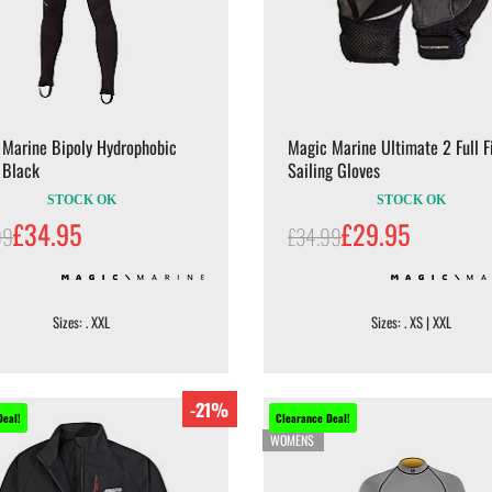
 Marine Bipoly Hydrophobic
Magic Marine Ultimate 2 Full F
 Black
Sailing Gloves
STOCK OK
STOCK OK
£34.95
£29.95
99
£34.99
Sizes: . XXL
Sizes: . XS | XXL
-21%
Deal!
Clearance Deal!
WOMENS