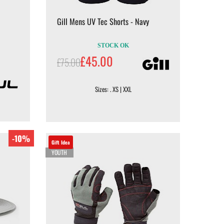
Gill Mens UV Tec Shorts - Navy
STOCK OK
£45.00
£75.00
Sizes: . XS | XXL
-10%
Gift Idea
YOUTH