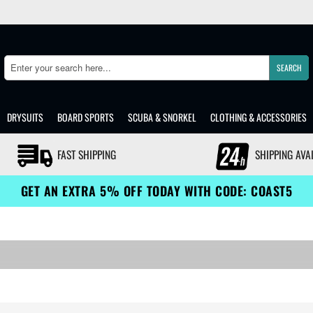
SEARCH
Search
DRYSUITS
BOARD SPORTS
SCUBA & SNORKEL
CLOTHING & ACCESSORIES
FAST SHIPPING
SHIPPING AVA
GET AN EXTRA 5% OFF TODAY WITH CODE: COAST5