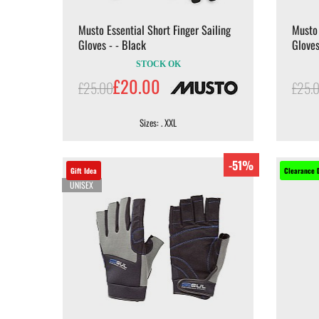
Musto Essential Short Finger Sailing
Musto 
Gloves - - Black
Gloves
STOCK OK
£20.00
£25.00
£25.
Sizes: . XXL
-51%
Gift Idea
Clearance 
UNISEX