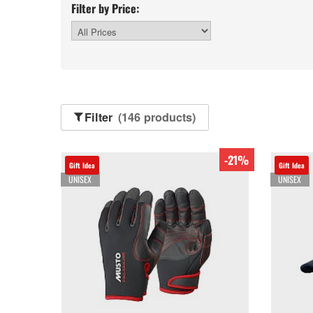
Filter by Price:
Filter
(146 products)
-21%
Gift Idea
Gift Idea
UNISEX
UNISEX