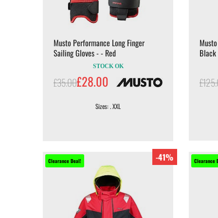
Musto Performance Long Finger
Musto 
Sailing Gloves - - Red
Black
STOCK OK
£28.00
£35.00
£125
Sizes: . XXL
-41%
Clearance Deal!
Clearance 