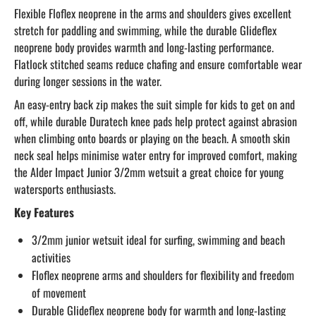
Flexible Floflex neoprene in the arms and shoulders gives excellent
stretch for paddling and swimming, while the durable Glideflex
neoprene body provides warmth and long-lasting performance.
Flatlock stitched seams reduce chafing and ensure comfortable wear
during longer sessions in the water.
An easy-entry back zip makes the suit simple for kids to get on and
off, while durable Duratech knee pads help protect against abrasion
when climbing onto boards or playing on the beach. A smooth skin
neck seal helps minimise water entry for improved comfort, making
the Alder Impact Junior 3/2mm wetsuit a great choice for young
watersports enthusiasts.
Key Features
3/2mm junior wetsuit ideal for surfing, swimming and beach
activities
Floflex neoprene arms and shoulders for flexibility and freedom
of movement
Durable Glideflex neoprene body for warmth and long-lasting