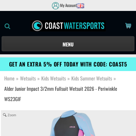
My Account
MENU
GET AN EXTRA 5% OFF TODAY WITH CODE: COAST5
Home
»
Wetsuits
»
Kids Wetsuits
»
Kids Summer Wetsuits
»
Alder Junior Impact 3/2mm Fullsuit Wetsuit 2026 - Periwinkle
WS23GIF
Zoom