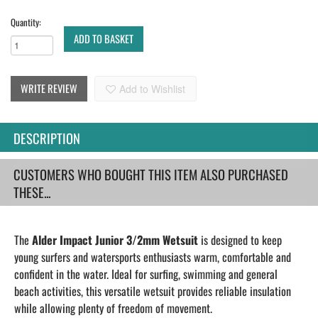
Quantity:
ADD TO BASKET
WRITE REVIEW
Add to Wishlist
DESCRIPTION
CUSTOMERS WHO BOUGHT THIS ITEM ALSO PURCHASED
THESE...
The
Alder Impact Junior 3/2mm Wetsuit
is designed to keep
young surfers and watersports enthusiasts warm, comfortable and
confident in the water. Ideal for surfing, swimming and general
beach activities, this versatile wetsuit provides reliable insulation
while allowing plenty of freedom of movement.