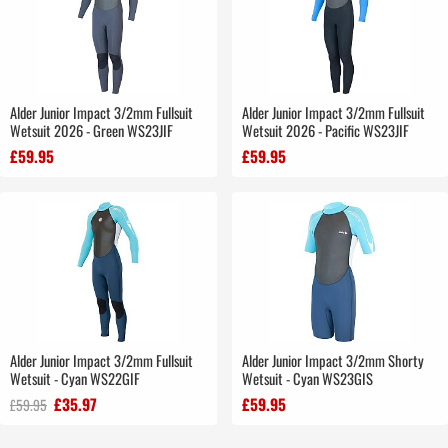
Alder Junior Impact 3/2mm Fullsuit
Alder Junior Impact 3/2mm Fullsuit
Wetsuit 2026 - Green WS23JIF
Wetsuit 2026 - Pacific WS23JIF
£59.95
£59.95
Alder Junior Impact 3/2mm Fullsuit
Alder Junior Impact 3/2mm Shorty
Wetsuit - Cyan WS22GIF
Wetsuit - Cyan WS23GIS
£35.97
£59.95
£59.95