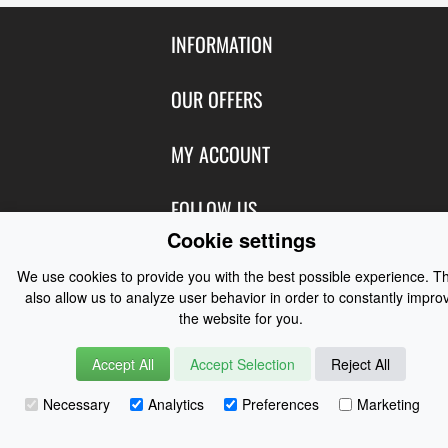
INFORMATION
Contact Us
OUR OFFERS
Shipping & Returns
Featured Products
MY ACCOUNT
About Us
Special Offers
Size Charts
Login
FOLLOW US
New Products
Privacy
Cookie settings
Create Account
Best Sellers
Terms of Use
Blog
CONTACT US
Shipping
We use cookies to provide you with the best possible experience. T
Manufacturers
Facebook
also allow us to analyze user behavior in order to constantly impro
Order History
Contact Us
Customer Reviews
the website for you.
Instagram
Newsletter
Coast Water Sports | Great Deals on Sailing Clothing | Drysuits and
Accept All
Accept Selection
Reject All
Watersports Equipment
© 2026
Necessary
Analytics
Preferences
Marketing