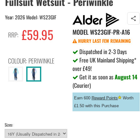
Fullsuit Wetsuit - Periwinkle
Year: 2026 Model: WS23GIF
£59.95
MODEL
WS23GIF-PR-A16
RRP:
HURRY LAST FEW REMAINING
Dispatched in 2-3 Days
Free UK Mainland Shipping*
COLOUR: PERIWINKLE
over £49!
Get it as soon as
August 14
(Courier)
Earn 600
Reward Points
Worth
£1.50 with this Purchase
Sizes: