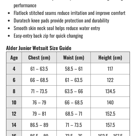
performance
Flatlock stitched seams reduce irritation and improve comfort
Duratech knee pads provide protection and durability
Smooth skin neck seal helps reduce water entry
Easy-entry back zip for quick changing
Alder Junior Wetsuit Size Guide
Age
Chest (cm)
Waist (cm)
Height (cm)
4
61 – 63.5
58.5 – 61
117
6
66 – 68.5
61 – 63.5
122
8
71 – 73.5
63.5 – 66
134.5
10
76 – 79
66 – 68.5
140
12
79 – 81
68.5 – 71
152.5
14
86.5 – 89
71 – 73.5
157.5