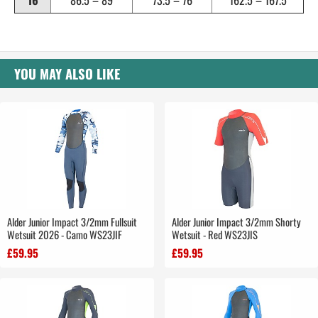
16
86.5 – 89
73.5 – 76
162.5 – 167.5
YOU MAY ALSO LIKE
Alder Junior Impact 3/2mm Fullsuit
Alder Junior Impact 3/2mm Shorty
Wetsuit 2026 - Camo WS23JIF
Wetsuit - Red WS23JIS
£59.95
£59.95