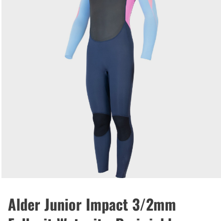
Alder Junior Impact 3/2mm