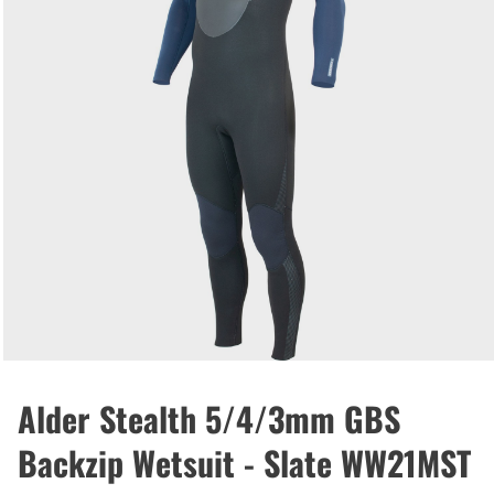
Alder Stealth 5/4/3mm GBS
Backzip Wetsuit - Slate WW21MST