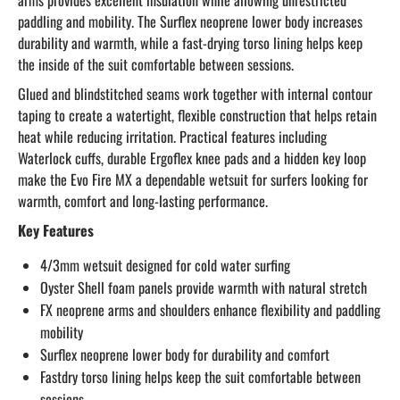
arms provides excellent insulation while allowing unrestricted
paddling and mobility. The Surflex neoprene lower body increases
durability and warmth, while a fast-drying torso lining helps keep
the inside of the suit comfortable between sessions.
Glued and blindstitched seams work together with internal contour
taping to create a watertight, flexible construction that helps retain
heat while reducing irritation. Practical features including
Waterlock cuffs, durable Ergoflex knee pads and a hidden key loop
make the Evo Fire MX a dependable wetsuit for surfers looking for
warmth, comfort and long-lasting performance.
Key Features
4/3mm wetsuit designed for cold water surfing
Oyster Shell foam panels provide warmth with natural stretch
FX neoprene arms and shoulders enhance flexibility and paddling
mobility
Surflex neoprene lower body for durability and comfort
Fastdry torso lining helps keep the suit comfortable between
sessions