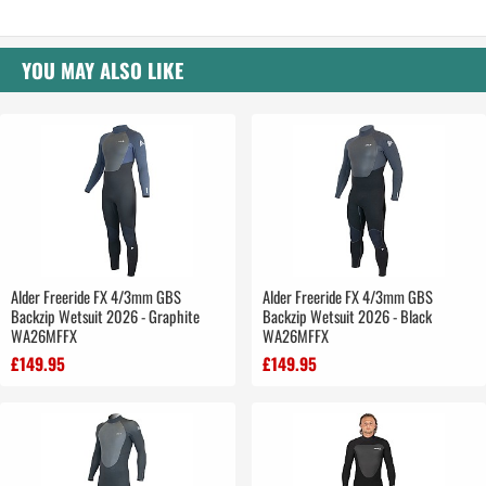
YOU MAY ALSO LIKE
Alder Freeride FX 4/3mm GBS
Alder Freeride FX 4/3mm GBS
Backzip Wetsuit 2026 - Graphite
Backzip Wetsuit 2026 - Black
WA26MFFX
WA26MFFX
£149.95
£149.95