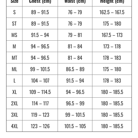
Size
Chest (cm)
Waist (cm)
Height (cm)
S
89 – 91.5
76 – 79
162.5 – 167.5
ST
89 – 91.5
76 – 79
175 – 180
MS
91.5 – 94
79 – 81
167.5 – 173
M
94 – 96.5
81 – 84
173 – 178
MT
94 – 96.5
81 – 84
178 – 183
ML
99 – 101.5
86.5 – 89
175 – 180
L
104 – 107
91.5 – 94
178 – 183
XL
109 – 114.5
94 – 96.5
180 – 185.5
2XL
114 – 117
96.5 – 99
180 – 185.5
3XL
119 – 123
99 – 101.5
180 – 185.5
4XL
123 – 126
101.5 – 105
180 – 185.5