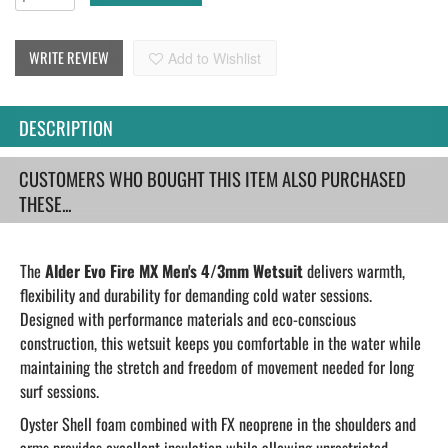
WRITE REVIEW
Add to Wishlist
DESCRIPTION
CUSTOMERS WHO BOUGHT THIS ITEM ALSO PURCHASED
THESE...
The
Alder Evo Fire MX Men's 4/3mm Wetsuit
delivers warmth,
flexibility and durability for demanding cold water sessions.
Designed with performance materials and eco-conscious
construction, this wetsuit keeps you comfortable in the water while
maintaining the stretch and freedom of movement needed for long
surf sessions.
Oyster Shell foam combined with FX neoprene in the shoulders and