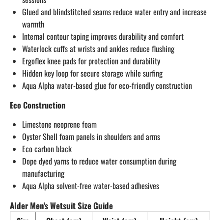
Glued and blindstitched seams reduce water entry and increase
warmth
Internal contour taping improves durability and comfort
Waterlock cuffs at wrists and ankles reduce flushing
Ergoflex knee pads for protection and durability
Hidden key loop for secure storage while surfing
Aqua Alpha water-based glue for eco-friendly construction
Eco Construction
Limestone neoprene foam
Oyster Shell foam panels in shoulders and arms
Eco carbon black
Dope dyed yarns to reduce water consumption during
manufacturing
Aqua Alpha solvent-free water-based adhesives
Alder Men's Wetsuit Size Guide