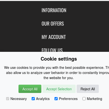
INFORMATION
Contact Us
OUR OFFERS
Shipping & Returns
Featured Products
MY ACCOUNT
About Us
Special Offers
Size Charts
Login
FOLLOW US
New Products
Privacy
Create Account
Cookie settings
Best Sellers
Terms of Use
Blog
CONTACT US
Shipping
Manufacturers
We use cookies to provide you with the best possible experience. T
Facebook
also allow us to analyze user behavior in order to constantly impro
Order History
Contact Us
Customer Reviews
the website for you.
Instagram
Newsletter
Coast Water Sports | Great Deals on Sailing Clothing | Drysuits and
Accept All
Accept Selection
Reject All
Watersports Equipment
© 2026
Necessary
Analytics
Preferences
Marketing