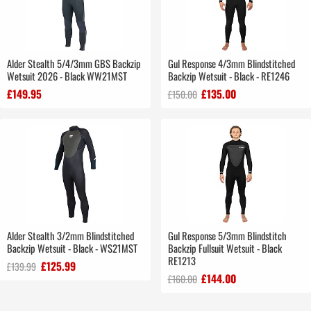
Alder Stealth 5/4/3mm GBS Backzip
Gul Response 4/3mm Blindstitched
Wetsuit 2026 - Black WW21MST
Backzip Wetsuit - Black - RE1246
£149.95
£135.00
£150.00
Alder Stealth 3/2mm Blindstitched
Gul Response 5/3mm Blindstitch
Backzip Wetsuit - Black - WS21MST
Backzip Fullsuit Wetsuit - Black
RE1213
£125.99
£139.99
£144.00
£160.00