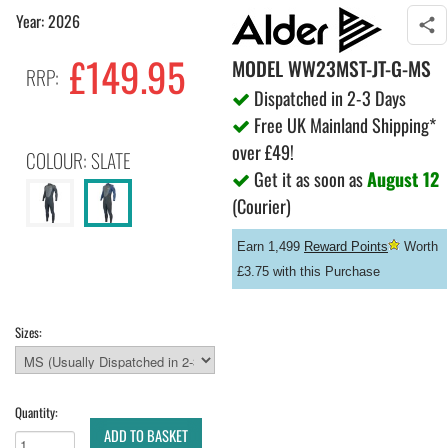
Year: 2026
£149.95
MODEL
WW23MST-JT-G-MS
RRP:
Dispatched in 2-3 Days
Free UK Mainland Shipping*
over £49!
COLOUR: SLATE
Get it as soon as
August 12
(Courier)
Earn 1,499
Reward Points
Worth
£3.75 with this Purchase
Sizes:
Quantity:
ADD TO BASKET