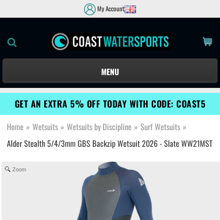
My Account
MENU
GET AN EXTRA 5% OFF TODAY WITH CODE: COAST5
Home
»
Wetsuits
»
Wetsuits by Discipline
»
Surf Wetsuits
»
Alder Stealth 5/4/3mm GBS Backzip Wetsuit 2026 - Slate WW21MST
Zoom