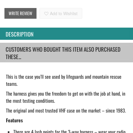
WRITE REVIEW
Add to Wishlist
DESCRIPTION
CUSTOMERS WHO BOUGHT THIS ITEM ALSO PURCHASED
THESE...
This is the case you’ll see used by lifeguards and mountain rescue
teams.
The harness gives you the freedom to get on with the job at hand, in
the most testing conditions.
The original and most trusted VHF case on the market – since 1983.
Features
There are 4 lash points for the 3-way harness – wear your radio