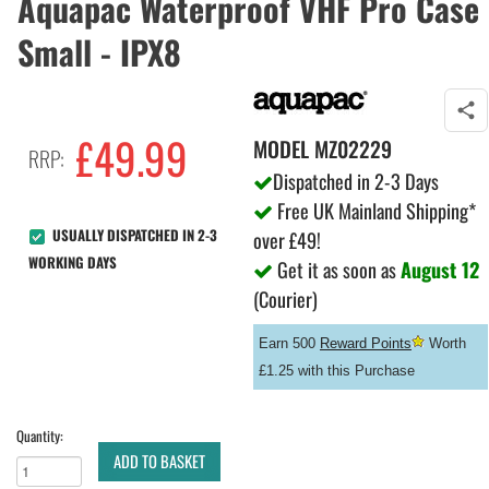
Aquapac Waterproof VHF Pro Case
Small - IPX8
£
49.99
MODEL
MZ02229
RRP:
Dispatched in 2-3 Days
Free UK Mainland Shipping*
USUALLY DISPATCHED IN 2-3
over £49!
WORKING DAYS
Get it as soon as
August 12
(Courier)
Earn 500
Reward Points
Worth
£1.25 with this Purchase
Quantity:
ADD TO BASKET