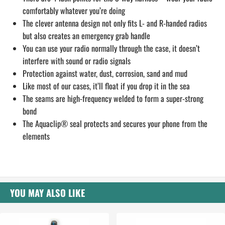
comfortably whatever you’re doing
The clever antenna design not only fits L- and R-handed radios
but also creates an emergency grab handle
You can use your radio normally through the case, it doesn’t
interfere with sound or radio signals
Protection against water, dust, corrosion, sand and mud
Like most of our cases, it’ll float if you drop it in the sea
The seams are high-frequency welded to form a super-strong
bond
The Aquaclip® seal protects and secures your phone from the
elements
YOU MAY ALSO LIKE