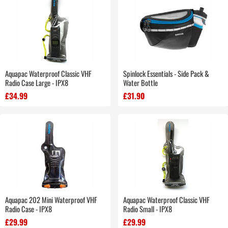
Aquapac Waterproof Classic VHF
Spinlock Essentials - Side Pack &
Radio Case Large - IPX8
Water Bottle
£34.99
£31.90
Aquapac 202 Mini Waterproof VHF
Aquapac Waterproof Classic VHF
Radio Case - IPX8
Radio Small - IPX8
£29.99
£29.99