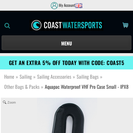
My Account
MENU
GET AN EXTRA 5% OFF TODAY WITH CODE: COAST5
Home
»
Sailing
»
Sailing Accessories
»
Sailing Bags
»
Other Bags & Packs
»
Aquapac Waterproof VHF Pro Case Small - IPX8
Zoom