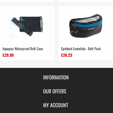
Aquapac Waterproof Belt Case
Spinlock Essentials - Belt Pack
£29.99
£26.23
INFORMATION
Contact Us
OUR OFFERS
Shipping & Returns
Featured Products
MY ACCOUNT
About Us
Special Offers