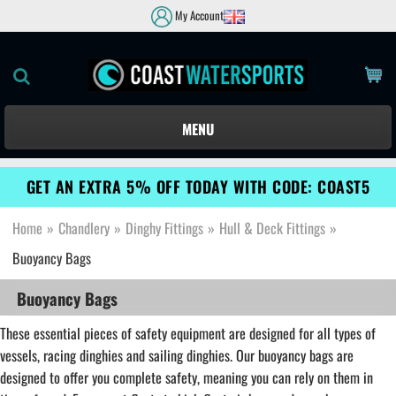
My Account
MENU
GET AN EXTRA 5% OFF TODAY WITH CODE: COAST5
Home
»
Chandlery
»
Dinghy Fittings
»
Hull & Deck Fittings
»
Buoyancy Bags
Buoyancy Bags
These essential pieces of safety equipment are designed for all types of
vessels, racing dinghies and sailing dinghies. Our buoyancy bags are
designed to offer you complete safety, meaning you can rely on them in