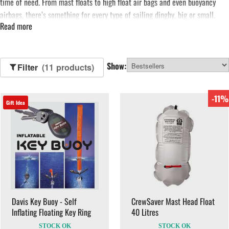
time of need. From mast floats to high float air bags and even buoyancy
airbags, there’s something for every type of sailing dinghy, big or small.
Read more
See more...
Show:
Filter
(11 products)
-11%
Gift Idea
Davis Key Buoy - Self
CrewSaver Mast Head Float
Inflating Floating Key Ring
40 Litres
STOCK OK
STOCK OK