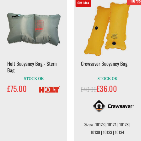
-10%
Gift Idea
Holt Buoyancy Bag - Stern
Crewsaver Buoyancy Bag
Bag
STOCK OK
STOCK OK
£75.00
£36.00
£40.00
Sizes: . 10123 | 10124 | 10128 |
10130 | 10133 | 10134