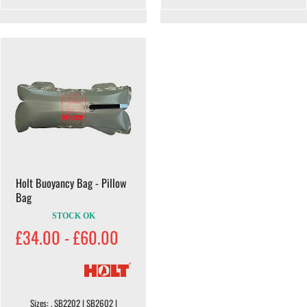
Holt Buoyancy Bag - Pillow
Bag
STOCK OK
£34.00 - £60.00
Sizes: . SB2202 | SB2602 |