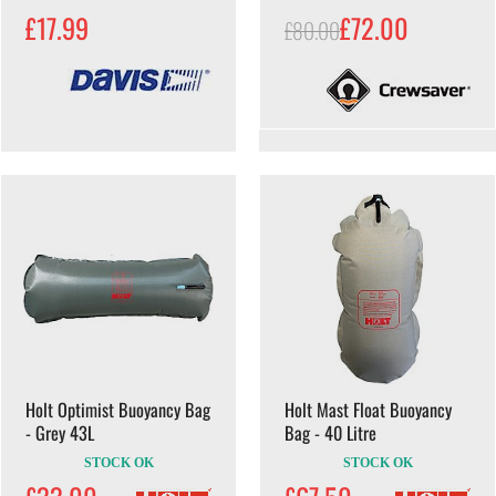
£17.99
£72.00
£80.00
Holt Optimist Buoyancy Bag
Holt Mast Float Buoyancy
- Grey 43L
Bag - 40 Litre
STOCK OK
STOCK OK