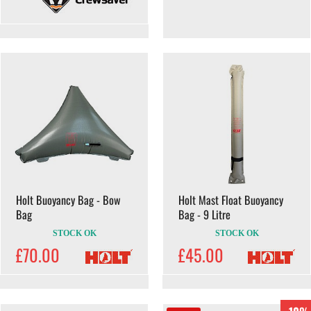
Holt Buoyancy Bag - Bow
Holt Mast Float Buoyancy
Bag
Bag - 9 Litre
STOCK OK
STOCK OK
£70.00
£45.00