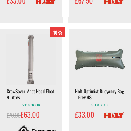
£33.00
£67.50
-10%
CrewSaver Mast Head Float
Holt Optimist Buoyancy Bag
9 Litres
- Grey 48L
STOCK OK
STOCK OK
£63.00
£33.00
£70.00