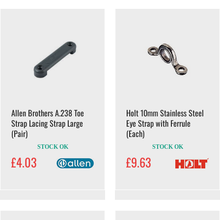
Allen Brothers A.238 Toe
Holt 10mm Stainless Steel
Strap Lacing Strap Large
Eye Strap with Ferrule
(Pair)
(Each)
STOCK OK
STOCK OK
£4.03
£9.63