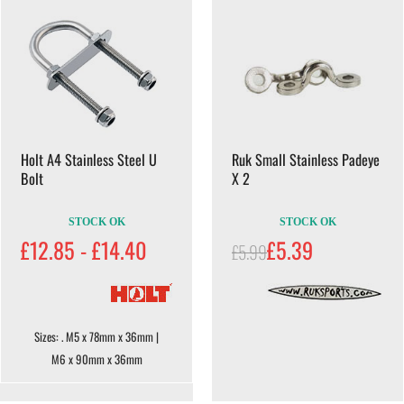
Holt A4 Stainless Steel U
Ruk Small Stainless Padeye
Bolt
X 2
STOCK OK
STOCK OK
£12.85 - £14.40
£5.39
£5.99
Sizes: . M5 x 78mm x 36mm |
M6 x 90mm x 36mm