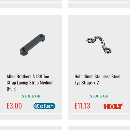
Allen Brothers A.138 Toe
Holt 10mm Stainless Steel
Strap Lacing Strap Medium
Eye Straps x 2
(Pair)
STOCK OK
STOCK OK
£3.00
£11.13