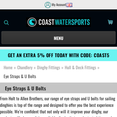
My Account
MENU
GET AN EXTRA 5% OFF TODAY WITH CODE: COAST5
Home
»
Chandlery
»
Dinghy Fittings
»
Hull & Deck Fittings
»
Eye Straps & U Bolts
Eye Straps & U Bolts
From
Holt
to
Allen Brothers
, our range of eye straps and U bolts for sailing
dinghies is top of the range and designed to offer you the best experience
possible. We’re confident that not only will it improve your dinghy, our