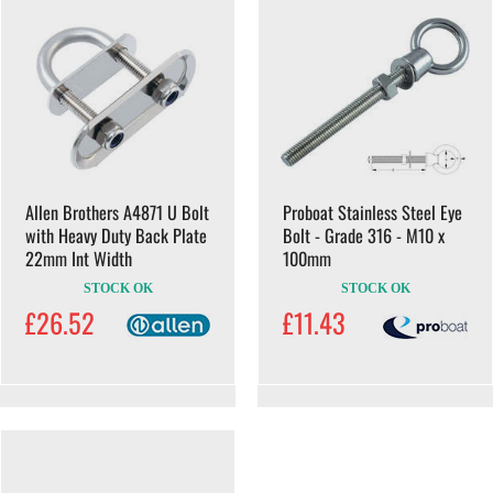
Allen Brothers A4871 U Bolt
Proboat Stainless Steel Eye
with Heavy Duty Back Plate
Bolt - Grade 316 - M10 x
22mm Int Width
100mm
STOCK OK
STOCK OK
£26.52
£11.43