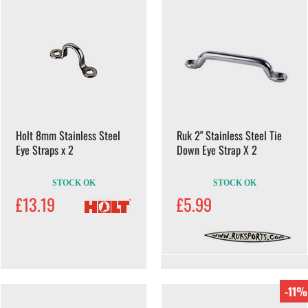
Holt 8mm Stainless Steel
Ruk 2" Stainless Steel Tie
Eye Straps x 2
Down Eye Strap X 2
STOCK OK
STOCK OK
£13.19
£5.99
-11%