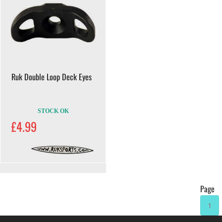
Ruk Double Loop Deck Eyes
STOCK OK
£4.99
Page
1