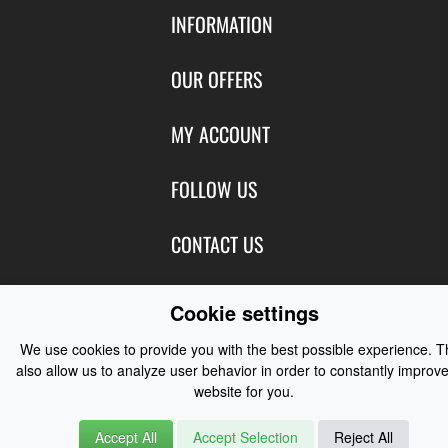
INFORMATION
Contact Us
OUR OFFERS
Shipping & Returns
Featured Products
MY ACCOUNT
About Us
Special Offers
Size Charts
Login
FOLLOW US
New Products
Privacy
Create Account
Best Sellers
Terms of Use
Blog
CONTACT US
Shipping
Manufacturers
Facebook
Order History
Contact Us
Customer Reviews
Instagram
Cookie settings
Newsletter
Coast Water Sports | Great Deals on Sailing Clothing | Drysuits and
We use cookies to provide you with the best possible experience. 
Watersports Equipment
© 2026
also allow us to analyze user behavior in order to constantly improve
website for you.
Accept All
Accept Selection
Reject All