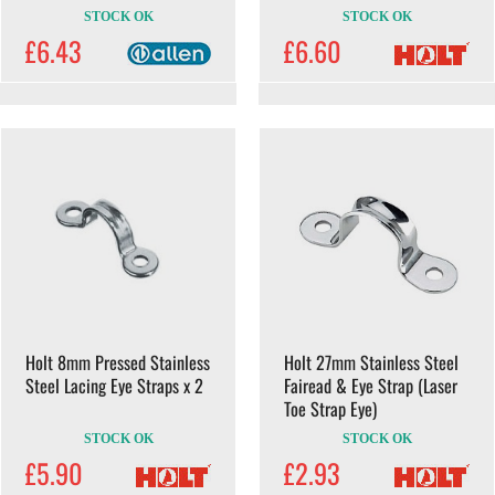
STOCK OK
STOCK OK
£6.43
£6.60
Holt 8mm Pressed Stainless
Holt 27mm Stainless Steel
Steel Lacing Eye Straps x 2
Fairead & Eye Strap (Laser
Toe Strap Eye)
STOCK OK
STOCK OK
£5.90
£2.93