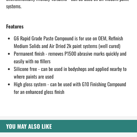
systems.
​Features
G6 Rapid Grade Paste Compound is for use on OEM, Refinish
Medium Solids and Air Dried 2k paint systems (well cured)
Permanent finish - removes P1500 abrasive marks quickly and
easily with no fillers
Silicone free - can be used in bodyshops and applied nearby to
where paints are used
High gloss system - can be used with G10 Finishing Compound
for an enhanced gloss finish​
YOU MAY ALSO LIKE