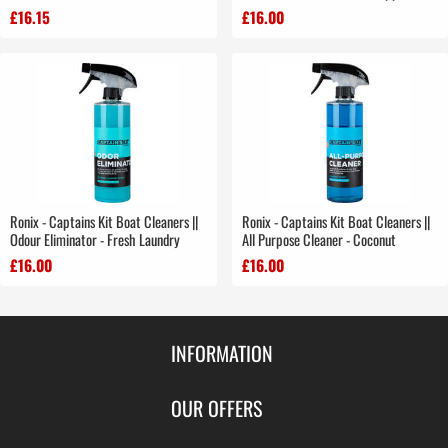
£16.15
£16.00
Ronix - Captains Kit Boat Cleaners ||
Ronix - Captains Kit Boat Cleaners ||
Odour Eliminator - Fresh Laundry
All Purpose Cleaner - Coconut
£16.00
£16.00
INFORMATION
Contact Us
OUR OFFERS
Shipping & Returns