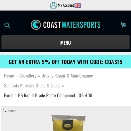
My Account
MENU
GET AN EXTRA 5% OFF TODAY WITH CODE: COAST5
Home
»
Chandlery
»
Dinghy Repair & Maintenance
»
Sealants Polishes Glues & Lubes
»
Farecla G6 Rapid Grade Paste Compound - G6-400
Zoom