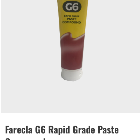
Farecla G6 Rapid Grade Paste