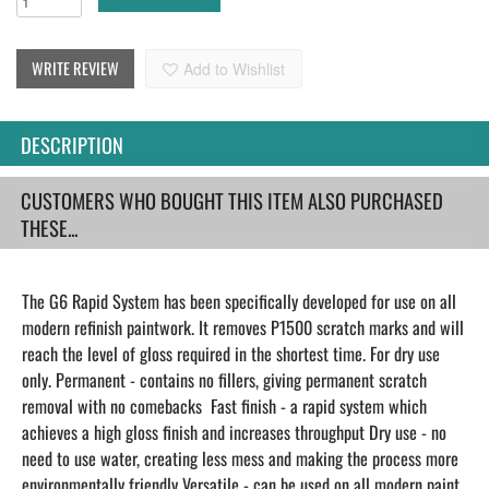
WRITE REVIEW
Add to Wishlist
DESCRIPTION
CUSTOMERS WHO BOUGHT THIS ITEM ALSO PURCHASED
THESE...
The G6 Rapid System has been specifically developed for use on all
modern refinish paintwork. It removes P1500 scratch marks and will
reach the level of gloss required in the shortest time. For dry use
only. Permanent - contains no fillers, giving permanent scratch
removal with no comebacks Fast finish - a rapid system which
achieves a high gloss finish and increases throughput Dry use - no
need to use water, creating less mess and making the process more
environmentally friendly Versatile - can be used on all modern paint