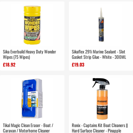
Sika Everbuild Heavy Duty Wonder
Sikaflex 291i Marine Sealant - Slot
Wipes (75 Wipes)
Gasket Strip Glue - White - 300ML
£18.92
£19.03
Tikal Magic Clean Eraser - Boat /
Ronix - Captains Kit Boat Cleaners ||
Caravan / Motorhome Cleaner
Hard Surface Cleaner - Pinapple