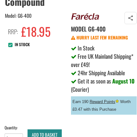
Compound
Model: G6-400
£
18.95
MODEL
G6-400
RRP:
HURRY LAST FEW REMAINING
IN STOCK
In Stock
Free UK Mainland Shipping*
over £49!
24hr Shipping Available
Get it as soon as
August 10
(Courier)
Earn 190
Reward Points
Worth
£0.47 with this Purchase
Quantity:
ADD TO BASKET