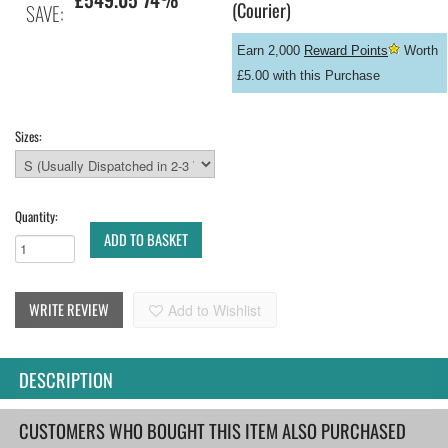
(Courier)
SAVE:
Earn 2,000
Reward Points
Worth
£5.00 with this Purchase
Sizes:
Quantity:
ADD TO BASKET
WRITE REVIEW
Add to Wishlist
DESCRIPTION
CUSTOMERS WHO BOUGHT THIS ITEM ALSO PURCHASED