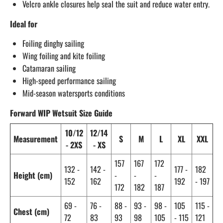
Velcro ankle closures help seal the suit and reduce water entry.
Ideal for
Foiling dinghy sailing
Wing foiling and kite foiling
Catamaran sailing
High-speed performance sailing
Mid-season watersports conditions
Forward WIP Wetsuit Size Guide
10/12
12/14
Measurement
S
M
L
XL
XXL
- 2XS
- XS
157
167
172
132 -
142 -
177 -
182
Height (cm)
-
-
-
152
162
192
- 197
172
182
187
69 -
76 -
88 -
93 -
98 -
105
115 -
Chest (cm)
72
83
93
98
105
- 115
121