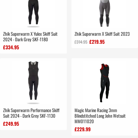
Zhik Superwarm X Yulex Skiff Suit
Zhik Superwarm X Skiff Suit 2023
2024 - Dark Grey SKF-1180
£219.95
£314.95
£334.95
Zhik Superwarm Performance Skiff
Magic Marine Racing 3mm
Suit 2024 - Dark Grey SKF-1130
Blindstitched Long John Wetsuit
MM011020
£249.95
£229.99