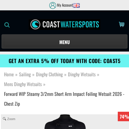
My Account
MENU
GET AN EXTRA 5% OFF TODAY WITH CODE: COAST5
Home
»
Sailing
»
Dinghy Clothing
»
Dinghy Wetsuits
»
Mens Dinghy Wetsuits
»
Forward WIP Steamy 3/2mm Short Arm Impact Foiling Wetsuit 2026 -
Chest Zip
74%
Zoom