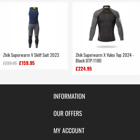
Zhik Superwarm V Skiff Suit 2023
Zhik Superwarm X Yulex Top 2024 -
Black DTP-1180
£159.95
£229.95
£224.95
INFORMATION
Contact Us
OUR OFFERS
Shipping & Returns
Featured Products
MY ACCOUNT
About Us
Special Offers