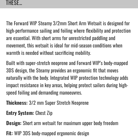
THESE...
The Forward WIP Steamy 3/2mm Short Arm Wetsuit is designed for
high-performance sailing and foiling where flexibility and protection
are essential. With short arms for unrestricted paddling and
movement, this wetsuit is ideal for mid-season conditions when
warmth is needed without sacrificing mobility.
Built with super-stretch neoprene and Forward WIP’s body-mapped
3DS design, the Steamy provides an ergonomic fit that moves
naturally with the body. Integrated WIP protection technology adds
impact resistance in key areas, helping protect sailors during high-
speed foiling and demanding manoeuvres.
Thickness:
3/2 mm Super Stretch Neoprene
Entry System:
Chest Zip
Design:
Short arm wetsuit for maximum upper body freedom
Fit:
WIP 3DS body-mapped ergonomic design