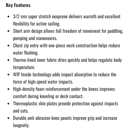
Key Features
3/2 mm super stretch neoprene delivers warmth and excellent
flexibility for active sailing.
Short arm design allows full freedom of movement for paddling,
pumping and manoeuvres.
Chest zip entry with one-piece neck construction helps reduce
water flushing.
Thermo-lined inner fabric dries quickly and helps regulate body
temperature.
WIP Inside technology adds impact absorption to reduce the
force of high-speed water impacts.
High-density foam reinforcement under the knees improves
comfort during kneeling or deck contact.
Thermoplastic shin plates provide protection against impacts
and cuts.
Durable anti-abrasion knee panels improve grip and increase
longevity.