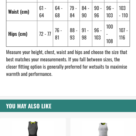
61 -
64 -
79 -
84 -
90 -
96 -
103
Waist (cm)
64
68
84
90
96
103
- 110
100
76 -
88 -
91 -
96 -
107 -
Hips (cm)
72 - 77
-
81
93
98
103
116
108
Measure your height, chest, waist and hips and choose the size that
best matches your measurements. If you fall between sizes, the
closer fitting option is generally preferred for wetsuits to maximise
warmth and performance.
YOU MAY ALSO LIKE