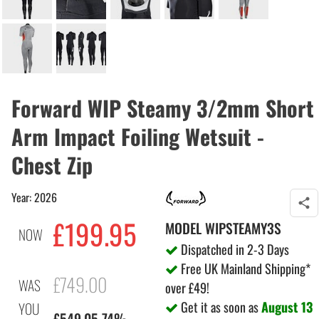
Forward WIP Steamy 3/2mm Short
Arm Impact Foiling Wetsuit -
Chest Zip
Year: 2026
£199.95
MODEL
WIPSTEAMY3S
NOW
Dispatched in 2-3 Days
Free UK Mainland Shipping*
£749.00
WAS
over £49!
Get it as soon as
August 13
YOU
£549.05 74%