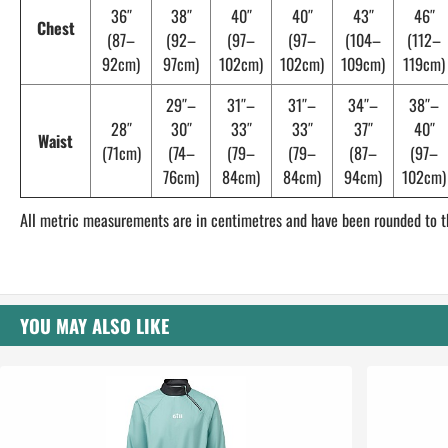
36″
38″
40″
40″
43″
46″
Chest
(87–
(92–
(97–
(97–
(104–
(112–
92cm)
97cm)
102cm)
102cm)
109cm)
119cm)
29″–
31″–
31″–
34″–
38″–
28″
30″
33″
33″
37″
40″
Waist
(71cm)
(74–
(79–
(79–
(87–
(97–
76cm)
84cm)
84cm)
94cm)
102cm)
All metric measurements are in centimetres and have been rounded to t
YOU MAY ALSO LIKE