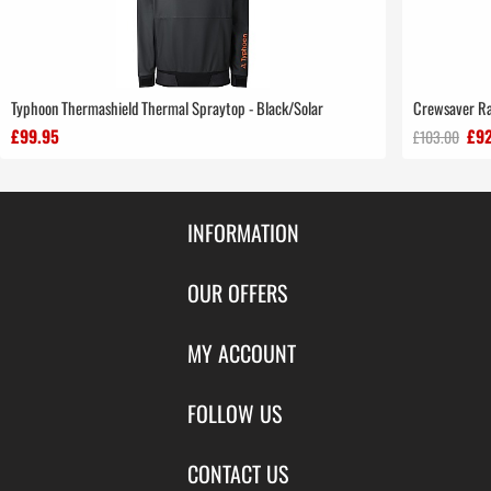
Typhoon Thermashield Thermal Spraytop - Black/Solar
Crewsaver Ra
£99.95
£92
£103.00
INFORMATION
Contact Us
OUR OFFERS
Shipping & Returns
Featured Products
MY ACCOUNT
About Us
Special Offers
Size Charts
Login
FOLLOW US
New Products
Privacy
Create Account
Best Sellers
Terms of Use
Blog
CONTACT US
Shipping