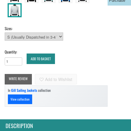
Purchase
Sizes:
Quantity:
ADD TO BASKET
WRITE REVIEW
Add to Wishlist
In
Gill Sailing Jackets
collection
View collection
DESCRIPTION