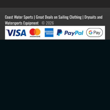
Manufacturers
Facebook
Order History
Contact Us
Customer Reviews
Instagram
Newsletter
Coast Water Sports | Great Deals on Sailing Clothing | Drysuits and
Watersports Equipment
© 2026