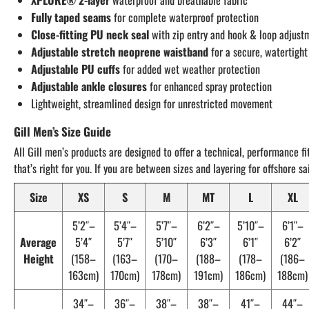
XPLORE® 2-layer
waterproof and breathable fabric
Fully taped seams
for complete waterproof protection
Close-fitting PU neck seal
with zip entry and hook & loop adjust
Adjustable stretch neoprene waistband
for a secure, watertight
Adjustable PU cuffs
for added wet weather protection
Adjustable ankle closures
for enhanced spray protection
Lightweight, streamlined design for unrestricted movement
Gill Men’s Size Guide
All Gill men’s products are designed to offer a technical, performance fi
that’s right for you. If you are between sizes and layering for offshore 
Size
XS
S
M
MT
L
XL
5’2″–
5’4″–
5’7″–
6’2″–
5’10″–
6’1″–
Average
5’4″
5’7″
5’10″
6’3″
6’1″
6’2″
Height
(158–
(163–
(170–
(188–
(178–
(186–
163cm)
170cm)
178cm)
191cm)
186cm)
188cm)
34″–
36″–
38″–
38″–
41″–
44″–