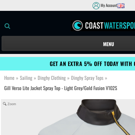
My Account
MENU
GET AN EXTRA 5% OFF TODAY WITH 
Home
»
Sailing
»
Dinghy Clothing
»
Dinghy Spray Tops
»
Gill Verso Lite Jacket Spray Top - Light Grey/Gold Fusion V102S
Zoom