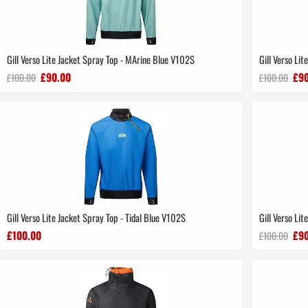
Gill Verso Lite Jacket Spray Top - MArine Blue V102S
Gill Verso Li
£90.00
£90
£100.00
£100.00
Gill Verso Lite Jacket Spray Top - Tidal Blue V102S
Gill Verso Li
£100.00
£90
£100.00