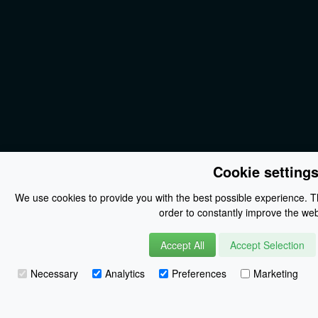
Cookie setting
We use cookies to provide you with the best possible experience. Th
order to constantly improve the web
Accept All
Accept Selection
Necessary
Analytics
Preferences
Marketing