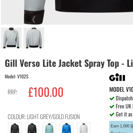
Gill Verso Lite Jacket Spray Top - 
Model: V102S
£100.00
MODEL
V1
RRP:
Dispatch
Free UK 
Get it as
COLOUR: LIGHT GREY/GOLD FUSION
Earn 1,000
R