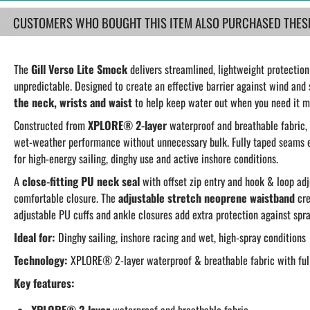
CUSTOMERS WHO BOUGHT THIS ITEM ALSO PURCHASED THESE.
The
Gill Verso Lite Smock
delivers streamlined, lightweight protectio
unpredictable. Designed to create an effective barrier against wind and 
the neck, wrists and waist
to help keep water out when you need it m
Constructed from
XPLORE® 2-layer
waterproof and breathable fabric,
wet-weather performance without unnecessary bulk. Fully taped seams e
for high-energy sailing, dinghy use and active inshore conditions.
A
close-fitting PU neck seal
with offset zip entry and hook & loop ad
comfortable closure. The
adjustable stretch neoprene waistband
cre
adjustable PU cuffs and ankle closures add extra protection against spra
Ideal for:
Dinghy sailing, inshore racing and wet, high-spray conditions
Technology:
XPLORE® 2-layer waterproof & breathable fabric with ful
Key features: