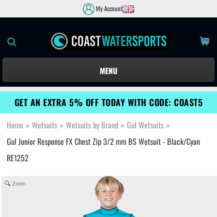
My Account
MENU
GET AN EXTRA 5% OFF TODAY WITH CODE: COAST5
Home
»
Wetsuits
»
Wetsuits by Brand
»
Gul Wetsuits
»
Gul Junior Response FX Chest Zip 3/2 mm BS Wetsuit - Black/Cyan
RE1252
Zoom