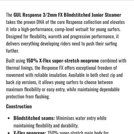
The
GUL Response 3/2mm FX Blindstitched Junior Steamer
takes the proven DNA of the core Response collection and elevates
it into a high-performance, comp-level wetsuit for young surfers.
Designed for flexibility, warmth and progressive performance, it
delivers everything developing riders need to push their surfing
further.
Built using
150% X-Flex super-stretch neoprene
combined with
thermal linings, the Response FX offers exceptional freedom of
movement with reliable insulation. Available in both chest zip and
back zip versions, it allows young surfers to choose between
maximum flexibility or easy entry, while maintaining dependable
protection from flushing.
Construction
Blindstitched seams:
Minimises water entry while
maintaining flexibility and durability.
X-Flex neoprene:
150% super-stretch main body for