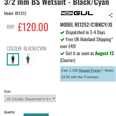
3/2 mm BS Wetsuit - Black/Cyan
Model: RE1252
£120.00
MODEL
RE1252/C1BKCY/JS
RRP:
Dispatched in 3-4 Days
Free UK Mainland Shipping*
over £49!
COLOUR: BLACK/CYAN
Get it as soon as
August 13
(Courier)
Earn 1,200
Reward Points
Worth
£3.00 with this Purchase
Sizes:
Quantity: