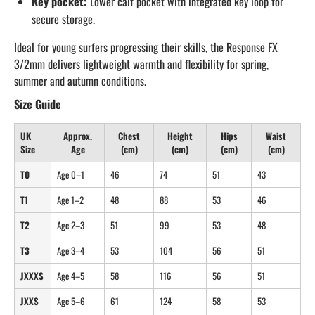
Key pocket:
Lower calf pocket with integrated key loop for
secure storage.
Ideal for young surfers progressing their skills, the Response FX
3/2mm delivers lightweight warmth and flexibility for spring,
summer and autumn conditions.
Size Guide
UK
Approx.
Chest
Height
Hips
Waist
Size
Age
(cm)
(cm)
(cm)
(cm)
T0
Age 0–1
46
74
51
43
T1
Age 1–2
48
88
53
46
T2
Age 2–3
51
99
53
48
T3
Age 3–4
53
104
56
51
JXXXS
Age 4–5
58
116
56
51
JXXS
Age 5–6
61
124
58
53