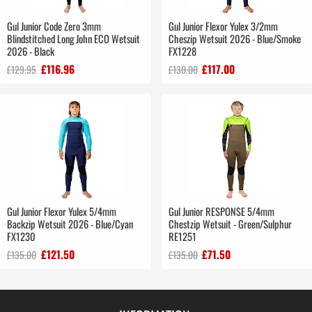
Gul Junior Code Zero 3mm
Gul Junior Flexor Yulex 3/2mm
Blindstitched Long John ECO Wetsuit
Cheszip Wetsuit 2026 - Blue/Smoke
2026 - Black
FX1228
£116.96
£117.00
£129.95
£130.00
Gul Junior Flexor Yulex 5/4mm
Gul Junior RESPONSE 5/4mm
Backzip Wetsuit 2026 - Blue/Cyan
Chestzip Wetsuit - Green/Sulphur
FX1230
RE1251
£121.50
£71.50
£135.00
£135.00