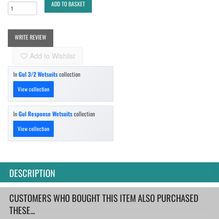
ADD TO BASKET
WRITE REVIEW
Add to Wishlist
In
Gul 3/2 Wetsuits
collection
View collection
In
Gul Response Wetsuits
collection
View collection
DESCRIPTION
CUSTOMERS WHO BOUGHT THIS ITEM ALSO PURCHASED
THESE...