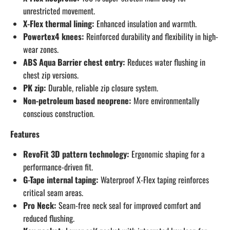
unrestricted movement.
X-Flex thermal lining:
Enhanced insulation and warmth.
Powertex4 knees:
Reinforced durability and flexibility in high-
wear zones.
ABS Aqua Barrier chest entry:
Reduces water flushing in
chest zip versions.
PK zip:
Durable, reliable zip closure system.
Non-petroleum based neoprene:
More environmentally
conscious construction.
Features
RevoFit 3D pattern technology:
Ergonomic shaping for a
performance-driven fit.
G-Tape internal taping:
Waterproof X-Flex taping reinforces
critical seam areas.
Pro Neck:
Seam-free neck seal for improved comfort and
reduced flushing.