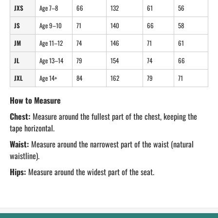
JXS
Age 7–8
66
132
61
56
JS
Age 9–10
71
140
66
58
JM
Age 11–12
74
146
71
61
JL
Age 13–14
79
154
74
66
JXL
Age 14+
84
162
79
71
How to Measure
Chest:
Measure around the fullest part of the chest, keeping the
tape horizontal.
Waist:
Measure around the narrowest part of the waist (natural
waistline).
Hips:
Measure around the widest part of the seat.