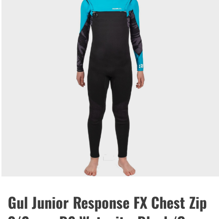
Gul Junior Response FX Chest Zip