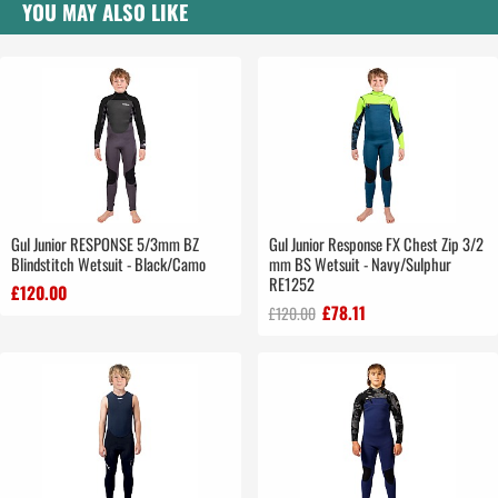
YOU MAY ALSO LIKE
Gul Junior RESPONSE 5/3mm BZ
Gul Junior Response FX Chest Zip 3/2
Blindstitch Wetsuit - Black/Camo
mm BS Wetsuit - Navy/Sulphur
RE1252
£120.00
£78.11
£120.00